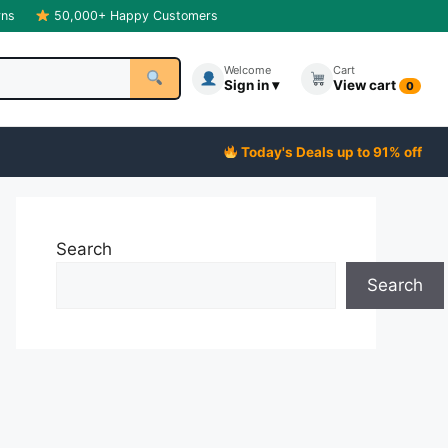
rns
50,000+ Happy Customers
Welcome
Cart
Sign in ▾
View cart
0
Today's Deals up to 91% off
Search
Search