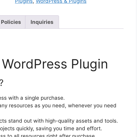
Plugins
,
WordPress & Plugins
 Policies
Inquiries
 WordPress Plugin
?
ss with a single purchase.
ny resources as you need, whenever you need
cts stand out with high-quality assets and tools.
jects quickly, saving you time and effort.
 to all resources right after purchase.