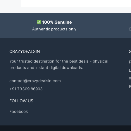
100% Genuine
Authentic products only
O
CRAZYDEALSIN
Your trusted destination for the best deals - physical
P
products and instant digital downloads.
D
contact@crazydealsin.com
B
+91 73309 86903
FOLLOW US
Facebook