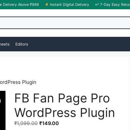
e Delivery Above ₹999
Instant Digital Delivery
↩ 7-Day Easy Retu
heets
Editors
ordPress Plugin
FB Fan Page Pro
WordPress Plugin
₹
1,099.00
₹
149.00