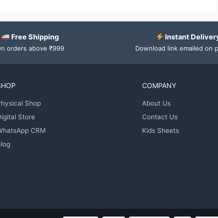
Free Shipping
Instant Deliver
n orders above ₹999
Download link emailed on 
SHOP
COMPANY
hysical Shop
About Us
igital Store
Contact Us
WhatsApp CRM
Kids Sheets
log