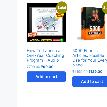
Sale!
Sa
How To Launch a
5000 Fitness
One-Year Coaching
Articles: Flexible
Program – Audio
Use for Your Ever
Need
₹
799.00
₹
99.00
₹
1,199.00
₹
129.00
Add to cart
Add to cart