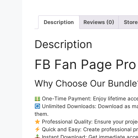
Description
Reviews (0)
Store
Description
FB Fan Page Pro
Why Choose Our Bundle
One-Time Payment: Enjoy lifetime acce
Unlimited Downloads: Download as ma
them.
Professional Quality: Ensure your proje
Quick and Easy: Create professional pro
Instant Download: Get immediate access