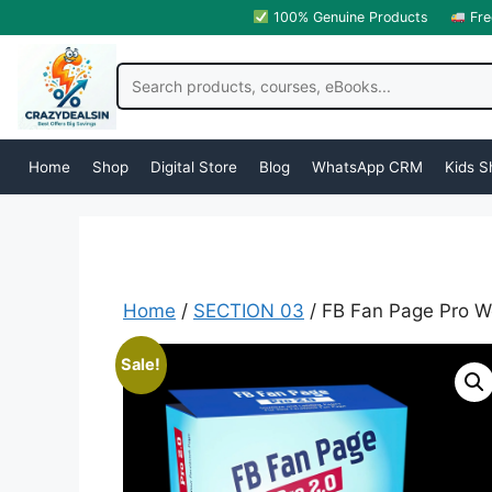
100% Genuine Products
Fre
Home
Shop
Digital Store
Blog
WhatsApp CRM
Kids S
Home
/
SECTION 03
/ FB Fan Page Pro W
Sale!