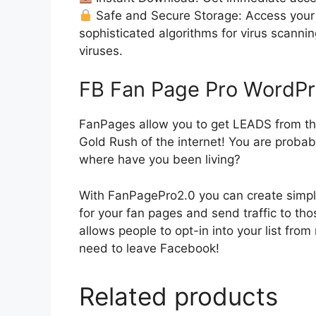
Safe and Secure Storage: Access your 
sophisticated algorithms for virus scanni
viruses.
FB Fan Page Pro WordPr
FanPages allow you to get LEADS from th
Gold Rush of the internet! You are probabl
where have you been living?
With FanPagePro2.0 you can create simpl
for your fan pages and send traffic to th
allows people to opt-in into your list fro
need to leave Facebook!
Related products