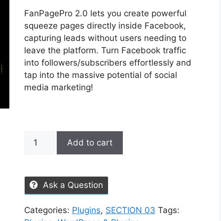
FanPagePro 2.0 lets you create powerful
squeeze pages directly inside Facebook,
capturing leads without users needing to
leave the platform. Turn Facebook traffic
into followers/subscribers effortlessly and
tap into the massive potential of social
media marketing!
Add to cart
Ask a Question
Categories:
Plugins
,
SECTION 03
Tags: