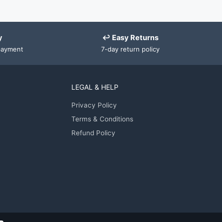
y
↩ Easy Returns
payment
7-day return policy
LEGAL & HELP
Privacy Policy
Terms & Conditions
Refund Policy