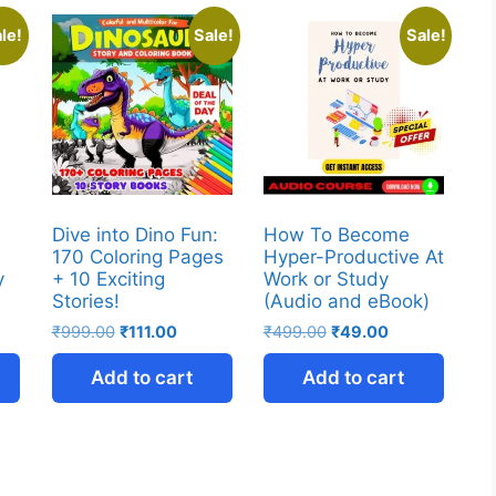
le!
Sale!
Sale!
Dive into Dino Fun:
How To Become
170 Coloring Pages
Hyper-Productive At
y
+ 10 Exciting
Work or Study
Stories!
(Audio and eBook)
₹
999.00
₹
111.00
₹
499.00
₹
49.00
Add to cart
Add to cart