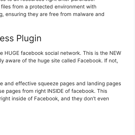
files from a protected environment with
ng, ensuring they are free from malware and
ess Plugin
e HUGE facebook social network. This is the NEW
y aware of the huge site called Facebook. If not,
e and effective squeeze pages and landing pages
ose pages from right INSIDE of facebook. This
m right inside of Facebook, and they don’t even