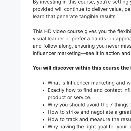
By investing in this course, you’re settin
provided will continue to deliver value, pa
learn that generate tangible results.
This HD video course gives you the flexibi
visual learner or prefer a hands-on appro
and follow along, ensuring you never miss
influencer marketing—see it in action and 
You will discover within this course the 
What is Influencer marketing and wh
Exactly how to find and contact Inf
product or service.
Why you should avoid the 7 things t
How to strike and negotiate a great
How to track and measure the resu
Why having the right goal for your 