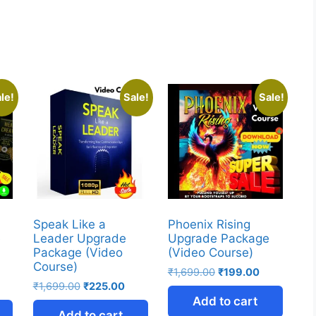
le!
Sale!
Sale!
Speak Like a
Phoenix Rising
e
Leader Upgrade
Upgrade Package
Package (Video
(Video Course)
Course)
₹
1,699.00
₹
199.00
₹
1,699.00
₹
225.00
Add to cart
Add to cart