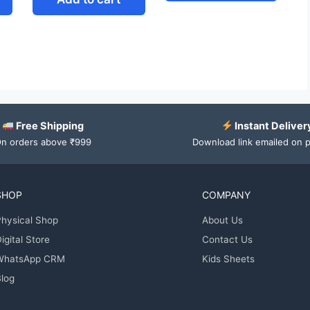
Free Shipping
Instant Deliver
n orders above ₹999
Download link emailed on 
SHOP
COMPANY
hysical Shop
About Us
igital Store
Contact Us
WhatsApp CRM
Kids Sheets
log