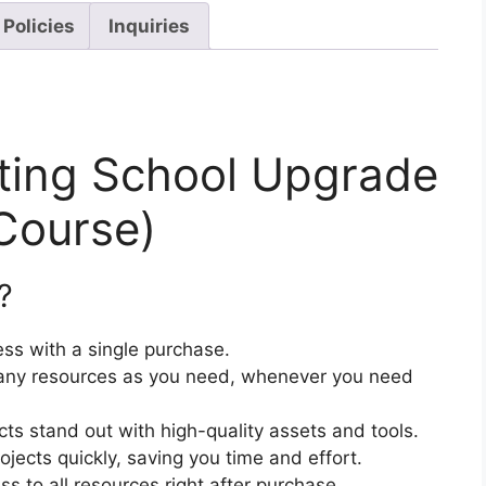
 Policies
Inquiries
eting School Upgrade
Course)
?
ss with a single purchase.
ny resources as you need, whenever you need
cts stand out with high-quality assets and tools.
jects quickly, saving you time and effort.
 to all resources right after purchase.