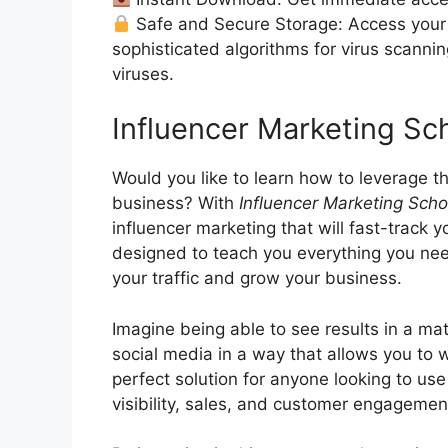
Safe and Secure Storage: Access your 
sophisticated algorithms for virus scanni
viruses.
Influencer Marketing S
Would you like to learn how to leverage t
business? With
Influencer Marketing Scho
influencer marketing that will fast-track 
designed to teach you everything you need
your traffic and grow your business.
Imagine being able to see results in a ma
social media in a way that allows you to 
perfect solution for anyone looking to use
visibility, sales, and customer engagemen