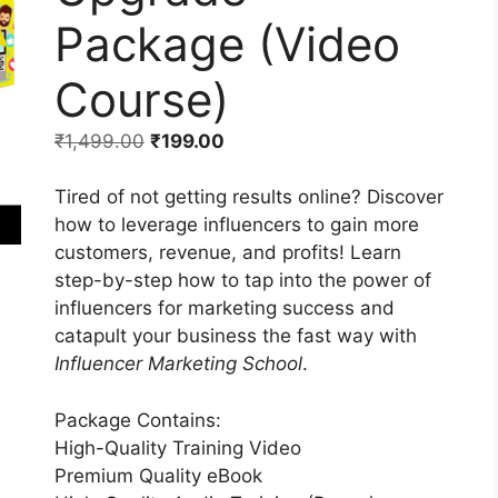
Package (Video
Course)
₹
1,499.00
₹
199.00
Tired of not getting results online? Discover
how to leverage influencers to gain more
customers, revenue, and profits! Learn
step-by-step how to tap into the power of
influencers for marketing success and
catapult your business the fast way with
Influencer Marketing School
.
Package Contains:
High-Quality Training Video
Premium Quality eBook