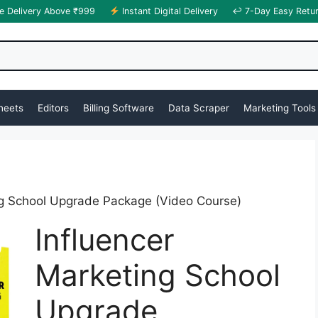
e Delivery Above ₹999
Instant Digital Delivery
↩ 7-Day Easy Retu
heets
Editors
Billing Software
Data Scraper
Marketing Tools
ng School Upgrade Package (Video Course)
Influencer
Marketing School
Upgrade