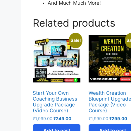
And Much Much More!
Related products
Sale!
Sa
Start Your Own
Wealth Creation
Coaching Business
Blueprint Upgrad
Upgrade Package
Package (Video
(Video Course)
Course)
₹
1,999.00
₹
249.00
₹
1,999.00
₹
299.00
Add to cart
Add to cart