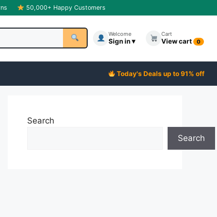
rns
50,000+ Happy Customers
Welcome
Cart
Sign in ▾
View cart
0
Today's Deals up to 91% off
Search
Search