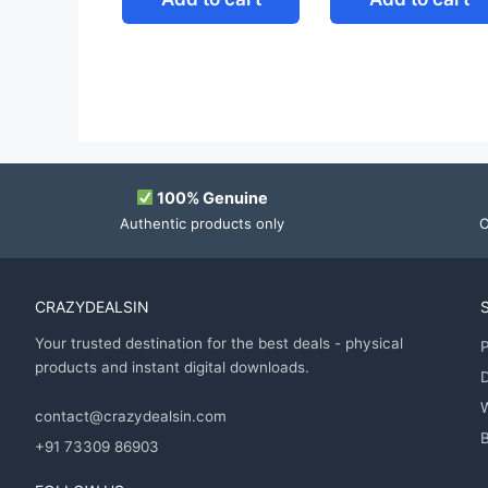
100% Genuine
Authentic products only
O
CRAZYDEALSIN
Your trusted destination for the best deals - physical
P
products and instant digital downloads.
D
contact@crazydealsin.com
B
+91 73309 86903