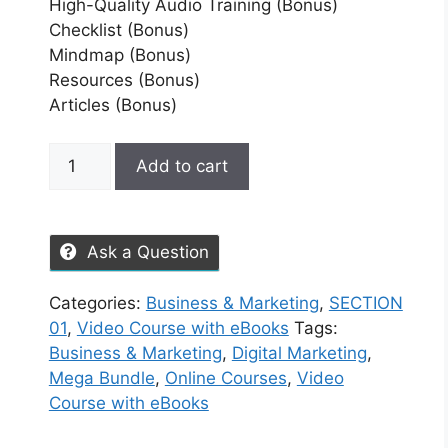
High-Quality Audio Training (Bonus)
Checklist (Bonus)
Mindmap (Bonus)
Resources (Bonus)
Articles (Bonus)
Add to cart
Ask a Question
Categories:
Business & Marketing
,
SECTION
01
,
Video Course with eBooks
Tags:
Business & Marketing
,
Digital Marketing
,
Mega Bundle
,
Online Courses
,
Video
Course with eBooks