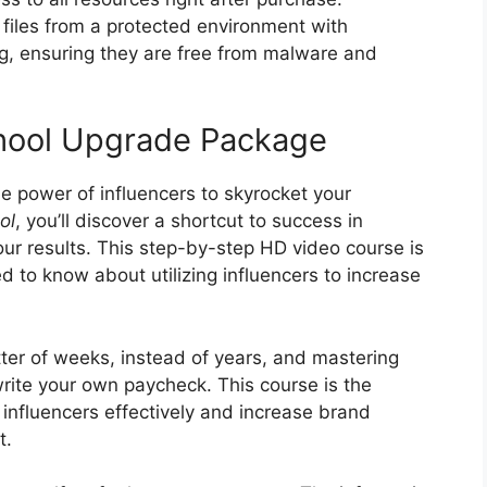
files from a protected environment with
ng, ensuring they are free from malware and
chool Upgrade Package
he power of influencers to skyrocket your
ol
, you’ll discover a shortcut to success in
your results. This step-by-step HD video course is
 to know about utilizing influencers to increase
tter of weeks, instead of years, and mastering
write your own paycheck. This course is the
 influencers effectively and increase brand
t.