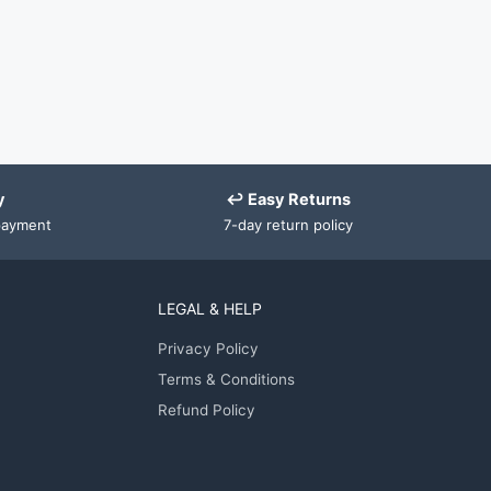
y
↩ Easy Returns
payment
7-day return policy
LEGAL & HELP
Privacy Policy
Terms & Conditions
Refund Policy