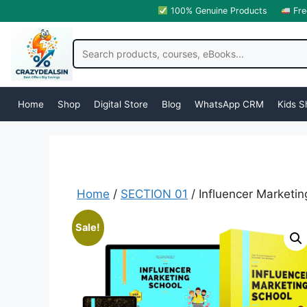
100% Genuine Products
Fre
Home
Shop
Digital Store
Blog
WhatsApp CRM
Kids S
Home
/
SECTION 01
/ Influencer Marketi
Sale!