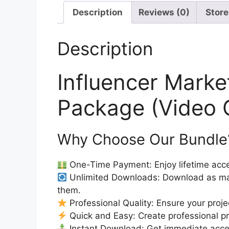
Description
Reviews (0)
Store
Description
Influencer Mark
Package (Video 
Why Choose Our Bundle
One-Time Payment: Enjoy lifetime acce
Unlimited Downloads: Download as ma
them.
Professional Quality: Ensure your proje
Quick and Easy: Create professional pro
Instant Download: Get immediate access