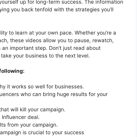
g yourself up for long-term success. The information
ying you back tenfold with the strategies you’ll
lity to learn at your own pace. Whether you’re a
ach, these videos allow you to pause, rewatch,
 an important step. Don’t just read about
take your business to the next level.
following:
y it works so well for businesses.
luencers who can bring huge results for your
hat will kill your campaign.
 Influencer deal.
lts from your campaign.
campaign is crucial to your success