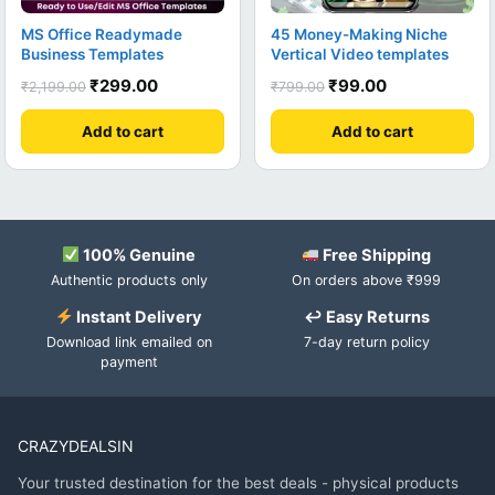
MS Office Readymade
45 Money-Making Niche
Business Templates
Vertical Video templates
₹
299.00
₹
99.00
₹
2,199.00
₹
799.00
Add to cart
Add to cart
100% Genuine
Free Shipping
Authentic products only
On orders above ₹999
Instant Delivery
↩ Easy Returns
Download link emailed on
7-day return policy
payment
CRAZYDEALSIN
Your trusted destination for the best deals - physical products