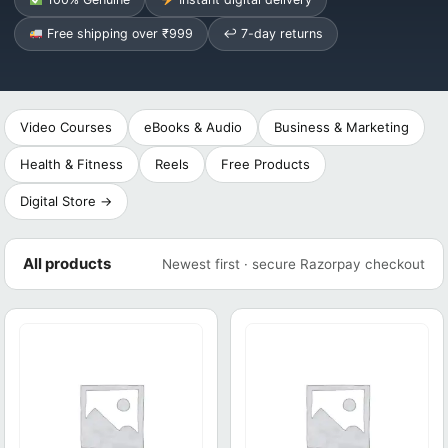
Free shipping over ₹999
↩ 7-day returns
Video Courses
eBooks & Audio
Business & Marketing
Health & Fitness
Reels
Free Products
Digital Store →
All products
Newest first · secure Razorpay checkout