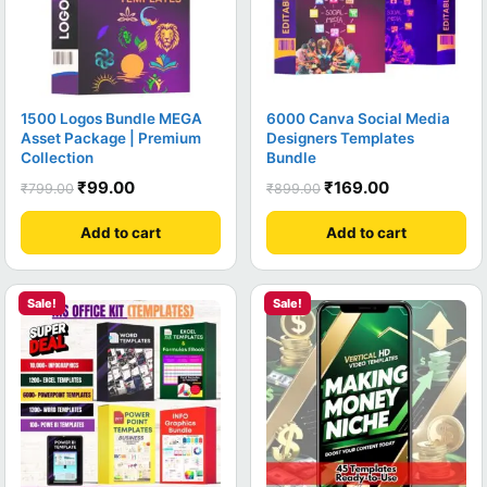
1500 Logos Bundle MEGA
6000 Canva Social Media
Asset Package | Premium
Designers Templates
Collection
Bundle
₹
99.00
₹
169.00
₹
799.00
₹
899.00
Add to cart
Add to cart
Sale!
Sale!