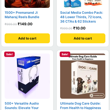
1500+ Premanand Ji
Social Media Combo Pack:
Maharaj Reels Bundle
48 Lower Thirds, 72 Icons,
36 CTAs & 62 Stickers
₹
149.00
₹
999.00
₹
10.00
₹
999.00
Add to cart
Add to cart
Sale!
Sale!
500+ Versatile Audio
Ultimate Dog Care Guide:
Sounds: Elevate Your
From Health to Happiness