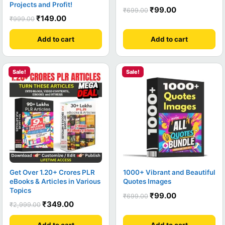
Projects and Profit!
₹
99.00
₹
699.00
₹
149.00
₹
999.00
Add to cart
Add to cart
Sale!
Sale!
Get Over 1.20+ Crores PLR
1000+ Vibrant and Beautiful
eBooks & Articles in Various
Quotes Images
Topics
₹
99.00
₹
699.00
₹
349.00
₹
2,999.00
Add to cart
Add to cart