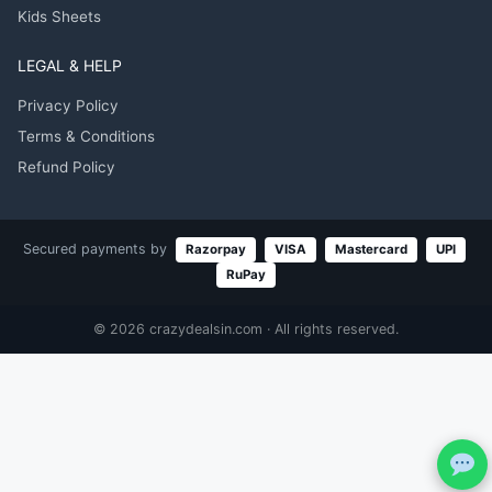
Kids Sheets
LEGAL & HELP
Privacy Policy
Terms & Conditions
Refund Policy
Secured payments by
Razorpay
VISA
Mastercard
UPI
RuPay
© 2026 crazydealsin.com · All rights reserved.