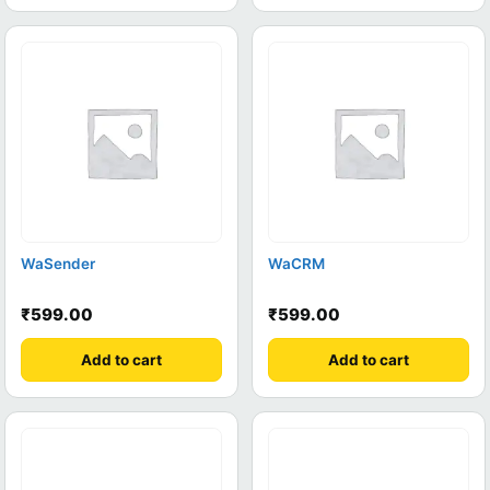
WaSender
WaCRM
₹
599.00
₹
599.00
Add to cart
Add to cart