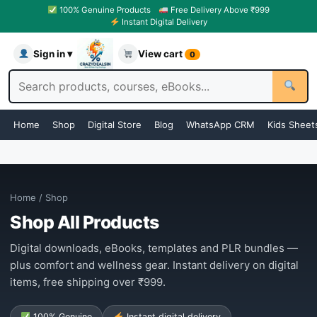
100% Genuine Products
Free Delivery Above ₹999
Instant Digital Delivery
Sign in ▾
View cart
0
Home
Shop
Digital Store
Blog
WhatsApp CRM
Kids Sheet
Home
/ Shop
Shop All Products
Digital downloads, eBooks, templates and PLR bundles —
plus comfort and wellness gear. Instant delivery on digital
items, free shipping over ₹999.
100% Genuine
Instant digital delivery