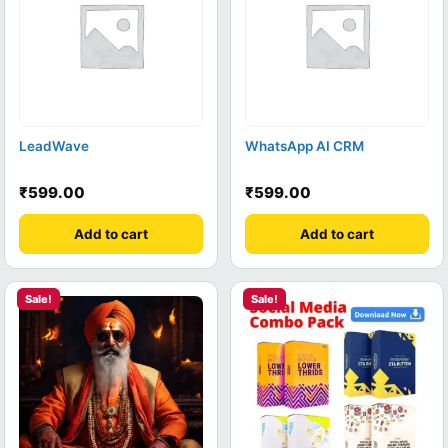
LeadWave
WhatsApp AI CRM
₹
599.00
₹
599.00
Add to cart
Add to cart
Sale!
Sale!