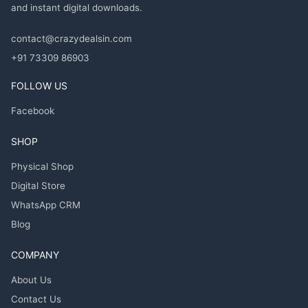
and instant digital downloads.
contact@crazydealsin.com
+91 73309 86903
FOLLOW US
Facebook
SHOP
Physical Shop
Digital Store
WhatsApp CRM
Blog
COMPANY
About Us
Contact Us