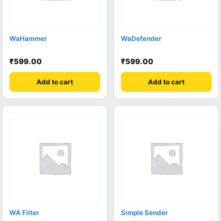
WaHammer
WaDefender
₹
599.00
₹
599.00
Add to cart
Add to cart
WA Filter
Simple Sender