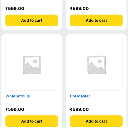
₹
599.00
₹
599.00
Add to cart
Add to cart
WhatBotPlus
Bot Master
₹
599.00
₹
599.00
Add to cart
Add to cart