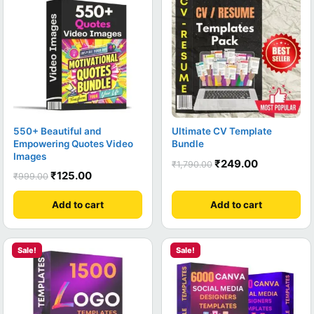
550+ Beautiful and
Ultimate CV Template
Empowering Quotes Video
Bundle
Images
₹
249.00
₹
1,790.00
₹
125.00
₹
999.00
Add to cart
Add to cart
Sale!
Sale!