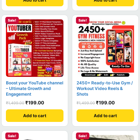
Sale!
Sale!
Boost your YouTube channel
2450+ Ready-to-Use Gym /
– Ultimate Growth and
Workout Video Reels &
Engagement
Shots
₹
199.00
₹
199.00
₹
1,499.00
₹
1,499.00
Add to cart
Add to cart
Sale!
Sale!