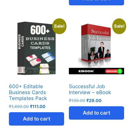
Sale!
Sale!
600+ Editable
Successful Job
Business Cards
Interview – eBook
Templates Pack
₹
199.00
₹
29.00
₹
1,499.00
₹
111.00
Add to cart
Add to cart