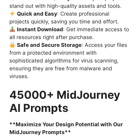
stand out with high-quality assets and tools.
Quick and Easy
: Create professional
projects quickly, saving you time and effort.
Instant Download
: Get immediate access to
all resources right after purchase.
Safe and Secure Storage
: Access your files
from a protected environment with
sophisticated algorithms for virus scanning,
ensuring they are free from malware and
viruses.
45000+ MidJourney
AI Prompts
**Maximize Your Design Potential with Our
MidJourney Prompts**