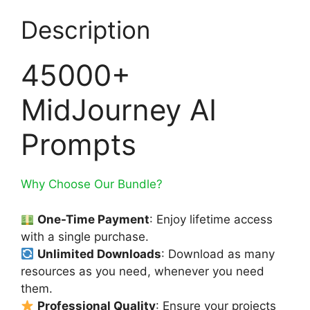
Description
45000+
MidJourney AI
Prompts
Why Choose Our Bundle?
One-Time Payment
: Enjoy lifetime access
with a single purchase.
Unlimited Downloads
: Download as many
resources as you need, whenever you need
them.
Professional Quality
: Ensure your projects