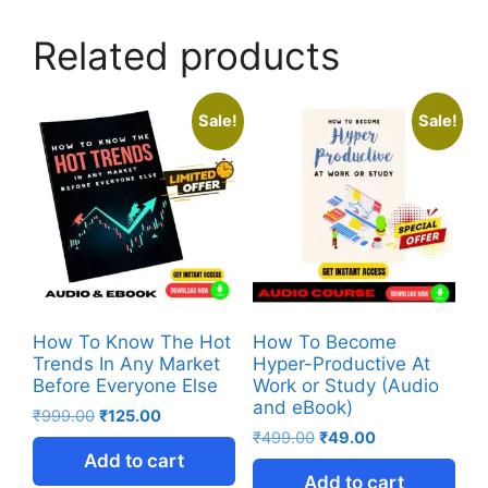
Related products
Sale!
Sale!
How To Know The Hot
How To Become
Trends In Any Market
Hyper-Productive At
Before Everyone Else
Work or Study (Audio
and eBook)
₹
999.00
₹
125.00
₹
499.00
₹
49.00
Add to cart
Add to cart