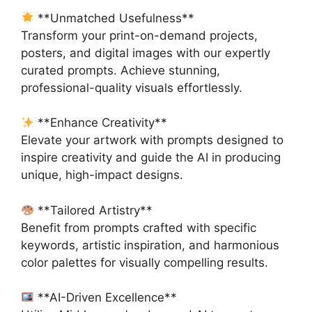
**Unmatched Usefulness**
Transform your print-on-demand projects,
posters, and digital images with our expertly
curated prompts. Achieve stunning,
professional-quality visuals effortlessly.
**Enhance Creativity**
Elevate your artwork with prompts designed to
inspire creativity and guide the AI in producing
unique, high-impact designs.
**Tailored Artistry**
Benefit from prompts crafted with specific
keywords, artistic inspiration, and harmonious
color palettes for visually compelling results.
**AI-Driven Excellence**