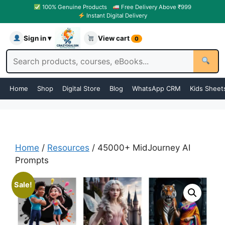
100% Genuine Products
Free Delivery Above ₹999
Instant Digital Delivery
Sign in ▾
View cart
0
Home
Shop
Digital Store
Blog
WhatsApp CRM
Kids Sheet
Home
/
Resources
/ 45000+ MidJourney AI
Prompts
Sale!