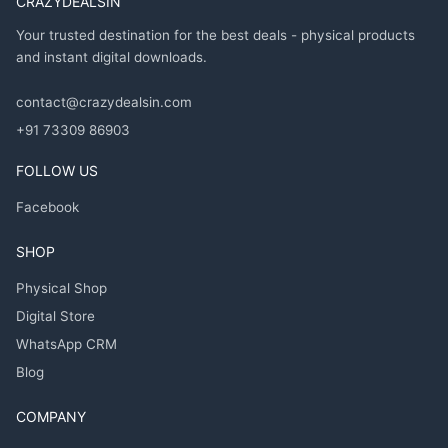
CRAZYDEALSIN
Your trusted destination for the best deals - physical products
and instant digital downloads.
contact@crazydealsin.com
+91 73309 86903
FOLLOW US
Facebook
SHOP
Physical Shop
Digital Store
WhatsApp CRM
Blog
COMPANY