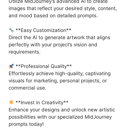
Utilize MidJourney’s advanced AI to create
images that reflect your desired style, content,
and mood based on detailed prompts.
**Easy Customization**
Direct the AI to generate artwork that aligns
perfectly with your project’s vision and
requirements.
**Professional Quality**
Effortlessly achieve high-quality, captivating
visuals for marketing, personal projects, or
commercial use.
**Invest in Creativity**
Enhance your designs and unlock new artistic
possibilities with our specialized MidJourney
prompts today!