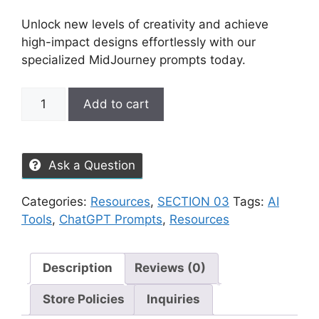
Unlock new levels of creativity and achieve
high-impact designs effortlessly with our
specialized MidJourney prompts today.
Add to cart
Ask a Question
Categories:
Resources
,
SECTION 03
Tags:
AI
Tools
,
ChatGPT Prompts
,
Resources
Description
Reviews (0)
Store Policies
Inquiries