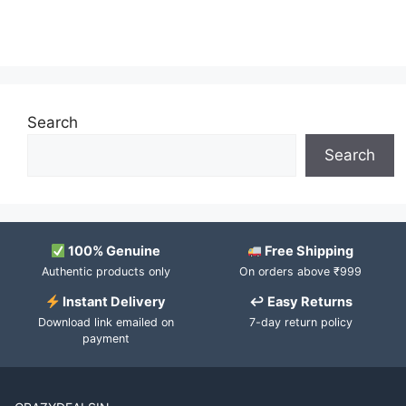
Search
Search
100% Genuine
Free Shipping
Authentic products only
On orders above ₹999
Instant Delivery
↩ Easy Returns
Download link emailed on
7-day return policy
payment