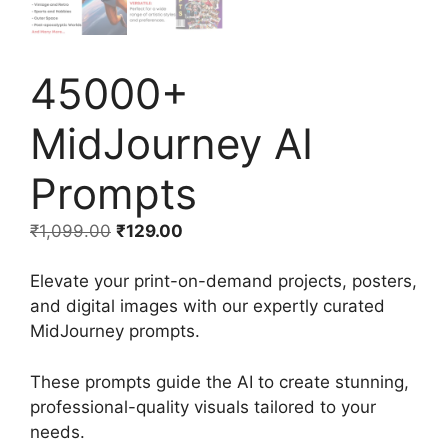
45000+
MidJourney AI
Prompts
₹
1,099.00
₹
129.00
Elevate your print-on-demand projects, posters,
and digital images with our expertly curated
MidJourney prompts.
These prompts guide the AI to create stunning,
professional-quality visuals tailored to your
needs.