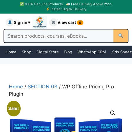
100% Genuine Products
Free Delivery Above ₹999
Instant Digital Delivery
Sign in ▾
View cart
0
Home
Shop
Digital Store
Blog
WhatsApp CRM
Kids Sheet
Home
/
SECTION 03
/ WP Offline Pricing Pro
Plugin
Sale!