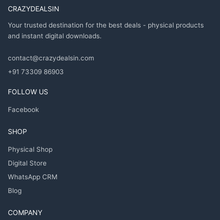
CRAZYDEALSIN
Your trusted destination for the best deals - physical products
and instant digital downloads.
contact@crazydealsin.com
+91 73309 86903
FOLLOW US
Facebook
SHOP
Physical Shop
Digital Store
WhatsApp CRM
Blog
COMPANY