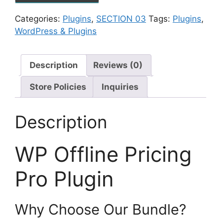
Categories:
Plugins
,
SECTION 03
Tags:
Plugins
,
WordPress & Plugins
Description
Reviews (0)
Store Policies
Inquiries
Description
WP Offline Pricing
Pro Plugin
Why Choose Our Bundle?