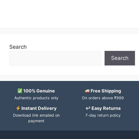
Search
Search
100% Genuine
Free Shipping
Authentic products only
On orders above ₹999
Instant Delivery
↩ Easy Returns
Download link emailed on
7-day return policy
payment