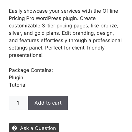
Easily showcase your services with the Offline
Pricing Pro WordPress plugin. Create
customizable 3-tier pricing pages, like bronze,
silver, and gold plans. Edit branding, design,
and features effortlessly through a professional
settings panel. Perfect for client-friendly
presentations!
Package Contains:
Plugin
Tutorial
Add to cart
Ask a Question