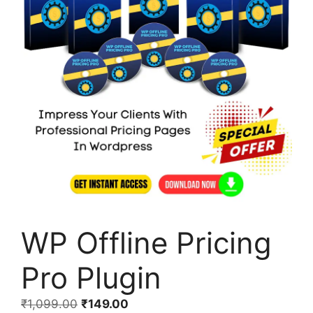
WP Offline Pricing
Pro Plugin
₹
1,099.00
₹
149.00