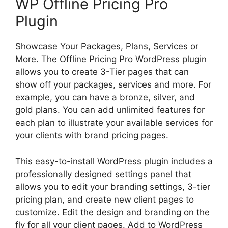
WP Offline Pricing Pro
Plugin
Showcase Your Packages, Plans, Services or
More. The Offline Pricing Pro WordPress plugin
allows you to create 3-Tier pages that can
show off your packages, services and more. For
example, you can have a bronze, silver, and
gold plans. You can add unlimited features for
each plan to illustrate your available services for
your clients with brand pricing pages.
This easy-to-install WordPress plugin includes a
professionally designed settings panel that
allows you to edit your branding settings, 3-tier
pricing plan, and create new client pages to
customize. Edit the design and branding on the
fly for all your client pages. Add to WordPress