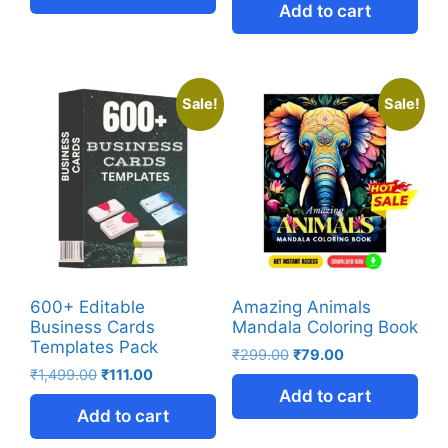
Add to cart
Sale!
Sale!
600+ Editable
Amazing Animals
Business Cards
Mandala Coloring Book
Templates Pack
₹
299.00
₹
79.00
₹
1,499.00
₹
111.00
Add to cart
Add to cart