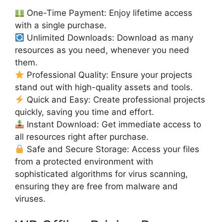
One-Time Payment: Enjoy lifetime access
with a single purchase.
Unlimited Downloads: Download as many
resources as you need, whenever you need
them.
Professional Quality: Ensure your projects
stand out with high-quality assets and tools.
Quick and Easy: Create professional projects
quickly, saving you time and effort.
Instant Download: Get immediate access to
all resources right after purchase.
Safe and Secure Storage: Access your files
from a protected environment with
sophisticated algorithms for virus scanning,
ensuring they are free from malware and
viruses.