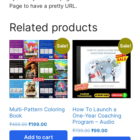
Page to have a pretty URL.
Related products
Sale!
Sale!
Multi-Pattern Coloring
How To Launch a
Book
One-Year Coaching
Program – Audio
₹
499.00
₹
199.00
₹
799.00
₹
99.00
Add to cart