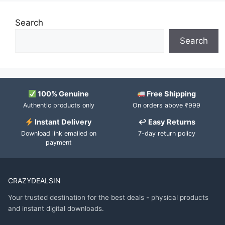
Search
Search
100% Genuine
Free Shipping
Authentic products only
On orders above ₹999
Instant Delivery
↩ Easy Returns
Download link emailed on
7-day return policy
payment
CRAZYDEALSIN
Your trusted destination for the best deals - physical products
and instant digital downloads.