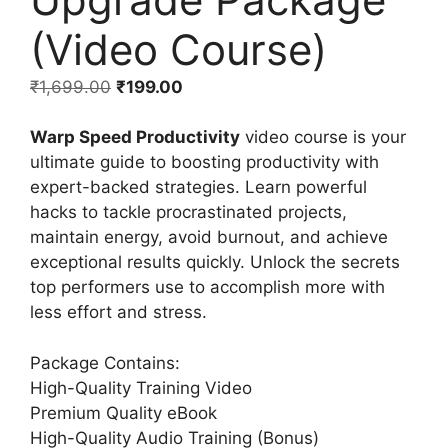
(Video Course)
₹
1,699.00
₹
199.00
Warp Speed Productivity
video course is your
ultimate guide to boosting productivity with
expert-backed strategies. Learn powerful
hacks to tackle procrastinated projects,
maintain energy, avoid burnout, and achieve
exceptional results quickly. Unlock the secrets
top performers use to accomplish more with
less effort and stress.
Package Contains:
High-Quality Training Video
Premium Quality eBook
High-Quality Audio Training (Bonus)