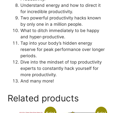
Understand energy and how to direct it
for incredible productivity.
Two powerful productivity hacks known
by only one in a million people.
What to ditch immediately to be happy
and hyper-productive.
Tap into your body’s hidden energy
reserve for peak performance over longer
periods.
Dive into the mindset of top productivity
experts to constantly hack yourself for
more productivity.
And many more!
Related products