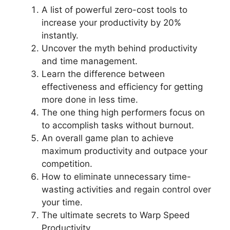
A list of powerful zero-cost tools to
increase your productivity by 20%
instantly.
Uncover the myth behind productivity
and time management.
Learn the difference between
effectiveness and efficiency for getting
more done in less time.
The one thing high performers focus on
to accomplish tasks without burnout.
An overall game plan to achieve
maximum productivity and outpace your
competition.
How to eliminate unnecessary time-
wasting activities and regain control over
your time.
The ultimate secrets to Warp Speed
Productivity.