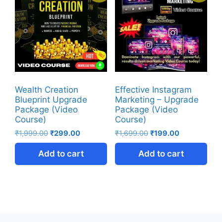
Wealth Creation
Effective Instagram
Blueprint Upgrade
Marketing – Upgrade
Package (Video
Package (Video
Course)
Course)
₹
1,999.00
₹
299.00
₹
1,699.00
₹
199.00
Add to cart
Add to cart