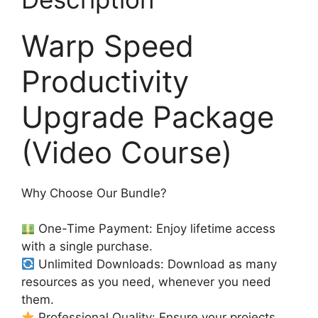
Warp Speed
Productivity
Upgrade Package
(Video Course)
Why Choose Our Bundle?
One-Time Payment: Enjoy lifetime access
with a single purchase.
Unlimited Downloads: Download as many
resources as you need, whenever you need
them.
Professional Quality: Ensure your projects