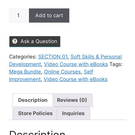
Add to cart
Ask a Question
Categories:
SECTION 01
,
Soft Skills & Personal
Development
,
Video Course with eBooks
Tags:
Mega Bundle
,
Online Courses
,
Self
Improvement
,
Video Course with eBooks
Description
Reviews (0)
Store Policies
Inquiries
Description