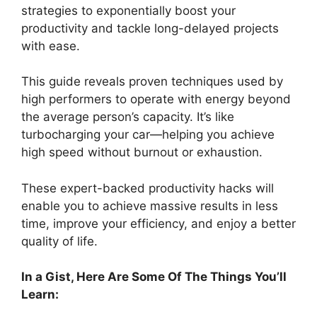
strategies to exponentially boost your
productivity and tackle long-delayed projects
with ease.
This guide reveals proven techniques used by
high performers to operate with energy beyond
the average person’s capacity. It’s like
turbocharging your car—helping you achieve
high speed without burnout or exhaustion.
These expert-backed productivity hacks will
enable you to achieve massive results in less
time, improve your efficiency, and enjoy a better
quality of life.
In a Gist, Here Are Some Of The Things You’ll
Learn: