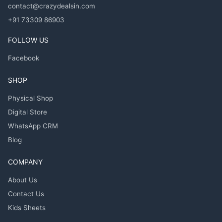
contact@crazydealsin.com
+91 73309 86903
FOLLOW US
Facebook
SHOP
Physical Shop
Digital Store
WhatsApp CRM
Blog
COMPANY
About Us
Contact Us
Kids Sheets