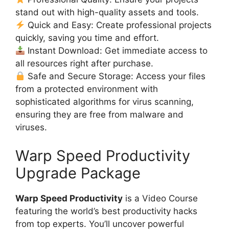
stand out with high-quality assets and tools.
Quick and Easy: Create professional projects
quickly, saving you time and effort.
Instant Download: Get immediate access to
all resources right after purchase.
Safe and Secure Storage: Access your files
from a protected environment with
sophisticated algorithms for virus scanning,
ensuring they are free from malware and
viruses.
Warp Speed Productivity
Upgrade Package
Warp Speed Productivity
is a Video Course
featuring the world’s best productivity hacks
from top experts. You’ll uncover powerful