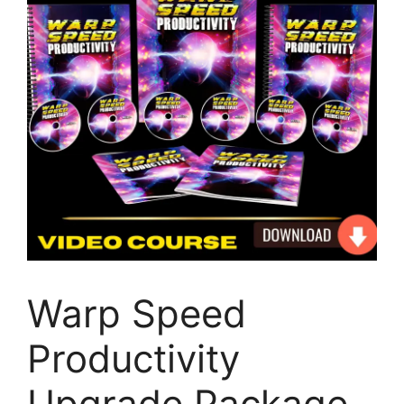
Warp Speed
Productivity
Upgrade Package