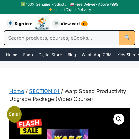
100% Genuine Products
Free Delivery Above ₹999
Instant Digital Delivery
Sign in ▾
View cart
0
Home
Shop
Digital Store
Blog
WhatsApp CRM
Kids Sheet
Home
/
SECTION 01
/ Warp Speed Productivity
Upgrade Package (Video Course)
Sale!