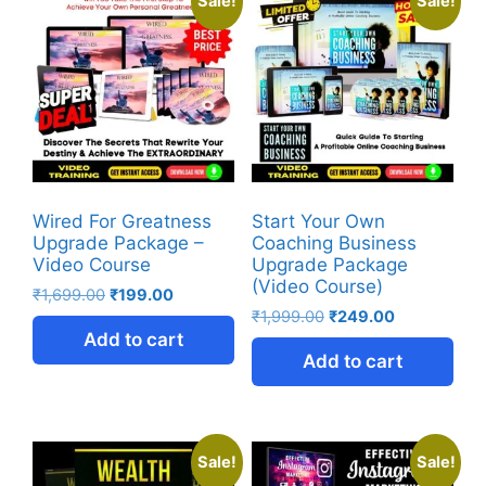
Sale!
Sale!
Wired For Greatness
Start Your Own
Upgrade Package –
Coaching Business
Video Course
Upgrade Package
(Video Course)
₹
1,699.00
₹
199.00
₹
1,999.00
₹
249.00
Add to cart
Add to cart
Sale!
Sale!