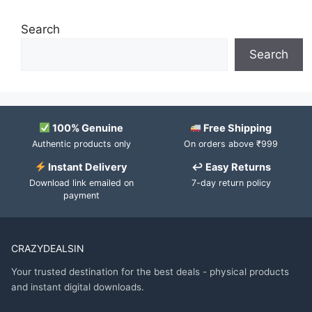
Search
Search
100% Genuine
Free Shipping
Authentic products only
On orders above ₹999
Instant Delivery
↩ Easy Returns
Download link emailed on
7-day return policy
payment
CRAZYDEALSIN
Your trusted destination for the best deals - physical products
and instant digital downloads.