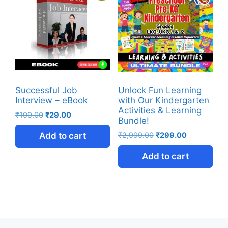
Successful Job
Unlock Fun Learning
Interview – eBook
with Our Kindergarten
Activities & Learning
₹
199.00
₹
29.00
Bundle!
Add to cart
₹
2,999.00
₹
299.00
Add to cart