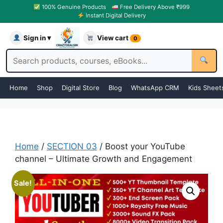
100% Genuine Products
Free Delivery Above ₹999
Instant Digital Delivery
Sign in ▾
View cart
0
Home
Shop
Digital Store
Blog
WhatsApp CRM
Kids Sheet
Home
/
SECTION 03
/ Boost your YouTube
channel – Ultimate Growth and Engagement
Sale!