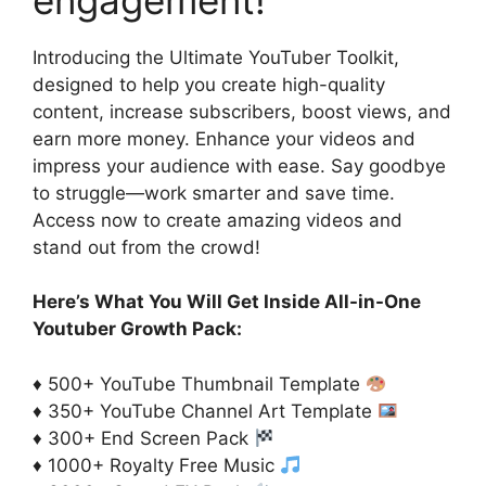
Introducing the Ultimate YouTuber Toolkit,
designed to help you create high-quality
content, increase subscribers, boost views, and
earn more money. Enhance your videos and
impress your audience with ease. Say goodbye
to struggle—work smarter and save time.
Access now to create amazing videos and
stand out from the crowd!
Here’s What You Will Get Inside All-in-One
Youtuber Growth Pack:
♦ 500+ YouTube Thumbnail Template
♦ 350+ YouTube Channel Art Template
♦ 300+ End Screen Pack
♦ 1000+ Royalty Free Music