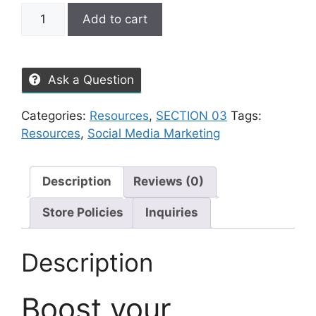
Add to cart
Ask a Question
Categories:
Resources
,
SECTION 03
Tags:
Resources
,
Social Media Marketing
Description
Reviews (0)
Store Policies
Inquiries
Description
Boost your