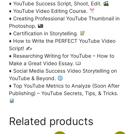
♦ YouTube Success Script, Shoot, Edit.
♦ YouTube Video Editing Course.
♦ Creating Professional YouTube Thumbnail in
Photoshop.
♦ Certification in Storytelling.
♦ How to Write the PERFECT YouTube Video
Script! ✍️
♦ Researching Writing for YouTube – How to
Make a Great Video Essay.
♦ Social Media Success Video Storytelling on
YouTube & Beyond.
♦ Top YouTube Metrics to Analyze (Soon After
Publishing) – YouTube Secrets, Tips, & Tricks.
Related products