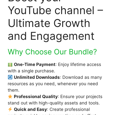
YouTube channel –
Ultimate Growth
and Engagement
Why Choose Our Bundle?
One-Time Payment
: Enjoy lifetime access
with a single purchase.
Unlimited Downloads
: Download as many
resources as you need, whenever you need
them.
Professional Quality
: Ensure your projects
stand out with high-quality assets and tools.
Quick and Easy
: Create professional