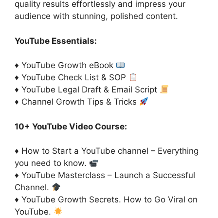
quality results effortlessly and impress your
audience with stunning, polished content.
YouTube Essentials:
♦ YouTube Growth eBook
♦ YouTube Check List & SOP
♦ YouTube Legal Draft & Email Script
♦ Channel Growth Tips & Tricks
10+ YouTube Video Course:
♦ How to Start a YouTube channel – Everything
you need to know.
♦ YouTube Masterclass – Launch a Successful
Channel.
♦ YouTube Growth Secrets. How to Go Viral on
YouTube.