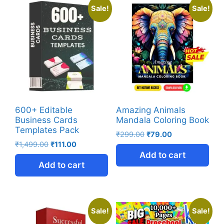
Sale!
Sale!
600+ Editable
Amazing Animals
Business Cards
Mandala Coloring Book
Templates Pack
₹
299.00
₹
79.00
₹
1,499.00
₹
111.00
Add to cart
Add to cart
Sale!
Sale!