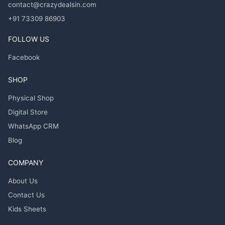
contact@crazydealsin.com
+91 73309 86903
FOLLOW US
Facebook
SHOP
Physical Shop
Digital Store
WhatsApp CRM
Blog
COMPANY
About Us
Contact Us
Kids Sheets