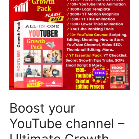
Boost your
YouTube channel –
Ultimate Growth