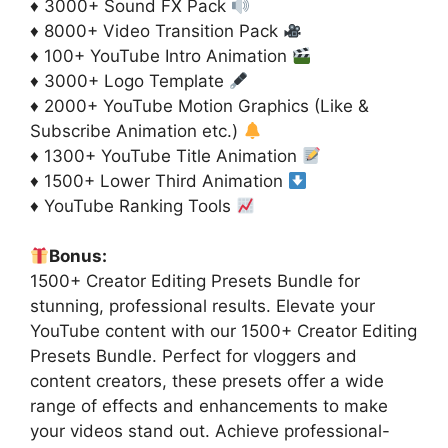
♦ 3000+ Sound FX Pack
♦ 8000+ Video Transition Pack
♦ 100+ YouTube Intro Animation
♦ 3000+ Logo Template
♦ 2000+ YouTube Motion Graphics (Like &
Subscribe Animation etc.)
♦ 1300+ YouTube Title Animation
♦ 1500+ Lower Third Animation
♦ YouTube Ranking Tools
Bonus:
1500+ Creator Editing Presets Bundle for
stunning, professional results. Elevate your
YouTube content with our 1500+ Creator Editing
Presets Bundle. Perfect for vloggers and
content creators, these presets offer a wide
range of effects and enhancements to make
your videos stand out. Achieve professional-