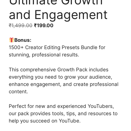
and Engagement
₹
1,499.00
₹
199.00
Bonus:
1500+ Creator Editing Presets Bundle for
stunning, professional results.
This comprehensive Growth Pack includes
everything you need to grow your audience,
enhance engagement, and create professional
content.
Perfect for new and experienced YouTubers,
our pack provides tools, tips, and resources to
help you succeed on YouTube.