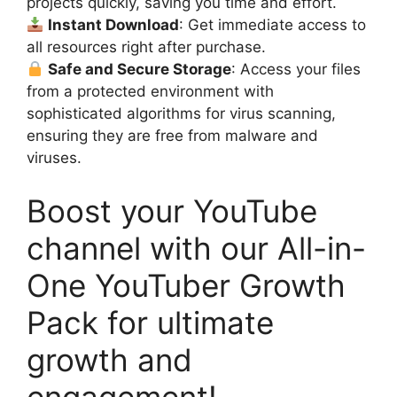
projects quickly, saving you time and effort.
Instant Download
: Get immediate access to
all resources right after purchase.
Safe and Secure Storage
: Access your files
from a protected environment with
sophisticated algorithms for virus scanning,
ensuring they are free from malware and
viruses.
Boost your YouTube
channel with our All-in-
One YouTuber Growth
Pack for ultimate
growth and
engagement!