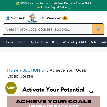
100% Genuine Products
Free Delivery Above ₹999
Instant Digital Delivery
Sign in ▾
View cart
0
Home
Shop
Digital Store
Blog
WhatsApp CRM
Kids Sheet
Home
/
SECTION 01
/ Achieve Your Goals –
Video Course
Sale!