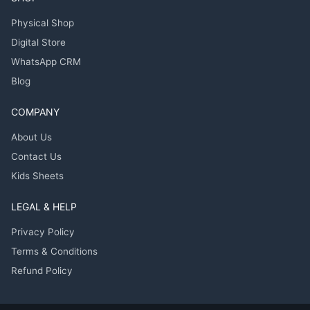
Physical Shop
Digital Store
WhatsApp CRM
Blog
COMPANY
About Us
Contact Us
Kids Sheets
LEGAL & HELP
Privacy Policy
Terms & Conditions
Refund Policy