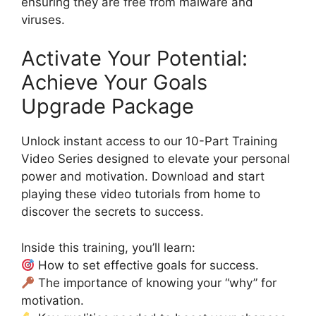
ensuring they are free from malware and
viruses.
Activate Your Potential:
Achieve Your Goals
Upgrade Package
Unlock instant access to our 10-Part Training
Video Series designed to elevate your personal
power and motivation. Download and start
playing these video tutorials from home to
discover the secrets to success.
Inside this training, you’ll learn:
How to set effective goals for success.
The importance of knowing your “why” for
motivation.