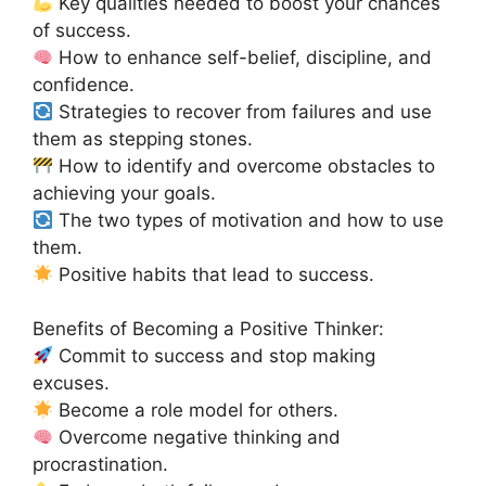
Key qualities needed to boost your chances
of success.
How to enhance self-belief, discipline, and
confidence.
Strategies to recover from failures and use
them as stepping stones.
How to identify and overcome obstacles to
achieving your goals.
The two types of motivation and how to use
them.
Positive habits that lead to success.
Benefits of Becoming a Positive Thinker:
Commit to success and stop making
excuses.
Become a role model for others.
Overcome negative thinking and
procrastination.