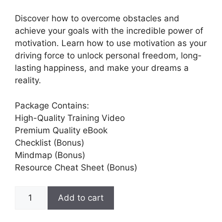
Discover how to overcome obstacles and
achieve your goals with the incredible power of
motivation. Learn how to use motivation as your
driving force to unlock personal freedom, long-
lasting happiness, and make your dreams a
reality.
Package Contains:
High-Quality Training Video
Premium Quality eBook
Checklist (Bonus)
Mindmap (Bonus)
Resource Cheat Sheet (Bonus)
Add to cart