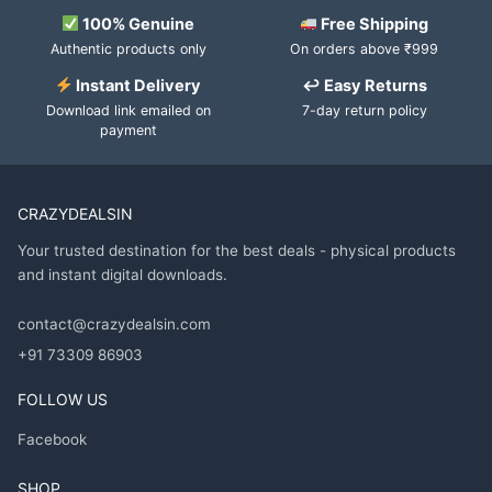
100% Genuine
Free Shipping
Authentic products only
On orders above ₹999
Instant Delivery
↩ Easy Returns
Download link emailed on
7-day return policy
payment
CRAZYDEALSIN
Your trusted destination for the best deals - physical products
and instant digital downloads.
contact@crazydealsin.com
+91 73309 86903
FOLLOW US
Facebook
SHOP