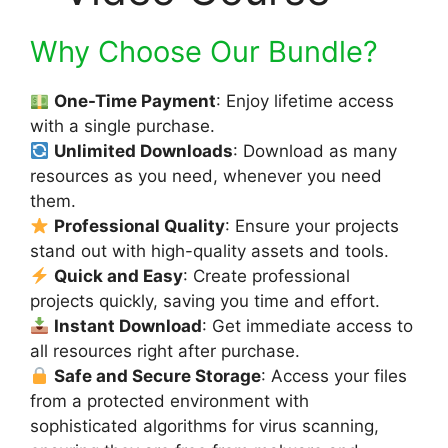
Why Choose Our Bundle?
One-Time Payment
: Enjoy lifetime access
with a single purchase.
Unlimited Downloads
: Download as many
resources as you need, whenever you need
them.
Professional Quality
: Ensure your projects
stand out with high-quality assets and tools.
Quick and Easy
: Create professional
projects quickly, saving you time and effort.
Instant Download
: Get immediate access to
all resources right after purchase.
Safe and Secure Storage
: Access your files
from a protected environment with
sophisticated algorithms for virus scanning,