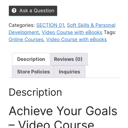
Ask a Question
Categories:
SECTION 01
,
Soft Skills & Personal
Development
,
Video Course with eBooks
Tags:
Online Courses
,
Video Course with eBooks
Description
Reviews (0)
Store Policies
Inquiries
Description
Achieve Your Goals
– Video Course