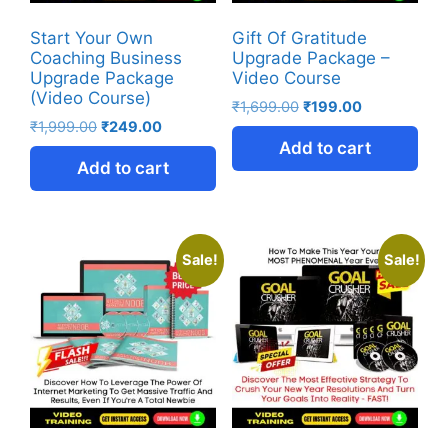
Start Your Own
Gift Of Gratitude
Coaching Business
Upgrade Package –
Upgrade Package
Video Course
(Video Course)
₹
1,699.00
₹
199.00
₹
1,999.00
₹
249.00
Add to cart
Add to cart
Sale!
Sale!