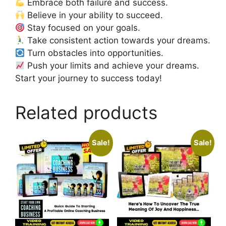
Embrace both failure and success.
Believe in your ability to succeed.
Stay focused on your goals.
Take consistent action towards your dreams.
Turn obstacles into opportunities.
Push your limits and achieve your dreams.
Start your journey to success today!
Related products
Sale!
Sale!