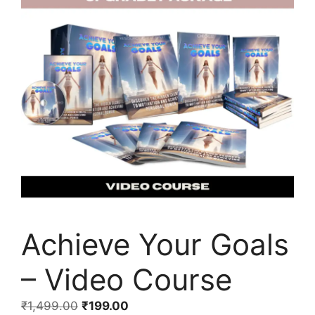
Achieve Your Goals
– Video Course
₹
1,499.00
₹
199.00