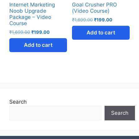
Internet Marketing
Goal Crusher PRO
Noob Upgrade
(Video Course)
Package – Video
₹
1,699.00
₹
199.00
Course
₹
1,699.00
₹
199.00
Add to cart
Add to cart
Search
Search