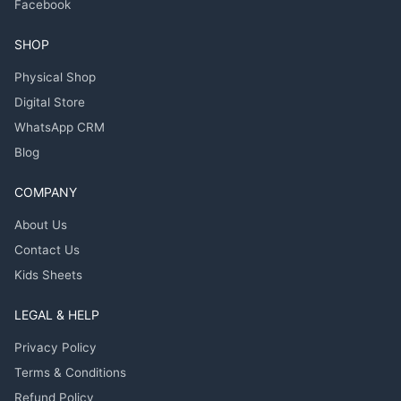
Facebook
SHOP
Physical Shop
Digital Store
WhatsApp CRM
Blog
COMPANY
About Us
Contact Us
Kids Sheets
LEGAL & HELP
Privacy Policy
Terms & Conditions
Refund Policy