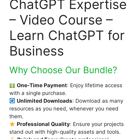
ChatGPT Expertise
– Video Course –
Learn ChatGPT for
Business
Why Choose Our Bundle?
One-Time Payment
: Enjoy lifetime access
with a single purchase.
Unlimited Downloads
: Download as many
resources as you need, whenever you need
them.
Professional Quality
: Ensure your projects
stand out with high-quality assets and tools.