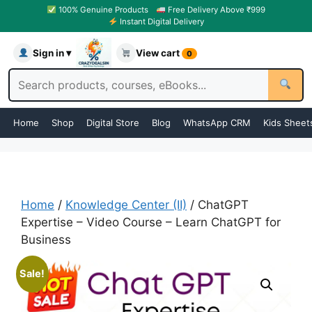
100% Genuine Products
Free Delivery Above ₹999
Instant Digital Delivery
Sign in ▾
View cart
0
Home
Shop
Digital Store
Blog
WhatsApp CRM
Kids Sheet
Home
/
Knowledge Center (II)
/ ChatGPT
Expertise – Video Course – Learn ChatGPT for
Business
Sale!