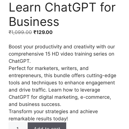
Learn ChatGPT for
Business
₹
1,099.00
₹
129.00
Boost your productivity and creativity with our
comprehensive 15 HD video training series on
ChatGPT.
Perfect for marketers, writers, and
entrepreneurs, this bundle offers cutting-edge
tools and techniques to enhance engagement
and drive traffic. Learn how to leverage
ChatGPT for digital marketing, e-commerce,
and business success.
Transform your strategies and achieve
remarkable results today!