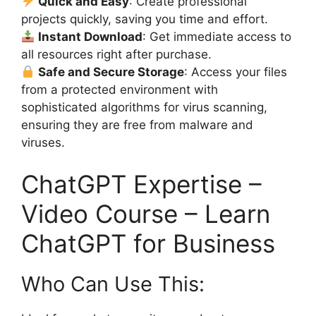
Quick and Easy
: Create professional
projects quickly, saving you time and effort.
Instant Download
: Get immediate access to
all resources right after purchase.
Safe and Secure Storage
: Access your files
from a protected environment with
sophisticated algorithms for virus scanning,
ensuring they are free from malware and
viruses.
ChatGPT Expertise –
Video Course – Learn
ChatGPT for Business
Who Can Use This: