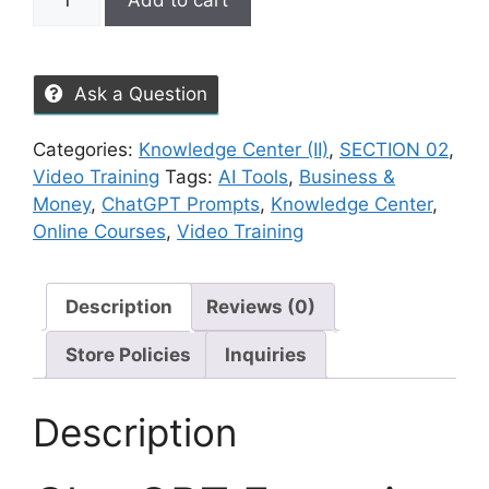
Add to cart
Ask a Question
Categories:
Knowledge Center (II)
,
SECTION 02
,
Video Training
Tags:
AI Tools
,
Business &
Money
,
ChatGPT Prompts
,
Knowledge Center
,
Online Courses
,
Video Training
Description
Reviews (0)
Store Policies
Inquiries
Description