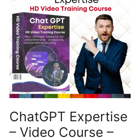
ChatGPT Expertise
– Video Course –