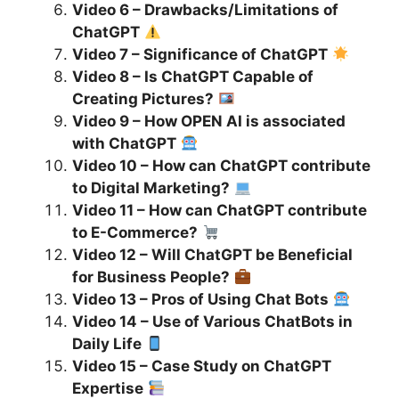
Video 6 – Drawbacks/Limitations of
ChatGPT
Video 7 – Significance of ChatGPT
Video 8 – Is ChatGPT Capable of
Creating Pictures?
Video 9 – How OPEN AI is associated
with ChatGPT
Video 10 – How can ChatGPT contribute
to Digital Marketing?
Video 11 – How can ChatGPT contribute
to E-Commerce?
Video 12 – Will ChatGPT be Beneficial
for Business People?
Video 13 – Pros of Using Chat Bots
Video 14 – Use of Various ChatBots in
Daily Life
Video 15 – Case Study on ChatGPT
Expertise