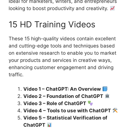
Ideal for marketers, writers, and entrepreneurs
looking to boost productivity and creativity.
15 HD Training Videos
These 15 high-quality videos contain excellent
and cutting-edge tools and techniques based
on extensive research to enable you to market
your products and services in creative ways,
enhancing customer engagement and driving
traffic.
Video 1 – ChatGPT: An Overview
Video 2 – Foundation of ChatGPT
Video 3 – Role of ChatGPT
Video 4 – Tools to use with ChatGPT
Video 5 – Statistical Verification of
ChatGPT