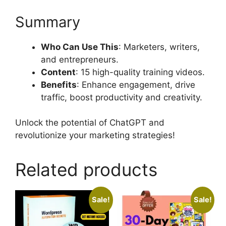
Summary
Who Can Use This
: Marketers, writers,
and entrepreneurs.
Content
: 15 high-quality training videos.
Benefits
: Enhance engagement, drive
traffic, boost productivity and creativity.
Unlock the potential of ChatGPT and
revolutionize your marketing strategies!
Related products
Sale!
Sale!