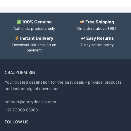
100% Genuine
Free Shipping
Authentic products only
On orders above ₹999
Instant Delivery
↩ Easy Returns
Download link emailed on
7-day return policy
payment
CRAZYDEALSIN
Your trusted destination for the best deals - physical products
and instant digital downloads.
contact@crazydealsin.com
+91 73309 86903
FOLLOW US