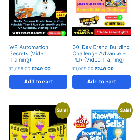
WP Automation
30-Day Brand Building
Secrets (Video
Challenge Advance –
Training)
PLR (Video Training)
₹
1,999.00
₹
249.00
₹
1,999.00
₹
249.00
Add to cart
Add to cart
Sale!
Sale!