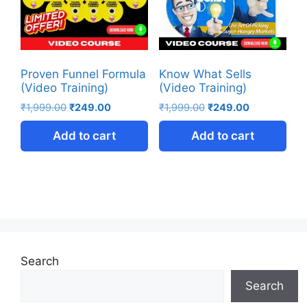
Proven Funnel Formula
Know What Sells
(Video Training)
(Video Training)
₹
1,999.00
₹
249.00
₹
1,999.00
₹
249.00
Add to cart
Add to cart
Search
Search