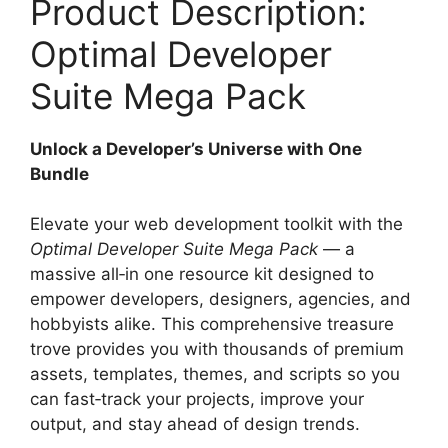
Product Description:
Optimal Developer
Suite Mega Pack
Unlock a Developer’s Universe with One
Bundle
Elevate your web development toolkit with the
Optimal Developer Suite Mega Pack
— a
massive all‑in one resource kit designed to
empower developers, designers, agencies, and
hobbyists alike. This comprehensive treasure
trove provides you with thousands of premium
assets, templates, themes, and scripts so you
can fast‑track your projects, improve your
output, and stay ahead of design trends.