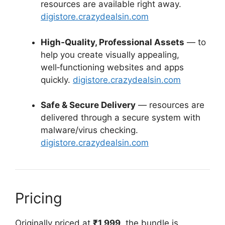
resources are available right away.
digistore.crazydealsin.com
High‑Quality, Professional Assets
— to
help you create visually appealing,
well‑functioning websites and apps
quickly.
digistore.crazydealsin.com
Safe & Secure Delivery
— resources are
delivered through a secure system with
malware/virus checking.
digistore.crazydealsin.com
Pricing
Originally priced at
₹1,999
, the bundle is