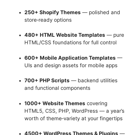
250+ Shopify Themes
— polished and
store‑ready options
480+ HTML Website Templates
— pure
HTML/CSS foundations for full control
600+ Mobile Application Templates
—
UIs and design assets for mobile apps
700+ PHP Scripts
— backend utilities
and functional components
1000+ Website Themes
covering
HTML5, CSS, PHP, WordPress — a year’s
worth of theme‑variety at your fingertips
4500+ WordPress Themes & Plugins
—