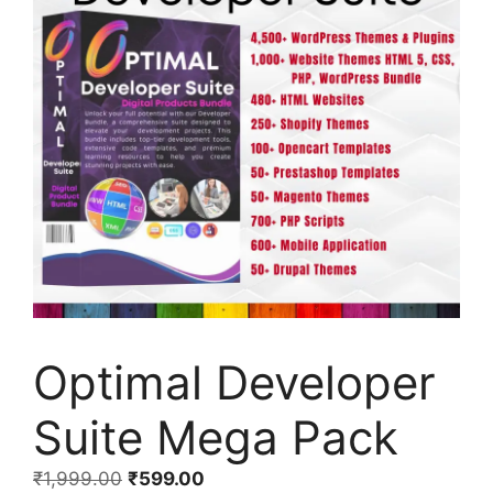
Optimal Developer
Suite Mega Pack
₹
1,999.00
₹
599.00