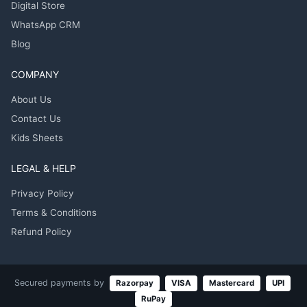
Digital Store
WhatsApp CRM
Blog
COMPANY
About Us
Contact Us
Kids Sheets
LEGAL & HELP
Privacy Policy
Terms & Conditions
Refund Policy
Secured payments by
Razorpay
VISA
Mastercard
UPI
RuPay