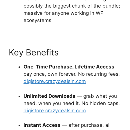
possibly the biggest chunk of the bundle;
massive for anyone working in WP
ecosystems
Key Benefits
One‑Time Purchase, Lifetime Access
—
pay once, own forever. No recurring fees.
digistore.crazydealsin.com
Unlimited Downloads
— grab what you
need, when you need it. No hidden caps.
digistore.crazydealsin.com
Instant Access
— after purchase, all