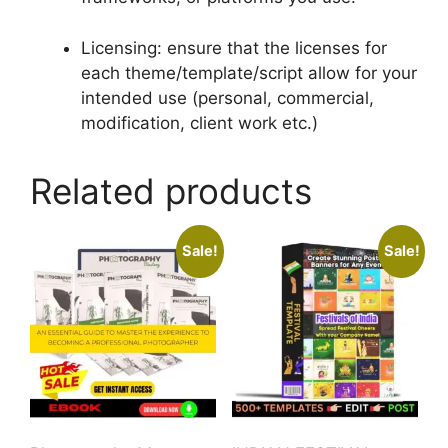
Licensing: ensure that the licenses for
each theme/template/script allow for your
intended use (personal, commercial,
modification, client work etc.)
Related products
Sale!
Sale!