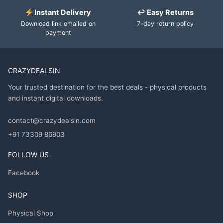
Instant Delivery
↩ Easy Returns
Download link emailed on
7-day return policy
payment
CRAZYDEALSIN
Your trusted destination for the best deals - physical products
and instant digital downloads.
contact@crazydealsin.com
+91 73309 86903
FOLLOW US
Facebook
SHOP
Physical Shop