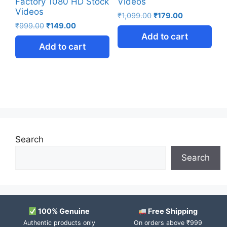
Factory 1080 HD Stock
Videos
Videos
₹
1,099.00
₹
179.00
₹
999.00
₹
149.00
Add to cart
Add to cart
Search
Search
100% Genuine
Free Shipping
Authentic products only
On orders above ₹999