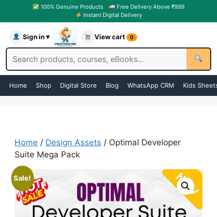
100% Genuine Products
Free Delivery Above ₹999
Instant Digital Delivery
Sign in ▾
View cart
0
Home
Shop
Digital Store
Blog
WhatsApp CRM
Kids Sheet
Home
/
Design Assets
/ Optimal Developer
Suite Mega Pack
Sale!