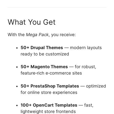
What You Get
With the
Mega Pack
, you receive:
50+ Drupal Themes
— modern layouts
ready to be customized
50+ Magento Themes
— for robust,
feature‑rich e‑commerce sites
50+ PrestaShop Templates
— optimized
for online store experiences
100+ OpenCart Templates
— fast,
lightweight store frontends