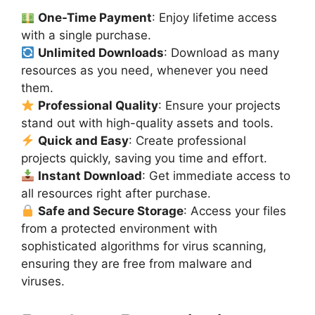
One-Time Payment
: Enjoy lifetime access
with a single purchase.
Unlimited Downloads
: Download as many
resources as you need, whenever you need
them.
Professional Quality
: Ensure your projects
stand out with high-quality assets and tools.
Quick and Easy
: Create professional
projects quickly, saving you time and effort.
Instant Download
: Get immediate access to
all resources right after purchase.
Safe and Secure Storage
: Access your files
from a protected environment with
sophisticated algorithms for virus scanning,
ensuring they are free from malware and
viruses.