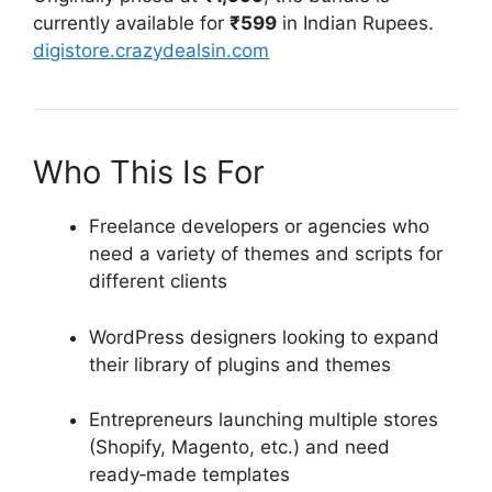
currently available for
₹599
in Indian Rupees.
digistore.crazydealsin.com
Who This Is For
Freelance developers or agencies who
need a variety of themes and scripts for
different clients
WordPress designers looking to expand
their library of plugins and themes
Entrepreneurs launching multiple stores
(Shopify, Magento, etc.) and need
ready‑made templates