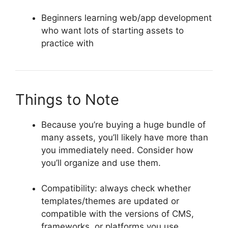
Beginners learning web/app development
who want lots of starting assets to
practice with
Things to Note
Because you’re buying a huge bundle of
many assets, you’ll likely have more than
you immediately need. Consider how
you’ll organize and use them.
Compatibility: always check whether
templates/themes are updated or
compatible with the versions of CMS,
frameworks, or platforms you use.