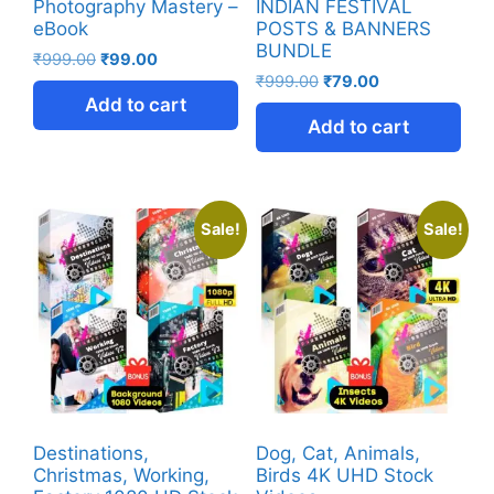
Photography Mastery –
INDIAN FESTIVAL
eBook
POSTS & BANNERS
BUNDLE
₹
999.00
₹
99.00
₹
999.00
₹
79.00
Add to cart
Add to cart
Sale!
Sale!
Destinations,
Dog, Cat, Animals,
Christmas, Working,
Birds 4K UHD Stock