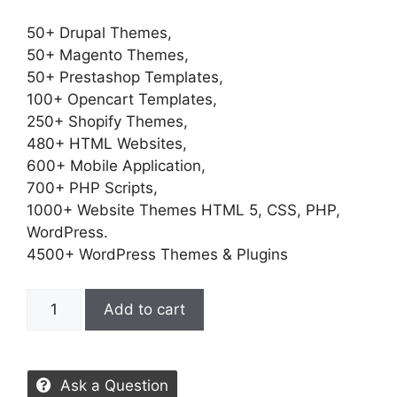
50+ Drupal Themes,
50+ Magento Themes,
50+ Prestashop Templates,
100+ Opencart Templates,
250+ Shopify Themes,
480+ HTML Websites,
600+ Mobile Application,
700+ PHP Scripts,
1000+ Website Themes HTML 5, CSS, PHP,
WordPress.
4500+ WordPress Themes & Plugins
Add to cart
Ask a Question