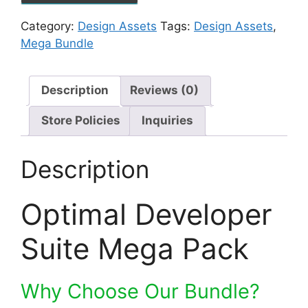
Category:
Design Assets
Tags:
Design Assets
,
Mega Bundle
Description
Reviews (0)
Store Policies
Inquiries
Description
Optimal Developer
Suite Mega Pack
Why Choose Our Bundle?