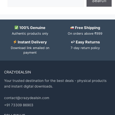
Search
100% Genuine
Free Shipping
Authentic products only
On orders above ₹999
Instant Delivery
↩ Easy Returns
Download link emailed on
7-day return policy
payment
CRAZYDEALSIN
Your trusted destination for the best deals - physical products
and instant digital downloads.
contact@crazydealsin.com
+91 73309 86903