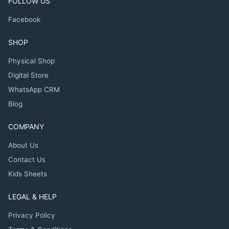
FOLLOW US
Facebook
SHOP
Physical Shop
Digital Store
WhatsApp CRM
Blog
COMPANY
About Us
Contact Us
Kids Sheets
LEGAL & HELP
Privacy Policy