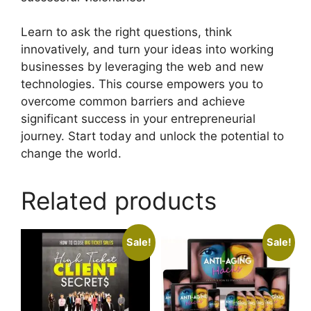
Learn to ask the right questions, think
innovatively, and turn your ideas into working
businesses by leveraging the web and new
technologies. This course empowers you to
overcome common barriers and achieve
significant success in your entrepreneurial
journey. Start today and unlock the potential to
change the world.
Related products
Sale!
Sale!