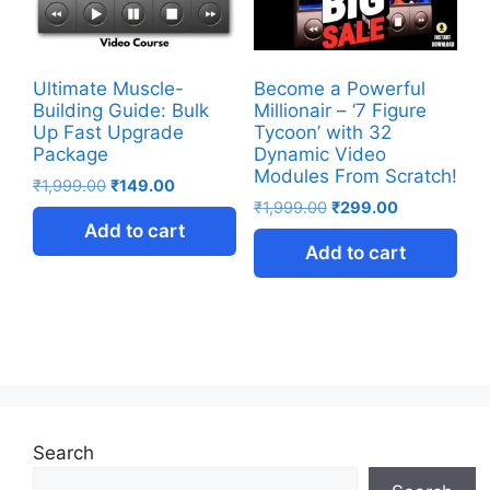
Ultimate Muscle-
Become a Powerful
Building Guide: Bulk
Millionair – ‘7 Figure
Up Fast Upgrade
Tycoon’ with 32
Package
Dynamic Video
Modules From Scratch!
₹
1,999.00
₹
149.00
₹
1,999.00
₹
299.00
Add to cart
Add to cart
Search