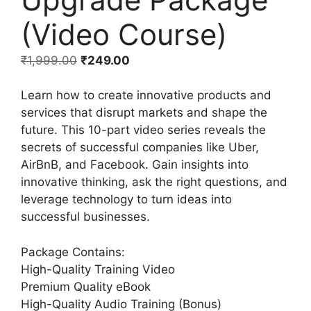
(Video Course)
₹
1,999.00
₹
249.00
Learn how to create innovative products and
services that disrupt markets and shape the
future. This 10-part video series reveals the
secrets of successful companies like Uber,
AirBnB, and Facebook. Gain insights into
innovative thinking, ask the right questions, and
leverage technology to turn ideas into
successful businesses.
Package Contains:
High-Quality Training Video
Premium Quality eBook
High-Quality Audio Training (Bonus)