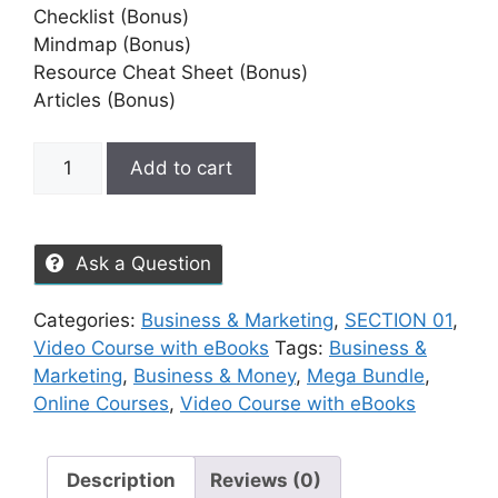
Checklist (Bonus)
Mindmap (Bonus)
Resource Cheat Sheet (Bonus)
Articles (Bonus)
Add to cart
Ask a Question
Categories:
Business & Marketing
,
SECTION 01
,
Video Course with eBooks
Tags:
Business &
Marketing
,
Business & Money
,
Mega Bundle
,
Online Courses
,
Video Course with eBooks
Description
Reviews (0)