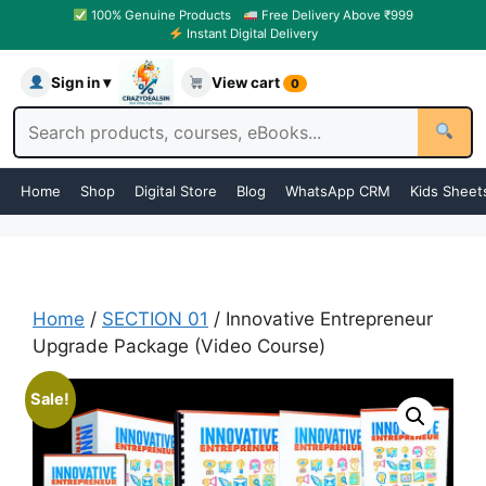
100% Genuine Products
Free Delivery Above ₹999
Instant Digital Delivery
Sign in ▾
View cart
0
Home
Shop
Digital Store
Blog
WhatsApp CRM
Kids Sheet
Home
/
SECTION 01
/ Innovative Entrepreneur
Upgrade Package (Video Course)
Sale!