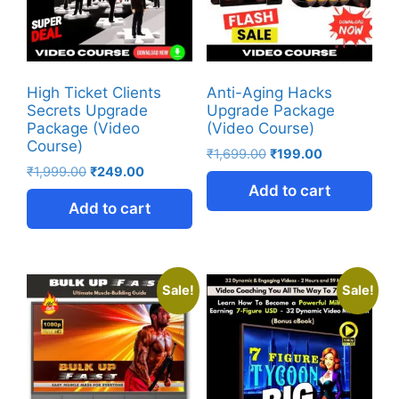
High Ticket Clients
Anti-Aging Hacks
Secrets Upgrade
Upgrade Package
Package (Video
(Video Course)
Course)
₹
1,699.00
₹
199.00
₹
1,999.00
₹
249.00
Add to cart
Add to cart
Sale!
Sale!