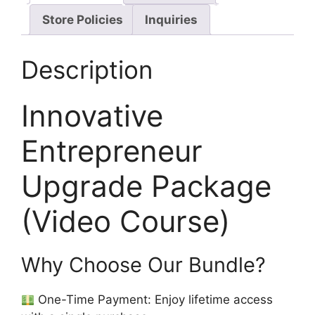
Store Policies
Inquiries
Description
Innovative
Entrepreneur
Upgrade Package
(Video Course)
Why Choose Our Bundle?
One-Time Payment: Enjoy lifetime access