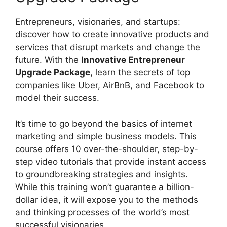
Entrepreneurs, visionaries, and startups:
discover how to create innovative products and
services that disrupt markets and change the
future. With the
Innovative Entrepreneur
Upgrade Package
, learn the secrets of top
companies like Uber, AirBnB, and Facebook to
model their success.
It’s time to go beyond the basics of internet
marketing and simple business models. This
course offers 10 over-the-shoulder, step-by-
step video tutorials that provide instant access
to groundbreaking strategies and insights.
While this training won’t guarantee a billion-
dollar idea, it will expose you to the methods
and thinking processes of the world’s most
successful visionaries.