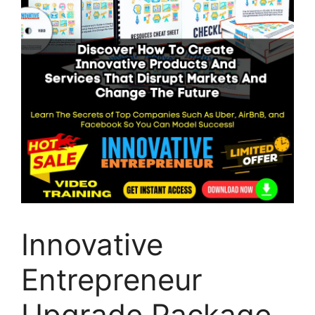
Innovative
Entrepreneur
Upgrade Package