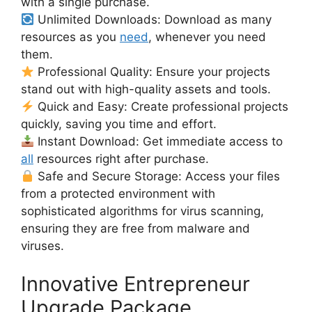
with a single purchase.
Unlimited Downloads: Download as many
resources as you
need
, whenever you need
them.
Professional Quality: Ensure your projects
stand out with high-quality assets and tools.
Quick and Easy: Create professional projects
quickly, saving you time and effort.
Instant Download: Get immediate access to
all
resources right after purchase.
Safe and Secure Storage: Access your files
from a protected environment with
sophisticated algorithms for virus scanning,
ensuring they are free from malware and
viruses.
Innovative Entrepreneur
Upgrade Package