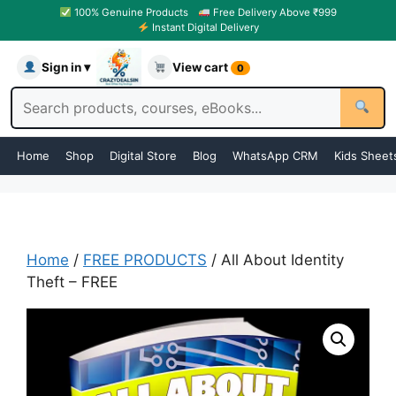
100% Genuine Products
Free Delivery Above ₹999
Instant Digital Delivery
Sign in ▾
View cart
0
Home
Shop
Digital Store
Blog
WhatsApp CRM
Kids Sheet
Home
/
FREE PRODUCTS
/ All About Identity
Theft – FREE