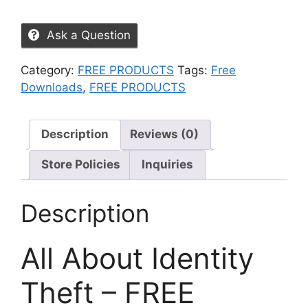
Ask a Question
Category:
FREE PRODUCTS
Tags:
Free
Downloads
,
FREE PRODUCTS
Description
Reviews (0)
Store Policies
Inquiries
Description
All About Identity
Theft – FREE