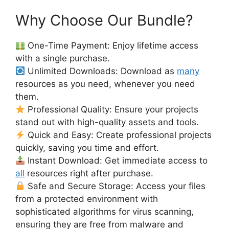
Why Choose Our Bundle?
One-Time Payment: Enjoy lifetime access
with a single purchase.
Unlimited Downloads: Download as
many
resources as you need, whenever you need
them.
Professional Quality: Ensure your projects
stand out with high-quality assets and tools.
Quick and Easy: Create professional projects
quickly, saving you time and effort.
Instant Download: Get immediate access to
all
resources right after purchase.
Safe and Secure Storage: Access your files
from a protected environment with
sophisticated algorithms for virus scanning,
ensuring they are free from malware and