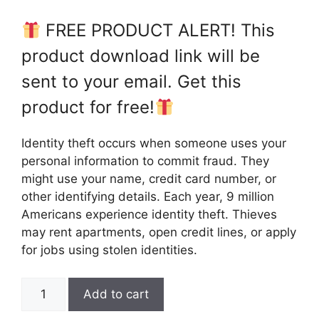
FREE PRODUCT ALERT! This
product download link will be
sent to your email. Get this
product for free!
Identity theft occurs when someone uses your
personal information to commit fraud. They
might use your name, credit card number, or
other identifying details. Each year, 9 million
Americans experience identity theft. Thieves
may rent apartments, open credit lines, or apply
for jobs using stolen identities.
Add to cart