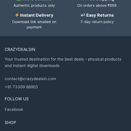
Authentic products only
On orders above ₹999
Instant Delivery
↩ Easy Returns
Download link emailed on
7-day return policy
payment
CRAZYDEALSIN
Your trusted destination for the best deals - physical products
and instant digital downloads.
contact@crazydealsin.com
+91 73309 86903
FOLLOW US
Facebook
SHOP