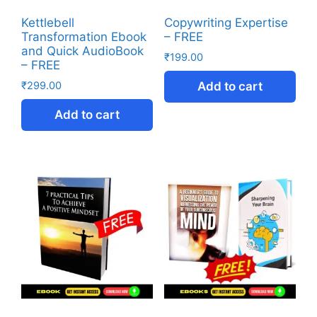
Kettlebell
Copywriting Expertise
Transformation Ebook
– FREE
and Quick AudioBook
₹
199.00
– FREE
₹
299.00
Add to cart
Add to cart