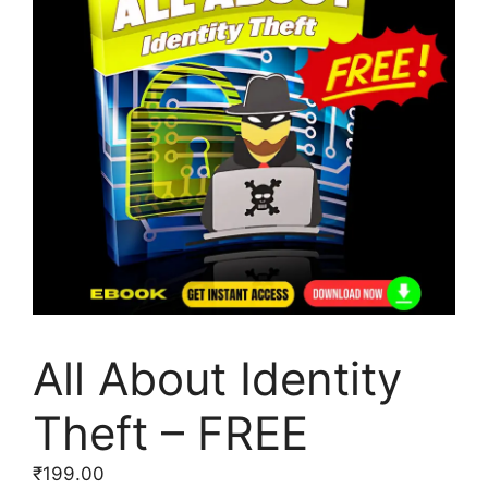
All About Identity
Theft – FREE
₹
199.00