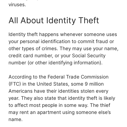
viruses.
All About Identity Theft
Identity theft happens whenever someone uses
your personal identification to commit fraud or
other types of crimes. They may use your name,
credit card number, or your Social Security
number (or other identifying information).
According to the Federal Trade Commission
(FTC) in the United States, some 9 million
Americans have their identities stolen every
year. They also state that identity theft is likely
to affect most people in some way. The thief
may rent an apartment using someone else’s
name.