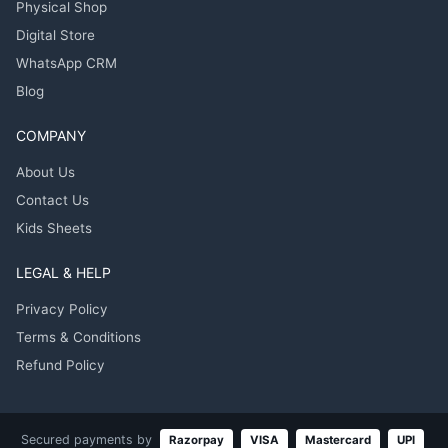
Physical Shop
Digital Store
WhatsApp CRM
Blog
COMPANY
About Us
Contact Us
Kids Sheets
LEGAL & HELP
Privacy Policy
Terms & Conditions
Refund Policy
Secured payments by
Razorpay
VISA
Mastercard
UPI