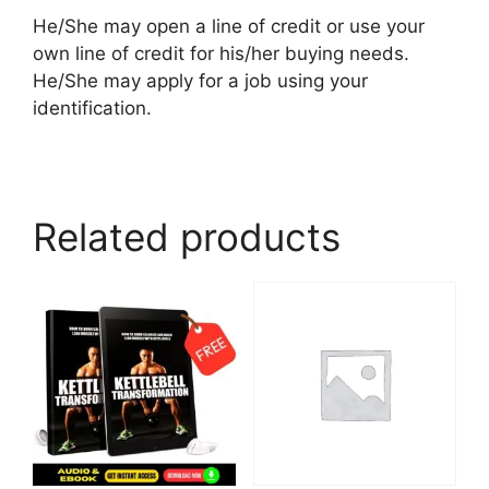
He/She may open a line of credit or use your
own line of credit for his/her buying needs.
He/She may apply for a job using your
identification.
Related products