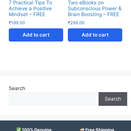
7 Practical Tips To
Two eBooks on
Achieve a Positive
Subconscious Power &
Mindset – FREE
Brain Boosting – FREE
₹
199.00
₹
299.00
Add to cart
Add to cart
Search
Search
100% Genuine
Free Shipping