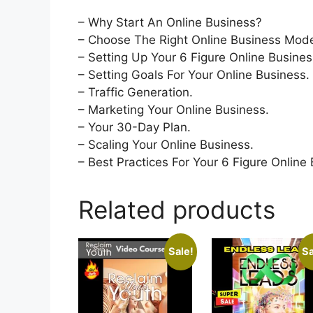
– Why Start An Online Business?
– Choose The Right Online Business Mode
– Setting Up Your 6 Figure Online Busines
– Setting Goals For Your Online Business.
– Traffic Generation.
– Marketing Your Online Business.
– Your 30-Day Plan.
– Scaling Your Online Business.
– Best Practices For Your 6 Figure Online
Related products
Sale!
Sa