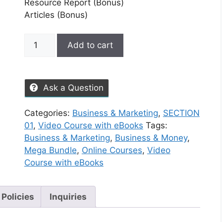
Resource Report (Bonus)
Articles (Bonus)
Add to cart
Ask a Question
Categories:
Business & Marketing
,
SECTION
01
,
Video Course with eBooks
Tags:
Business & Marketing
,
Business & Money
,
Mega Bundle
,
Online Courses
,
Video
Course with eBooks
 Policies
Inquiries