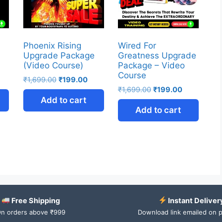
Phoenix Rising
Wired For
Upgrade Package
Greatness Upgrade
(Video Course)
Package – Video
Course
₹
1,699.00
₹
199.00
₹
1,699.00
₹
199.00
Add to cart
Add to cart
Free Shipping
Instant Deliver
n orders above ₹999
Download link emailed on 