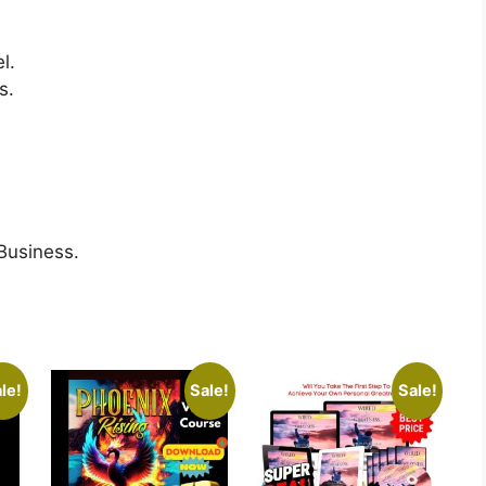
l.
s.
 Business.
le!
Sale!
Sale!