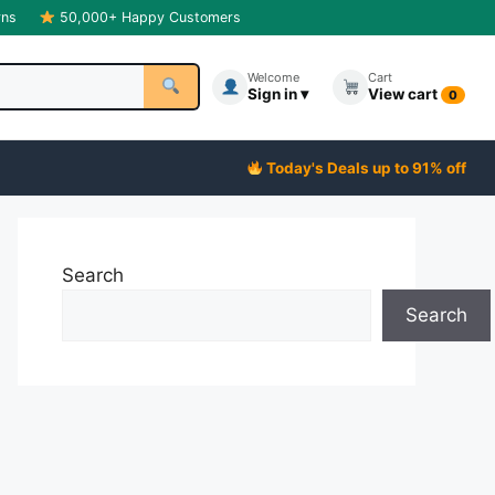
rns
50,000+ Happy Customers
Welcome
Cart
Sign in ▾
View cart
0
Today's Deals up to 91% off
Search
Search