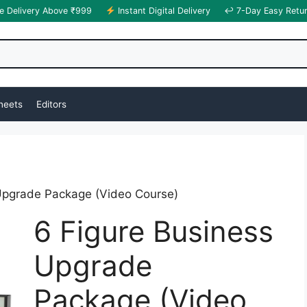
e Delivery Above ₹999
Instant Digital Delivery
↩ 7-Day Easy Retu
heets
Editors
Upgrade Package (Video Course)
6 Figure Business
Upgrade
Package (Video