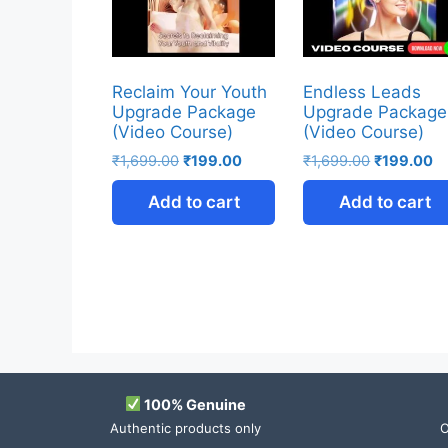
Reclaim Your Youth
Endless Leads
Upgrade Package
Upgrade Package
(Video Course)
(Video Course)
₹
1,699.00
₹
199.00
₹
1,699.00
₹
199.00
Add to cart
Add to cart
100% Genuine
Authentic products only
O