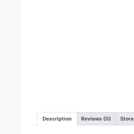
Description
Reviews (0)
Store