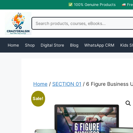
100% Genuine Products
Fre
Home
Shop
Digital Store
Blog
WhatsApp CRM
Kids S
Home
/
SECTION 01
/ 6 Figure Business 
Sale!