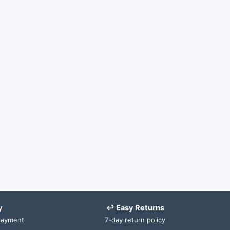
y
↩ Easy Returns
payment
7-day return policy