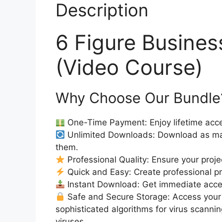
Description
6 Figure Busine
(Video Course)
Why Choose Our Bundle
One-Time Payment: Enjoy lifetime acce
Unlimited Downloads: Download as ma
them.
Professional Quality: Ensure your proje
Quick and Easy: Create professional pro
Instant Download: Get immediate acc
Safe and Secure Storage: Access your 
sophisticated algorithms for virus scanni
viruses.