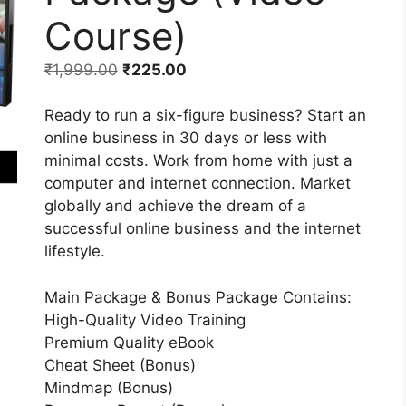
Course)
₹
1,999.00
₹
225.00
Ready to run a six-figure business? Start an
online business in 30 days or less with
minimal costs. Work from home with just a
computer and internet connection. Market
globally and achieve the dream of a
successful online business and the internet
lifestyle.
Main Package & Bonus Package Contains:
High-Quality Video Training
Premium Quality eBook
Cheat Sheet (Bonus)
Mindmap (Bonus)