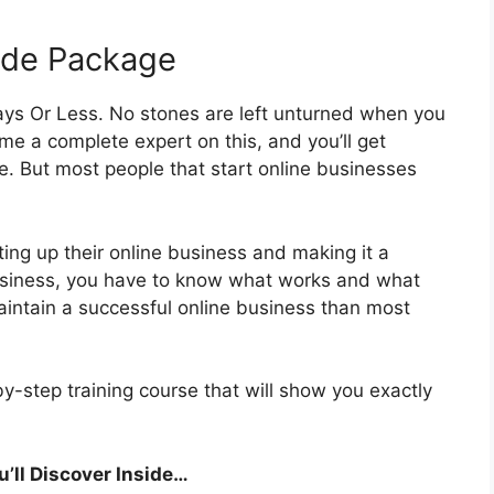
ade Package
ays Or Less. No stones are left unturned when you
me a complete expert on this, and you’ll get
e. But most people that start online businesses
ting up their online business and making it a
business, you have to know what works and what
maintain a successful online business than most
by-step training course that will show you exactly
’ll Discover Inside…