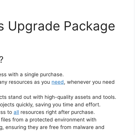
ss Upgrade Package
?
ss with a single purchase.
ny resources as you
need
, whenever you need
cts stand out with high-quality assets and tools.
jects quickly, saving you time and effort.
ess to
all
resources right after purchase.
files from a protected environment with
ng, ensuring they are free from malware and