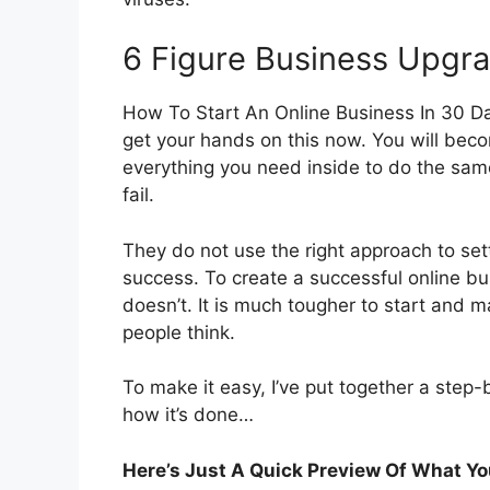
6 Figure Business Upgr
How To Start An Online Business In 30 D
get your hands on this now. You will beco
everything you need inside to do the sam
fail.
They do not use the right approach to set
success. To create a successful online 
doesn’t. It is much tougher to start and 
people think.
To make it easy, I’ve put together a step-
how it’s done…
Here’s Just A Quick Preview Of What You