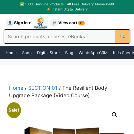
100% Genuine Products
Free Delivery Above ₹999
Instant Digital Delivery
Sign in ▾
View cart
0
Home
Shop
Digital Store
Blog
WhatsApp CRM
Kids Sheet
Home
/
SECTION 01
/ The Resilient Body
Upgrade Package (Video Course)
Sale!