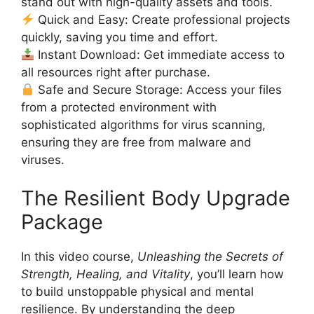
stand out with high-quality assets and tools.
Quick and Easy: Create professional projects
quickly, saving you time and effort.
Instant Download: Get immediate access to
all resources right after purchase.
Safe and Secure Storage: Access your files
from a protected environment with
sophisticated algorithms for virus scanning,
ensuring they are free from malware and
viruses.
The Resilient Body Upgrade
Package
In this video course,
Unleashing the Secrets of
Strength, Healing, and Vitality
, you’ll learn how
to build unstoppable physical and mental
resilience. By understanding the deep