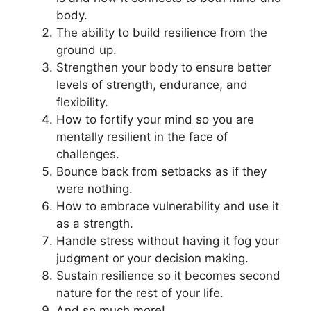
body.
The ability to build resilience from the
ground up.
Strengthen your body to ensure better
levels of strength, endurance, and
flexibility.
How to fortify your mind so you are
mentally resilient in the face of
challenges.
Bounce back from setbacks as if they
were nothing.
How to embrace vulnerability and use it
as a strength.
Handle stress without having it fog your
judgment or your decision making.
Sustain resilience so it becomes second
nature for the rest of your life.
And so much more!