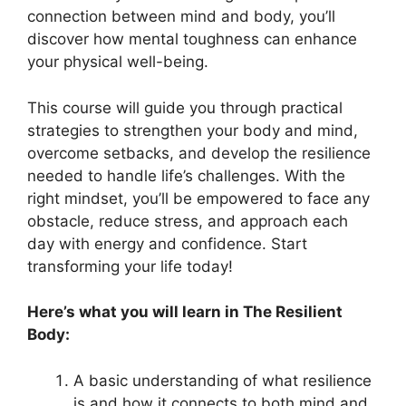
connection between mind and body, you’ll
discover how mental toughness can enhance
your physical well-being.
This course will guide you through practical
strategies to strengthen your body and mind,
overcome setbacks, and develop the resilience
needed to handle life’s challenges. With the
right mindset, you’ll be empowered to face any
obstacle, reduce stress, and approach each
day with energy and confidence. Start
transforming your life today!
Here’s what you will learn in The Resilient
Body:
A basic understanding of what resilience
is and how it connects to both mind and