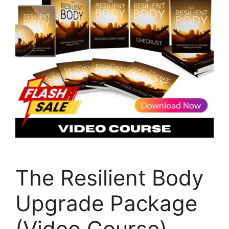
The Resilient Body
Upgrade Package
(Video Course)