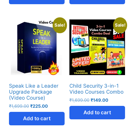
Sale!
Sale!
Speak Like a Leader
Child Security 3-in-1
Upgrade Package
Video Courses Combo
(Video Course)
₹
1,699.00
₹
149.00
₹
1,699.00
₹
225.00
Add to cart
Add to cart