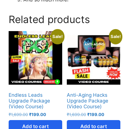
Related products
Sale!
Sale!
Endless Leads
Anti-Aging Hacks
Upgrade Package
Upgrade Package
(Video Course)
(Video Course)
₹
1,699.00
₹
199.00
₹
1,699.00
₹
199.00
Add to cart
Add to cart