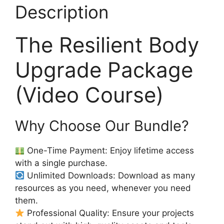
Description
The Resilient Body
Upgrade Package
(Video Course)
Why Choose Our Bundle?
One-Time Payment: Enjoy lifetime access
with a single purchase.
Unlimited Downloads: Download as many
resources as you need, whenever you need
them.
Professional Quality: Ensure your projects