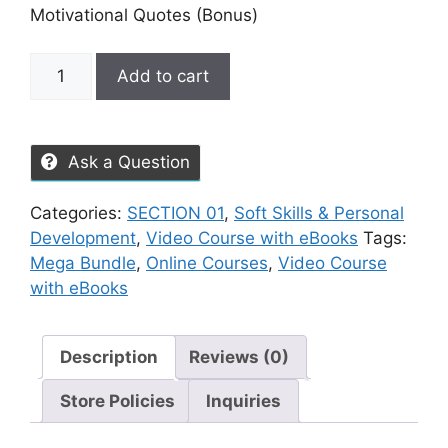
Motivational Quotes (Bonus)
Add to cart
Ask a Question
Categories:
SECTION 01
,
Soft Skills & Personal
Development
,
Video Course with eBooks
Tags:
Mega Bundle
,
Online Courses
,
Video Course
with eBooks
Description
Reviews (0)
Store Policies
Inquiries