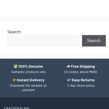
Search
Search
100% Genuine
Free Shipping
Authentic products only
On orders above ₹999
Instant Delivery
↩ Easy Returns
Download link emailed on
7-day return policy
payment
CRAZYDEALSIN