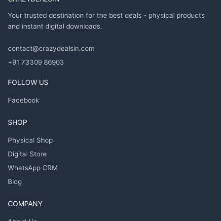
Your trusted destination for the best deals - physical products
and instant digital downloads.
contact@crazydealsin.com
+91 73309 86903
FOLLOW US
Facebook
SHOP
Physical Shop
Digital Store
WhatsApp CRM
Blog
COMPANY