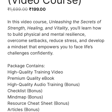
₹
1,699.00
₹
199.00
In this video course,
Unleashing the Secrets of
Strength, Healing, and Vitality
, you’ll learn how
to build physical and mental resilience,
overcome setbacks, reduce stress, and develop
a mindset that empowers you to face life’s
challenges confidently.
Package Contains:
High-Quality Training Video
Premium Quality eBook
High-Quality Audio Training (Bonus)
Checklist (Bonus)
Mindmap (Bonus)
Resource Cheat Sheet (Bonus)
Articles (Bonus)