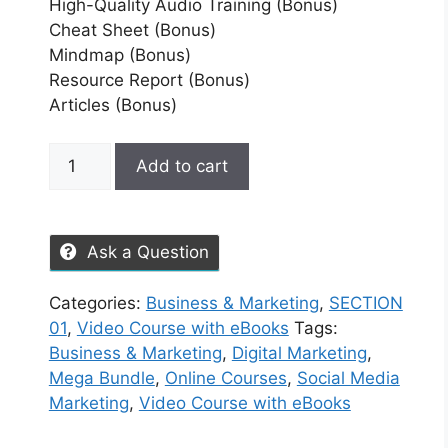
High-Quality Audio Training (Bonus)
Cheat Sheet (Bonus)
Mindmap (Bonus)
Resource Report (Bonus)
Articles (Bonus)
Add to cart
Ask a Question
Categories:
Business & Marketing
,
SECTION
01
,
Video Course with eBooks
Tags:
Business & Marketing
,
Digital Marketing
,
Mega Bundle
,
Online Courses
,
Social Media
Marketing
,
Video Course with eBooks