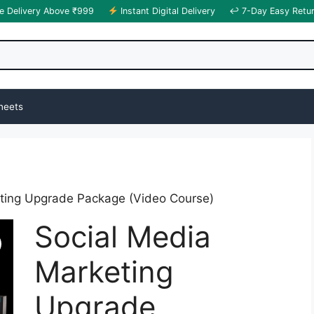
e Delivery Above ₹999
Instant Digital Delivery
↩ 7-Day Easy Retu
heets
eting Upgrade Package (Video Course)
Social Media
Marketing
Upgrade