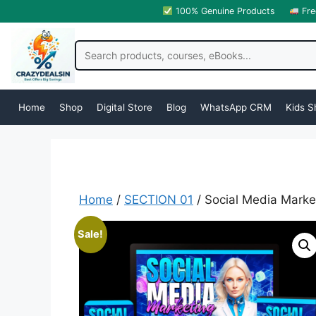
100% Genuine Products
Fre
Home
Shop
Digital Store
Blog
WhatsApp CRM
Kids S
Home
/
SECTION 01
/ Social Media Mark
Sale!