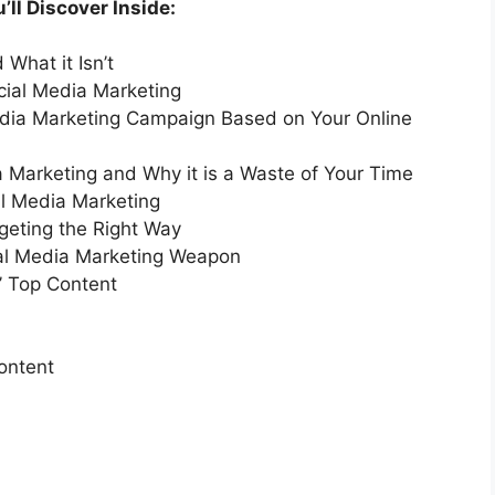
ll Discover Inside:
What it Isn’t
ial Media Marketing
edia Marketing Campaign Based on Your Online
 Marketing and Why it is a Waste of Your Time
al Media Marketing
eting the Right Way
ial Media Marketing Weapon
’ Top Content
ontent