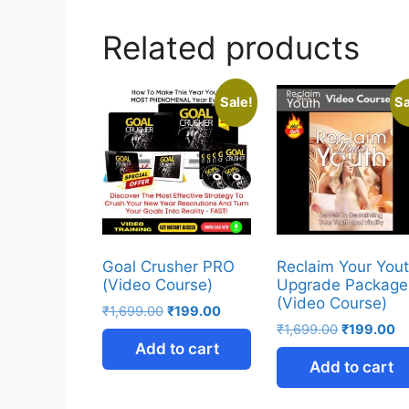
Related products
Sale!
Sa
Goal Crusher PRO
Reclaim Your You
(Video Course)
Upgrade Package
(Video Course)
₹
1,699.00
₹
199.00
₹
1,699.00
₹
199.00
Add to cart
Add to cart