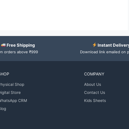
Free Shipping
Instant Deliver
n orders above ₹999
Download link emailed on 
SHOP
COMPANY
hysical Shop
About Us
igital Store
Contact Us
WhatsApp CRM
Kids Sheets
log