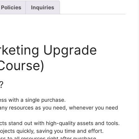
 Policies
Inquiries
rketing Upgrade
Course)
?
ss with a single purchase.
ny resources as you need, whenever you need
cts stand out with high-quality assets and tools.
jects quickly, saving you time and effort.
 to all resources right after purchase.