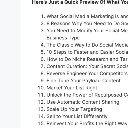
Here’s Just a Quick Preview Of What You’
What Social Media Marketing is and 
8 Reasons Why You Need to Do Soc
You Need to Modify Your Social M
Business Type
The Classic Way to Do Social Media
10 Steps to Faster and Easier Soci
How to Do Niche Research and Targ
Content Curation: Your Secret Soc
Reverse Engineer Your Competitors
Fine Tune Your Payload Content
Market Your List Right
Unlock the Power of Repurposed C
Use Automatic Content Sharing
Scale Up Your Targeting
Sell to Your List Differently
Reinvest Your Profits the Right Way