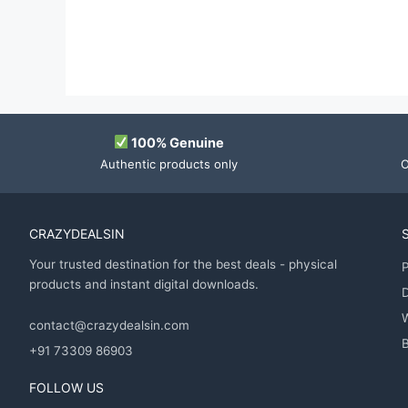
100% Genuine
Authentic products only
O
CRAZYDEALSIN
Your trusted destination for the best deals - physical
P
products and instant digital downloads.
D
contact@crazydealsin.com
B
+91 73309 86903
FOLLOW US