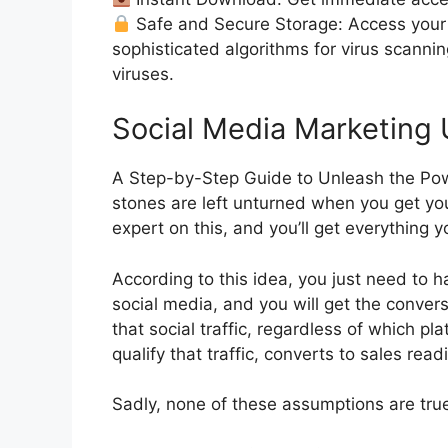
Safe and Secure Storage: Access your 
sophisticated algorithms for virus scanni
viruses.
Social Media Marketing
A Step-by-Step Guide to Unleash the Pow
stones are left unturned when you get yo
expert on this, and you’ll get everything 
According to this idea, you just need to ha
social media, and you will get the conver
that social traffic, regardless of which p
qualify that traffic, converts to sales readi
Sadly, none of these assumptions are true. 