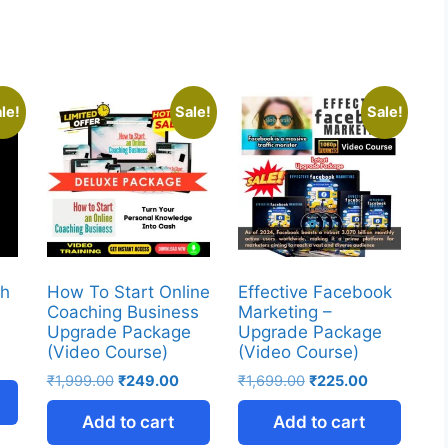
le!
Sale!
Sale!
th
How To Start Online
Effective Facebook
Coaching Business
Marketing –
Upgrade Package
Upgrade Package
(Video Course)
(Video Course)
₹
1,999.00
₹
249.00
₹
1,699.00
₹
225.00
Add to cart
Add to cart