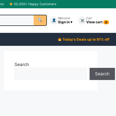
rns
50,000+ Happy Customers
Welcome
Cart
Sign in ▾
View cart
0
Today's Deals up to 91% off
Search
Search