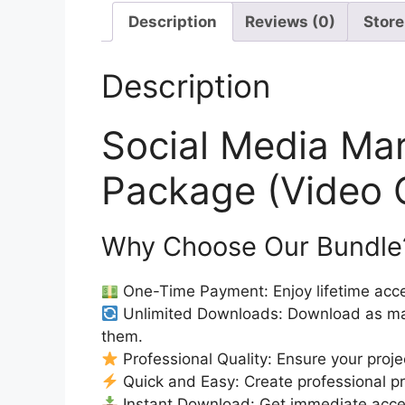
Description
Reviews (0)
Store
Description
Social Media Ma
Package (Video 
Why Choose Our Bundle
One-Time Payment: Enjoy lifetime acce
Unlimited Downloads: Download as ma
them.
Professional Quality: Ensure your proje
Quick and Easy: Create professional pro
Instant Download: Get immediate access