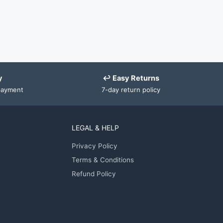
y
↩ Easy Returns
payment
7-day return policy
LEGAL & HELP
Privacy Policy
Terms & Conditions
Refund Policy