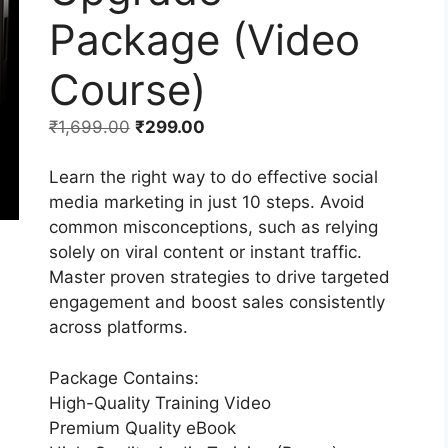
Package (Video
Course)
₹
1,699.00
₹
299.00
Learn the right way to do effective social
media marketing in just 10 steps. Avoid
common misconceptions, such as relying
solely on viral content or instant traffic.
Master proven strategies to drive targeted
engagement and boost sales consistently
across platforms.
Package Contains:
High-Quality Training Video
Premium Quality eBook