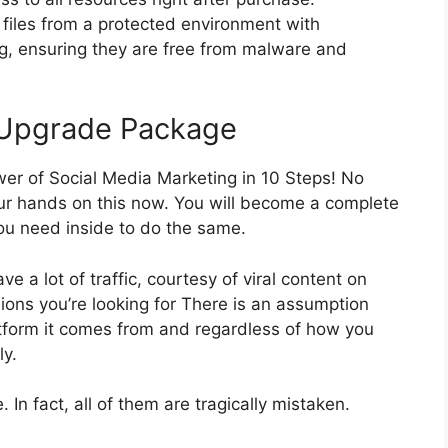
files from a protected environment with
ng, ensuring they are free from malware and
 Upgrade Package
er of Social Media Marketing in 10 Steps! No
ur hands on this now. You will become a complete
you need inside to do the same.
ve a lot of traffic, courtesy of viral content on
sions you’re looking for There is an assumption
latform it comes from and regardless of how you
ly.
In fact, all of them are tragically mistaken.