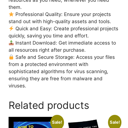
them.
Professional Quality: Ensure your projects
stand out with high-quality assets and tools.
Quick and Easy: Create professional projects
quickly, saving you time and effort.
Instant Download: Get immediate access to
all resources right after purchase.
Safe and Secure Storage: Access your files
from a protected environment with
sophisticated algorithms for virus scanning,
ensuring they are free from malware and
viruses.
Related products
Sale!
Sale!