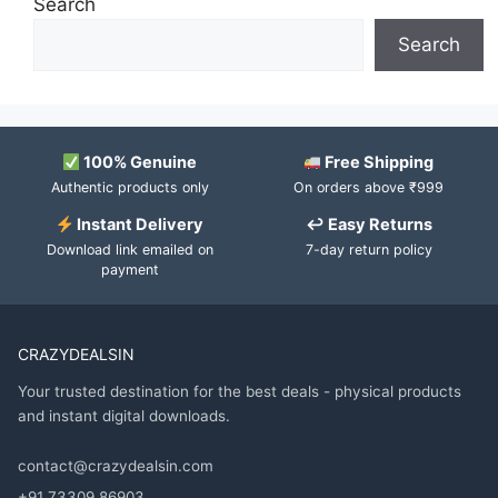
Search
Search
100% Genuine
Free Shipping
Authentic products only
On orders above ₹999
Instant Delivery
↩ Easy Returns
Download link emailed on
7-day return policy
payment
CRAZYDEALSIN
Your trusted destination for the best deals - physical products
and instant digital downloads.
contact@crazydealsin.com
+91 73309 86903