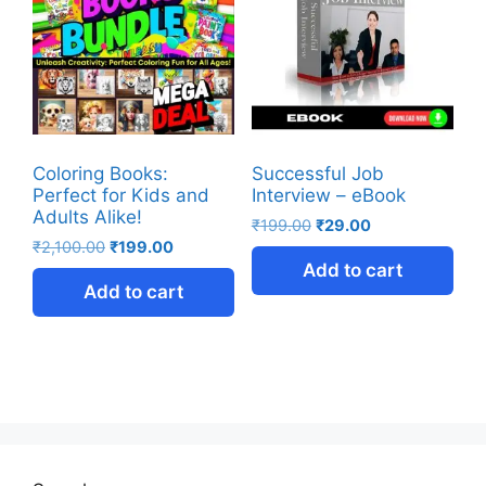
Coloring Books:
Successful Job
Perfect for Kids and
Interview – eBook
Adults Alike!
₹
199.00
₹
29.00
₹
2,100.00
₹
199.00
Add to cart
Add to cart