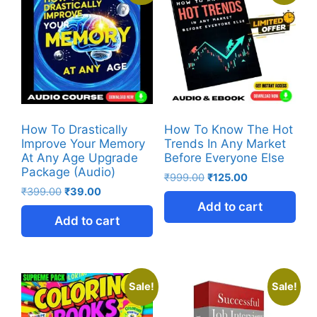
How To Drastically
How To Know The Hot
Improve Your Memory
Trends In Any Market
At Any Age Upgrade
Before Everyone Else
Package (Audio)
₹
999.00
₹
125.00
₹
399.00
₹
39.00
Add to cart
Add to cart
Sale!
Sale!