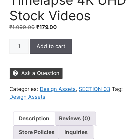
Stock Videos
₹
1,099.00
₹
179.00
Add to cart
Ask a Question
Categories:
Design Assets
,
SECTION 03
Tag:
Design Assets
Description
Reviews (0)
Store Policies
Inquiries