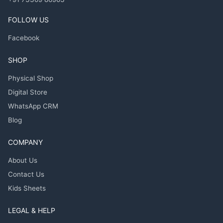
FOLLOW US
Facebook
SHOP
Physical Shop
Digital Store
WhatsApp CRM
Blog
COMPANY
About Us
Contact Us
Kids Sheets
LEGAL & HELP