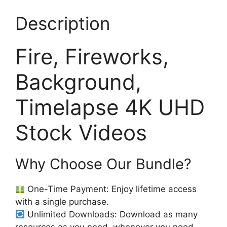
Description
Fire, Fireworks,
Background,
Timelapse 4K UHD
Stock Videos
Why Choose Our Bundle?
One-Time Payment: Enjoy lifetime access
with a single purchase.
Unlimited Downloads: Download as many
resources as you need, whenever you need