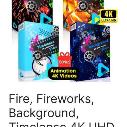
Fire, Fireworks,
Background,
Timelapse 4K UHD