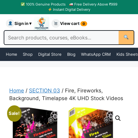
100% Genuine Products
Free Delivery Above ₹999
Instant Digital Delivery
Sign in ▾
View cart
0
Home
Shop
Digital Store
Blog
WhatsApp CRM
Kids Sheet
Home
/
SECTION 03
/ Fire, Fireworks,
Background, Timelapse 4K UHD Stock Videos
Sale!