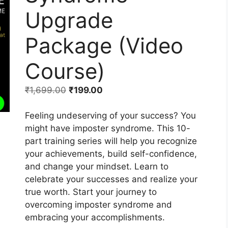
Upgrade
Package (Video
Course)
₹
1,699.00
₹
199.00
Feeling undeserving of your success? You
might have imposter syndrome. This 10-
part training series will help you recognize
your achievements, build self-confidence,
and change your mindset. Learn to
celebrate your successes and realize your
true worth. Start your journey to
overcoming imposter syndrome and
embracing your accomplishments.