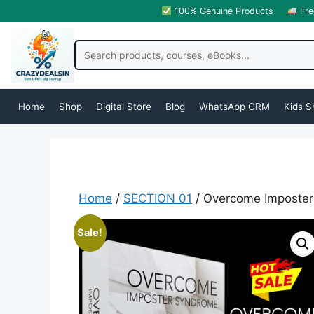
100% Genuine Products
Fre
Home
Shop
Digital Store
Blog
WhatsApp CRM
Kids S
Home
/
SECTION 01
/ Overcome Imposter
Sale!