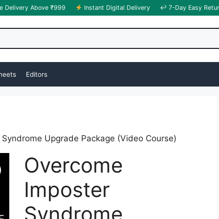
e Delivery Above ₹999
Instant Digital Delivery
↩ 7-Day Easy Retu
heets
Editors
 Syndrome Upgrade Package (Video Course)
Overcome
Imposter
Syndrome