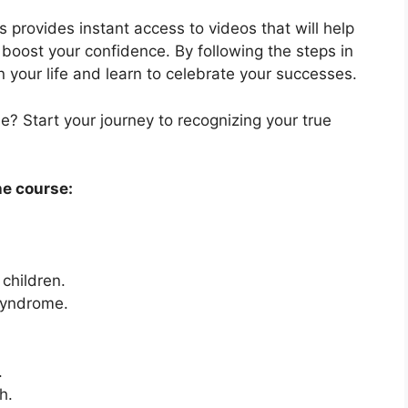
 provides instant access to videos that will help
oost your confidence. By following the steps in
in your life and learn to celebrate your successes.
? Start your journey to recognizing your true
he course:
children.
syndrome.
.
h.