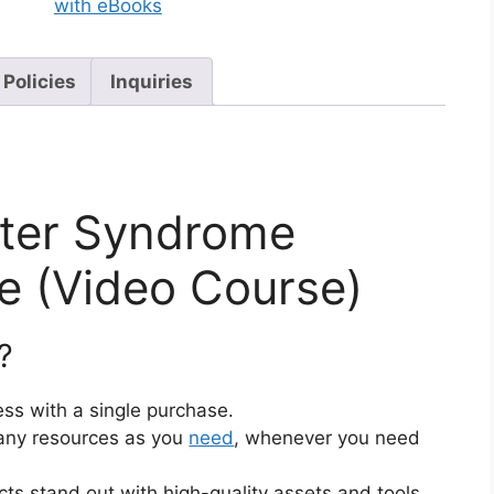
with eBooks
 Policies
Inquiries
ter Syndrome
 (Video Course)
?
ss with a single purchase.
ny resources as you
need
, whenever you need
cts stand out with high-quality assets and tools.