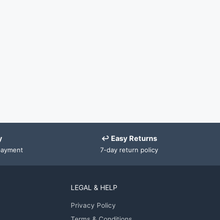
y
↩ Easy Returns
payment
7-day return policy
LEGAL & HELP
Privacy Policy
Terms & Conditions