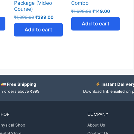
Package (Video
Combo
Course)
₹
1,699.00
₹
149.00
₹
1,999.00
₹
299.00
Add to cart
Add to cart
Free Shipping
Instant Deliver
n orders above ₹999
Download link emailed on 
SHOP
COMPANY
hysical Shop
About Us
igital Store
Contact Us