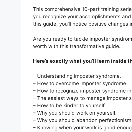
This comprehensive 10-part training series
you recognize your accomplishments and b
this guide, you’ll notice positive changes 
Are you ready to tackle imposter syndrome
worth with this transformative guide.
Here’s exactly what you’ll learn inside t
– Understanding imposter syndrome.
– How to overcome imposter syndrome.
– How to recognize imposter syndrome in 
– The easiest ways to manage imposter 
– How to be kinder to yourself.
– Why you should work on yourself.
– Why you should abandon perfectionism
– Knowing when your work is good enoug