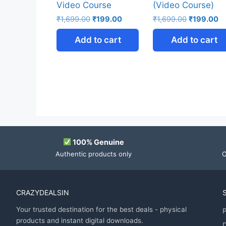
Video Course
(Video Course)
₹
1,699.00
₹
199.00
₹
1,699.00
₹
199.00
Add to cart
Add to cart
100% Genuine
Authentic products only
O
CRAZYDEALSIN
Your trusted destination for the best deals - physical
P
products and instant digital downloads.
D