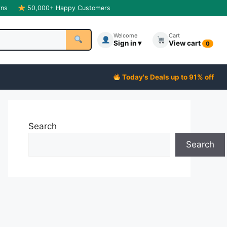
rns
50,000+ Happy Customers
Welcome
Cart
Sign in ▾
View cart
0
Today's Deals up to 91% off
Search
Search