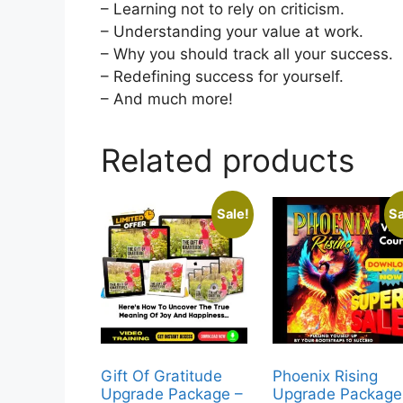
– Learning not to rely on criticism.
– Understanding your value at work.
– Why you should track all your success.
– Redefining success for yourself.
– And much more!
Related products
Sale!
Sa
Gift Of Gratitude
Phoenix Rising
Upgrade Package –
Upgrade Package