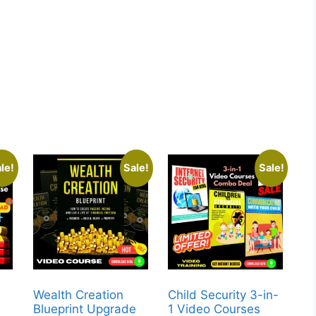
le!
Sale!
Sale!
Wealth Creation
Child Security 3-in-
Blueprint Upgrade
1 Video Courses