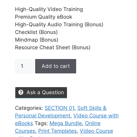
High-Quality Video Training
Premium Quality eBook
High-Quality Audio Training (Bonus)
Checklist (Bonus)
Mindmap (Bonus)
Resource Cheat Sheet (Bonus)
Add to cart
Ask a Question
Categories:
SECTION 01
,
Soft Skills &
Personal Development
,
Video Course with
eBooks
Tags:
Mega Bundle
,
Online
Courses
,
Print Templates
,
Video Course