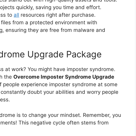
jects quickly, saving you time and effort.
ess to
all
resources right after purchase.
files from a protected environment with
ng, ensuring they are free from malware and
drome Upgrade Package
ess at work? You might have imposter syndrome.
th the
Overcome Imposter Syndrome Upgrade
of people experience imposter syndrome at some
ou constantly doubt your abilities and worry people
cess.
yndrome is to change your mindset. Remember, you
ments! This negative cycle often stems from