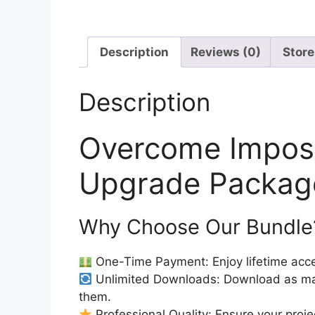
Description
Reviews (0)
Store
Description
Overcome Impos
Upgrade Package
Why Choose Our Bundle
One-Time Payment: Enjoy lifetime acce
Unlimited Downloads: Download as ma
them.
Professional Quality: Ensure your proje