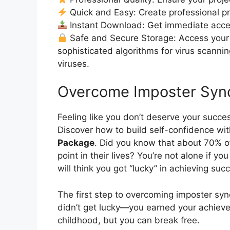
Quick and Easy: Create professional pro
Instant Download: Get immediate acc
Safe and Secure Storage: Access your 
sophisticated algorithms for virus scanni
viruses.
Overcome Imposter Syn
Feeling like you don’t deserve your succ
Discover how to build self-confidence wi
Package
. Did you know that about 70% 
point in their lives? You’re not alone if y
will think you got “lucky” in achieving suc
The first step to overcoming imposter s
didn’t get lucky—you earned your achieve
childhood, but you can break free.