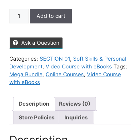
Add to cart
Ask a Question
Categories:
SECTION 01
,
Soft Skills & Personal
Development
,
Video Course with eBooks
Tags:
Mega Bundle
,
Online Courses
,
Video Course
with eBooks
Description
Reviews (0)
Store Policies
Inquiries
Description