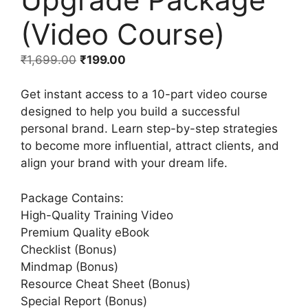
(Video Course)
₹
1,699.00
₹
199.00
Get instant access to a 10-part video course
designed to help you build a successful
personal brand. Learn step-by-step strategies
to become more influential, attract clients, and
align your brand with your dream life.
Package Contains:
High-Quality Training Video
Premium Quality eBook
Checklist (Bonus)
Mindmap (Bonus)
Resource Cheat Sheet (Bonus)
Special Report (Bonus)