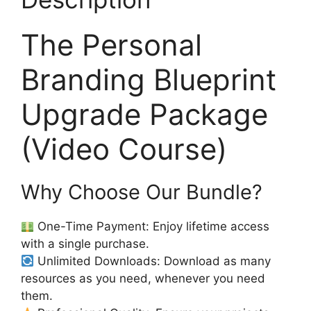
The Personal
Branding Blueprint
Upgrade Package
(Video Course)
Why Choose Our Bundle?
One-Time Payment: Enjoy lifetime access
with a single purchase.
Unlimited Downloads: Download as many
resources as you need, whenever you need
them.