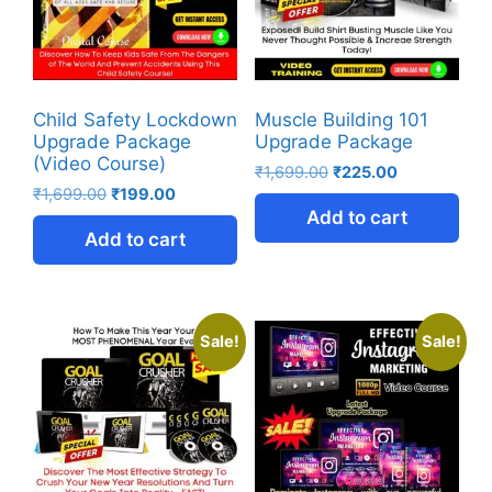
Child Safety Lockdown
Muscle Building 101
Upgrade Package
Upgrade Package
(Video Course)
₹
1,699.00
₹
225.00
₹
1,699.00
₹
199.00
Add to cart
Add to cart
Sale!
Sale!