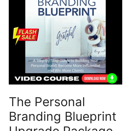
The Personal
Branding Blueprint
Upgrade Package