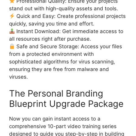
Professional Quality: Ensure your projects
stand out with high-quality assets and tools.
Quick and Easy: Create professional projects
quickly, saving you time and effort.
Instant Download: Get immediate access to
all resources right after purchase.
Safe and Secure Storage: Access your files
from a protected environment with
sophisticated algorithms for virus scanning,
ensuring they are free from malware and
viruses.
The Personal Branding
Blueprint Upgrade Package
Now you can gain instant access to a
comprehensive 10-part video training series
designed to guide you step-by-step in building