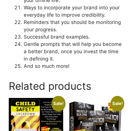
your offline life.
Ways to incorporate your brand into your
everyday life to improve credibility.
Reminders that you should be monitoring
your progress.
Successful brand examples.
Gentle prompts that will help you become
a better brand, once you invest the time
in defining it.
And so much more!
Related products
Sale!
Sale!