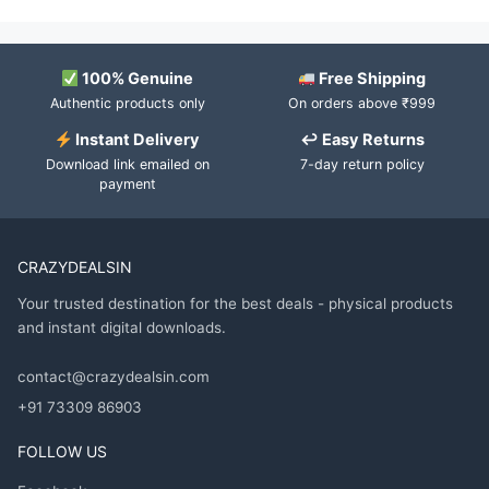
100% Genuine
Free Shipping
Authentic products only
On orders above ₹999
Instant Delivery
↩ Easy Returns
Download link emailed on
7-day return policy
payment
CRAZYDEALSIN
Your trusted destination for the best deals - physical products
and instant digital downloads.
contact@crazydealsin.com
+91 73309 86903
FOLLOW US