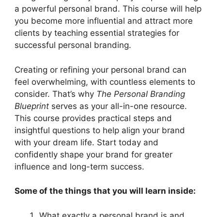
a powerful personal brand. This course will help
you become more influential and attract more
clients by teaching essential strategies for
successful personal branding.
Creating or refining your personal brand can
feel overwhelming, with countless elements to
consider. That’s why
The Personal Branding
Blueprint
serves as your all-in-one resource.
This course provides practical steps and
insightful questions to help align your brand
with your dream life. Start today and
confidently shape your brand for greater
influence and long-term success.
Some of the things that you will learn inside:
What exactly a personal brand is and