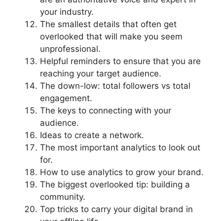
your industry.
The smallest details that often get
overlooked that will make you seem
unprofessional.
Helpful reminders to ensure that you are
reaching your target audience.
The down-low: total followers vs total
engagement.
The keys to connecting with your
audience.
Ideas to create a network.
The most important analytics to look out
for.
How to use analytics to grow your brand.
The biggest overlooked tip: building a
community.
Top tricks to carry your digital brand in