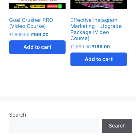
Goal Crusher PRO
Effective Instagram
(Video Course)
Marketing – Upgrade
Package (Video
₹
1,699.00
₹
199.00
Course)
Add to cart
₹
1,699.00
₹
199.00
Add to cart
Search
Search