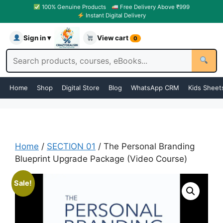
100% Genuine Products
Free Delivery Above ₹999
Instant Digital Delivery
Sign in ▾
View cart
0
Home
Shop
Digital Store
Blog
WhatsApp CRM
Kids Sheet
Home
/
SECTION 01
/ The Personal Branding
Blueprint Upgrade Package (Video Course)
Sale!