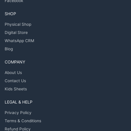
Facebook
SHOP
Physical Shop
Digital Store
WhatsApp CRM
Blog
COMPANY
About Us
Contact Us
Kids Sheets
LEGAL & HELP
Privacy Policy
Terms & Conditions
Refund Policy