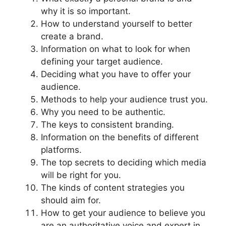
why it is so important.
How to understand yourself to better
create a brand.
Information on what to look for when
defining your target audience.
Deciding what you have to offer your
audience.
Methods to help your audience trust you.
Why you need to be authentic.
The keys to consistent branding.
Information on the benefits of different
platforms.
The top secrets to deciding which media
will be right for you.
The kinds of content strategies you
should aim for.
How to get your audience to believe you
are an authoritative voice and expert in