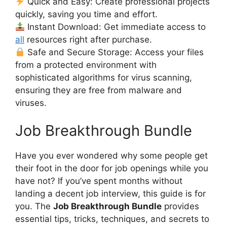
Quick and Easy: Create professional projects
quickly, saving you time and effort.
Instant Download: Get immediate access to
all
resources right after purchase.
Safe and Secure Storage: Access your files
from a protected environment with
sophisticated algorithms for virus scanning,
ensuring they are free from malware and
viruses.
Job Breakthrough Bundle
Have you ever wondered why some people get
their foot in the door for job openings while you
have not? If you’ve spent months without
landing a decent job interview, this guide is for
you. The
Job Breakthrough Bundle
provides
essential tips, tricks, techniques, and secrets to