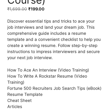
₹
1,699.00
₹
199.00
Discover essential tips and tricks to ace your
job interviews and land your dream job. This
comprehensive guide includes a resume
template and a convenient checklist to help you
create a winning resume. Follow step-by-step
instructions to impress interviewers and secure
your next job interview.
How To Ace An Interview (Video Training)
How To Write A Rockstar Resume (Video
Training)
Fortune 500 Recruiters Job Search Tips (eBook)
Resume Template
Cheat Sheet
Articles