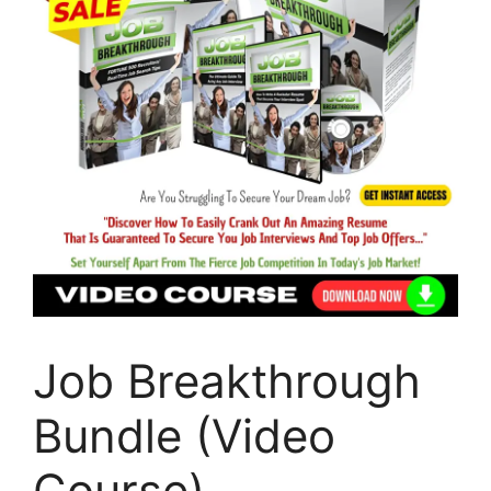
Job Breakthrough
Bundle (Video
Course)