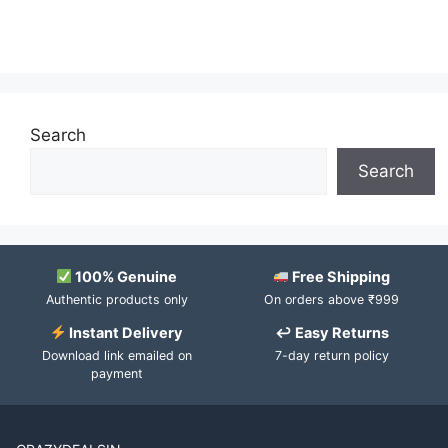
Search
Search
100% Genuine
Free Shipping
Authentic products only
On orders above ₹999
Instant Delivery
↩ Easy Returns
Download link emailed on
7-day return policy
payment