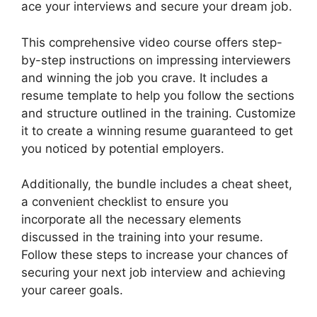
ace your interviews and secure your dream job.
This comprehensive video course offers step-
by-step instructions on impressing interviewers
and winning the job you crave. It includes a
resume template to help you follow the sections
and structure outlined in the training. Customize
it to create a winning resume guaranteed to get
you noticed by potential employers.
Additionally, the bundle includes a cheat sheet,
a convenient checklist to ensure you
incorporate all the necessary elements
discussed in the training into your resume.
Follow these steps to increase your chances of
securing your next job interview and achieving
your career goals.