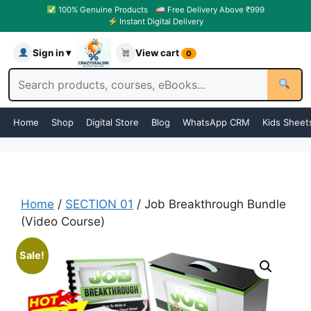
100% Genuine Products
Free Delivery Above ₹999
Instant Digital Delivery
Sign in ▾
View cart
0
Home
Shop
Digital Store
Blog
WhatsApp CRM
Kids Sheet
Home
/
SECTION 01
/ Job Breakthrough Bundle
(Video Course)
Sale!