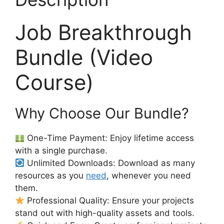
Job Breakthrough
Bundle (Video
Course)
Why Choose Our Bundle?
One-Time Payment: Enjoy lifetime access
with a single purchase.
Unlimited Downloads: Download as many
resources as you
need
, whenever you need
them.
Professional Quality: Ensure your projects
stand out with high-quality assets and tools.