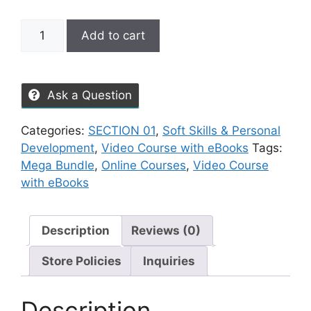
Add to cart
Ask a Question
Categories:
SECTION 01
,
Soft Skills & Personal
Development
,
Video Course with eBooks
Tags:
Mega Bundle
,
Online Courses
,
Video Course
with eBooks
Description
Reviews (0)
Store Policies
Inquiries
Description