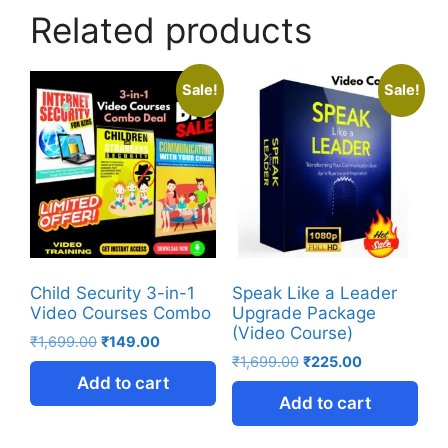
Related products
Sale!
Sale!
Child Security 3-in-1
Speak Like a Leader
Video Courses Combo
Upgrade Package
(Video Course)
₹
1,699.00
₹
149.00
₹
1,699.00
₹
225.00
Add to cart
Add to cart