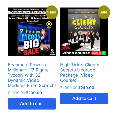
Sale!
Sale!
Become a Powerful
High Ticket Clients
Millionair – ‘7 Figure
Secrets Upgrade
Tycoon’ with 32
Package (Video
Dynamic Video
Course)
Modules From Scratch!
₹
1,999.00
₹
249.00
₹
1,999.00
₹
299.00
Add to cart
Add to cart