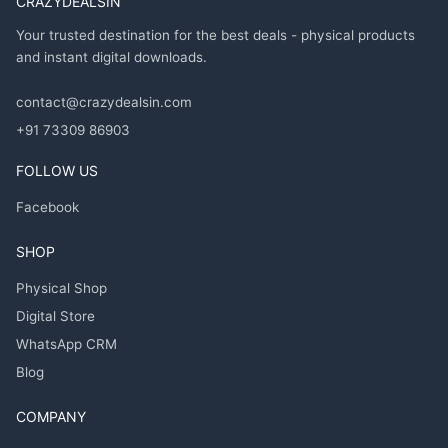
CRAZYDEALSIN
Your trusted destination for the best deals - physical products
and instant digital downloads.
contact@crazydealsin.com
+91 73309 86903
FOLLOW US
Facebook
SHOP
Physical Shop
Digital Store
WhatsApp CRM
Blog
COMPANY