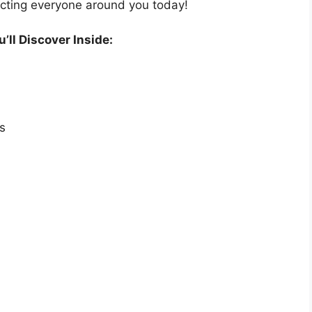
acting everyone around you today!
’ll Discover Inside:
s