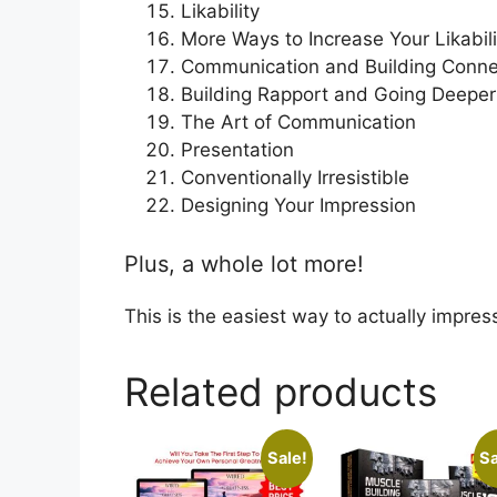
Likability
More Ways to Increase Your Likabili
Communication and Building Conne
Building Rapport and Going Deeper
The Art of Communication
Presentation
Conventionally Irresistible
Designing Your Impression
Plus, a whole lot more!
This is the easiest way to actually impre
Related products
Sale!
Sa