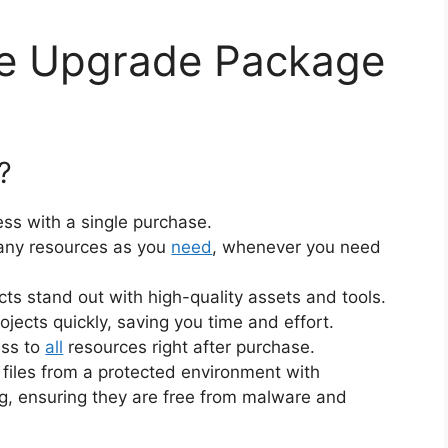
ne Upgrade Package
?
ss with a single purchase.
ny resources as you
need
, whenever you need
cts stand out with high-quality assets and tools.
jects quickly, saving you time and effort.
ess to
all
resources right after purchase.
files from a protected environment with
ng, ensuring they are free from malware and