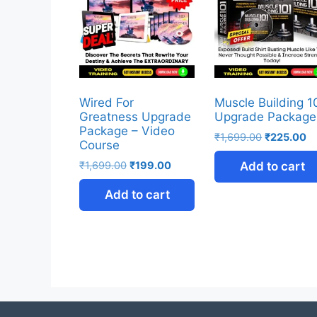
Wired For
Muscle Building 1
Greatness Upgrade
Upgrade Package
Package – Video
₹
1,699.00
₹
225.00
Course
₹
1,699.00
₹
199.00
Add to cart
Add to cart