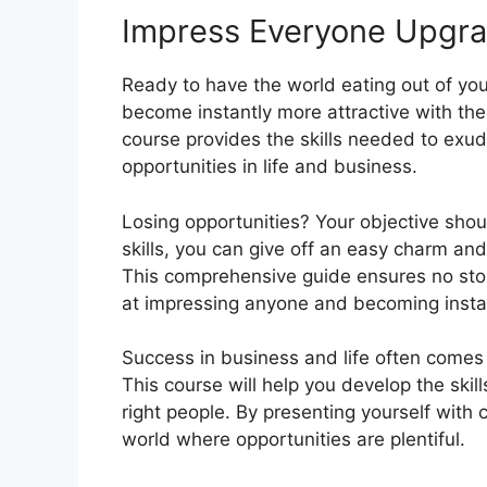
Impress Everyone Upgr
Ready to have the world eating out of y
become instantly more attractive with th
course provides the skills needed to ex
opportunities in life and business.
Losing opportunities? Your objective shoul
skills, you can give off an easy charm and
This comprehensive guide ensures no stone
at impressing anyone and becoming instan
Success in business and life often come
This course will help you develop the ski
right people. By presenting yourself with
world where opportunities are plentiful.