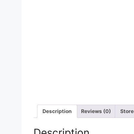
Description
Reviews (0)
Store
Description