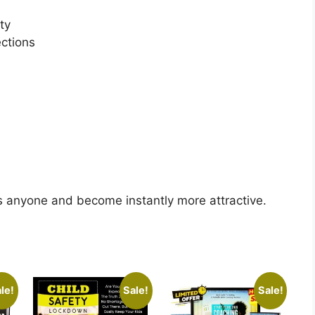
ty
ctions
ss anyone and become instantly more attractive.
le!
Sale!
Sale!