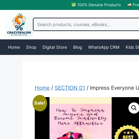
100% Genuine Products
Fre
Home
Shop
Digital Store
Blog
WhatsApp CRM
Kids S
Home
/
SECTION 01
/ Impress Everyone 
Sale!