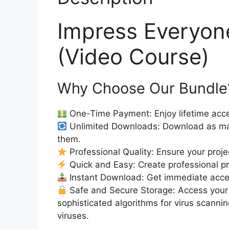
Impress Everyo
(Video Course)
Why Choose Our Bundle
One-Time Payment: Enjoy lifetime acce
Unlimited Downloads: Download as ma
them.
Professional Quality: Ensure your proje
Quick and Easy: Create professional pro
Instant Download: Get immediate acc
Safe and Secure Storage: Access your 
sophisticated algorithms for virus scanni
viruses.