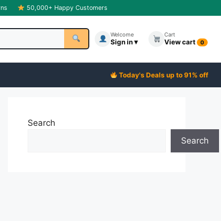
rns
50,000+ Happy Customers
Welcome
Cart
Sign in ▾
View cart
0
Today's Deals up to 91% off
Search
Search