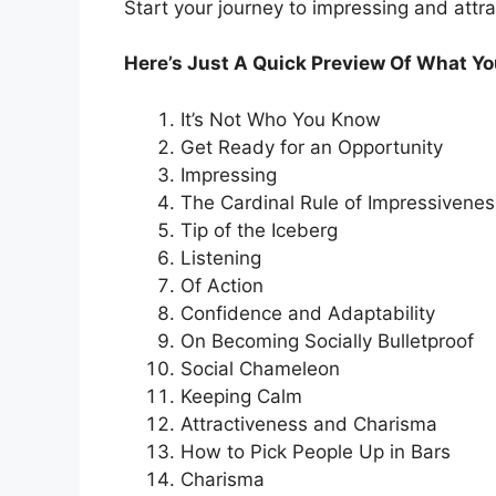
Start your journey to impressing and attr
Here’s Just A Quick Preview Of What You
It’s Not Who You Know
Get Ready for an Opportunity
Impressing
The Cardinal Rule of Impressivenes
Tip of the Iceberg
Listening
Of Action
Confidence and Adaptability
On Becoming Socially Bulletproof
Social Chameleon
Keeping Calm
Attractiveness and Charisma
How to Pick People Up in Bars
Charisma