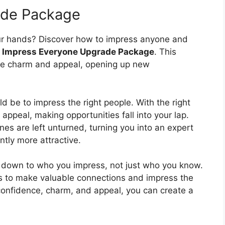
ade Package
our hands? Discover how to impress anyone and
e
Impress Everyone Upgrade Package
. This
ude charm and appeal, opening up new
d be to impress the right people. With the right
 appeal, making opportunities fall into your lap.
s are left unturned, turning you into an expert
tly more attractive.
s down to who you impress, not just who you know.
lls to make valuable connections and impress the
 confidence, charm, and appeal, you can create a