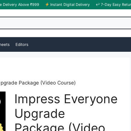
e Delivery Above ₹999
Instant Digital Delivery
↩ 7-Day Easy Retu
heets
Editors
Upgrade Package (Video Course)
Impress Everyone
Upgrade
Package (Video