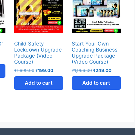
01
Child Safety
Start Your Own
Lockdown Upgrade
Coaching Business
Package (Video
Upgrade Package
Course)
(Video Course)
₹
1,699.00
₹
199.00
₹
1,999.00
₹
249.00
Add to cart
Add to cart