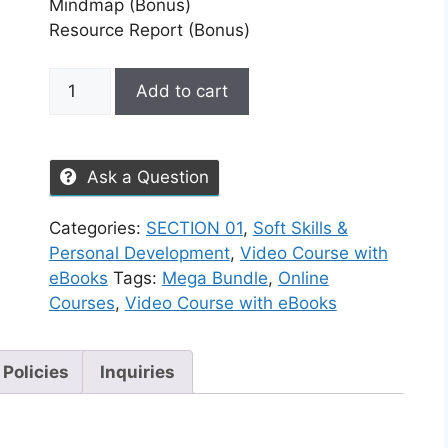
Mindmap (Bonus)
Resource Report (Bonus)
Add to cart
Ask a Question
Categories:
SECTION 01
,
Soft Skills &
Personal Development
,
Video Course with
eBooks
Tags:
Mega Bundle
,
Online
Courses
,
Video Course with eBooks
 Policies
Inquiries