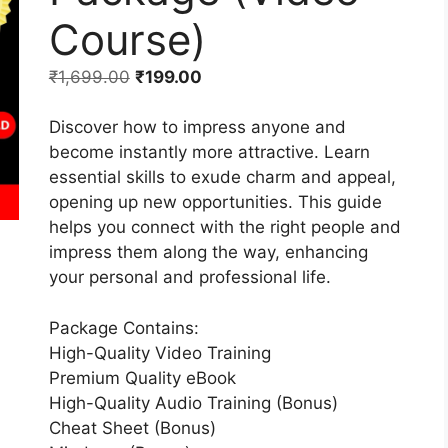
Course)
₹
1,699.00
₹
199.00
Discover how to impress anyone and
become instantly more attractive. Learn
essential skills to exude charm and appeal,
opening up new opportunities. This guide
helps you connect with the right people and
impress them along the way, enhancing
your personal and professional life.
Package Contains:
High-Quality Video Training
Premium Quality eBook
High-Quality Audio Training (Bonus)
Cheat Sheet (Bonus)