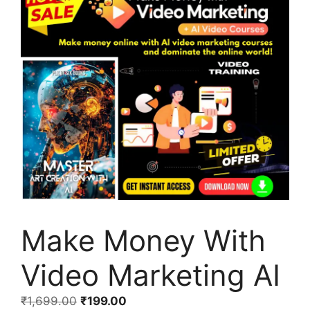
Make Money With
Video Marketing AI
₹
1,699.00
₹
199.00