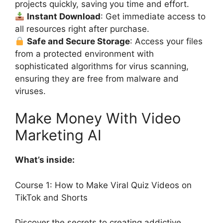
projects quickly, saving you time and effort.
Instant Download
: Get immediate access to
all resources right after purchase.
Safe and Secure Storage
: Access your files
from a protected environment with
sophisticated algorithms for virus scanning,
ensuring they are free from malware and
viruses.
Make Money With Video
Marketing AI
What’s inside:
Course 1: How to Make Viral Quiz Videos on
TikTok and Shorts
Discover the secrets to creating addictive