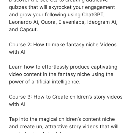
quizzes that will skyrocket your engagement
and grow your following using ChatGPT,
Leonardo Ai, Quora, Elevenlabs, Ideogram Ai,
and Capcut.
Course 2: How to make fantasy niche Videos
with AI
Learn how to effortlessly produce captivating
video content in the fantasy niche using the
power of artificial intelligence.
Course 3: How to Create children’s story videos
with AI
Tap into the magical children’s content niche
and create un, attractive story videos that will