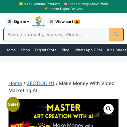
100% Genuine Products
Free Delivery Above ₹999
Instant Digital Delivery
Sign in ▾
View cart
0
Home
Shop
Digital Store
Blog
WhatsApp CRM
Kids Sheet
Home
/
SECTION 01
/ Make Money With Video
Marketing AI
Sale!