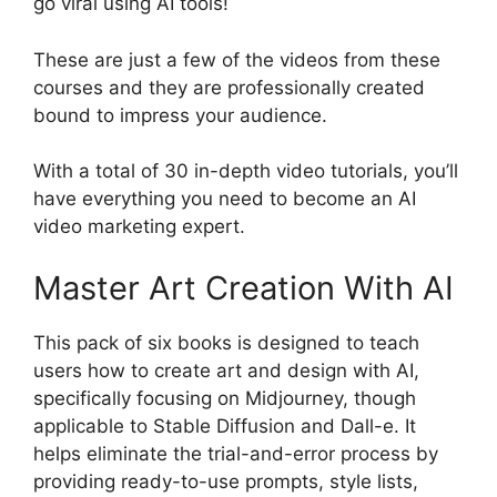
go viral using AI tools!
These are just a few of the videos from these
courses and they are professionally created
bound to impress your audience.
With a total of 30 in-depth video tutorials, you’ll
have everything you need to become an AI
video marketing expert.
Master Art Creation With AI
This pack of six books is designed to teach
users how to create art and design with AI,
specifically focusing on Midjourney, though
applicable to Stable Diffusion and Dall-e. It
helps eliminate the trial-and-error process by
providing ready-to-use prompts, style lists,