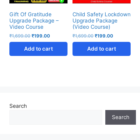
Gift Of Gratitude
Child Safety Lockdown
Upgrade Package –
Upgrade Package
Video Course
(Video Course)
₹
1,699.00
₹
199.00
₹
1,699.00
₹
199.00
Add to cart
Add to cart
Search
Search