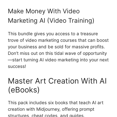
Make Money With Video
Marketing AI (Video Training)
This bundle gives you access to a treasure
trove of video marketing courses that can boost
your business and be sold for massive profits.
Don’t miss out on this tidal wave of opportunity
—start turning AI video marketing into your next
success!
Master Art Creation With AI
(eBooks)
This pack includes six books that teach AI art
creation with Midjourney, offering prompt
structures, cheat codes, and guides.