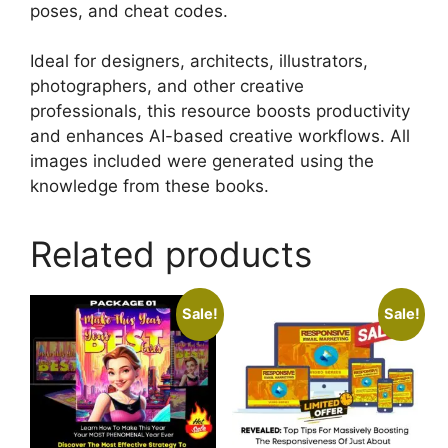
poses, and cheat codes.
Ideal for designers, architects, illustrators,
photographers, and other creative
professionals, this resource boosts productivity
and enhances AI-based creative workflows. All
images included were generated using the
knowledge from these books.
Related products
Sale!
Sale!