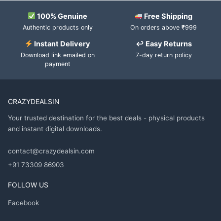
100% Genuine
Free Shipping
Authentic products only
On orders above ₹999
Instant Delivery
↩ Easy Returns
Download link emailed on
7-day return policy
payment
CRAZYDEALSIN
Your trusted destination for the best deals - physical products
and instant digital downloads.
contact@crazydealsin.com
+91 73309 86903
FOLLOW US
Facebook