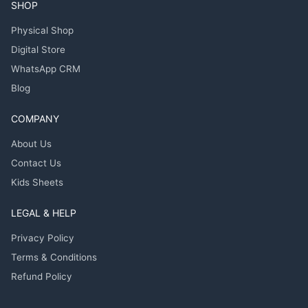
SHOP
Physical Shop
Digital Store
WhatsApp CRM
Blog
COMPANY
About Us
Contact Us
Kids Sheets
LEGAL & HELP
Privacy Policy
Terms & Conditions
Refund Policy