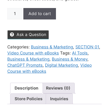
Add to cart
Ask a Question
Categories:
Business & Marketing
,
SECTION 01
,
Video Course with eBooks
Tags:
AI Tools
,
Business & Marketing
,
Business & Money
,
ChatGPT Prompts
,
Digital Marketing
,
Video
Course with eBooks
Description
Reviews (0)
Store Policies
Inquiries