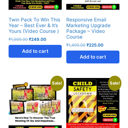
Twin Pack To Win This
Responsive Email
Year – Best Ever & It’s
Marketing Upgrade
Yours (Video Course )
Package – Video
Course
₹
1,999.00
₹
249.00
₹
1,499.00
₹
225.00
Add to cart
Add to cart
Sale!
Sale!