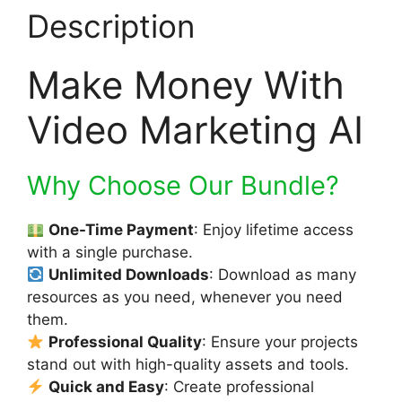
Description
Make Money With
Video Marketing AI
Why Choose Our Bundle?
One-Time Payment
: Enjoy lifetime access
with a single purchase.
Unlimited Downloads
: Download as many
resources as you need, whenever you need
them.
Professional Quality
: Ensure your projects
stand out with high-quality assets and tools.
Quick and Easy
: Create professional