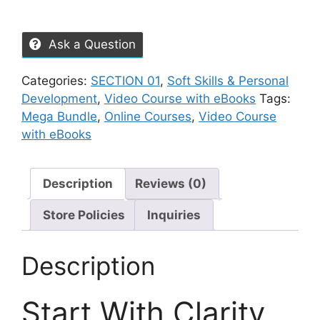
Ask a Question
Categories:
SECTION 01
,
Soft Skills & Personal
Development
,
Video Course with eBooks
Tags:
Mega Bundle
,
Online Courses
,
Video Course
with eBooks
Description
Reviews (0)
Store Policies
Inquiries
Description
Start With Clarity