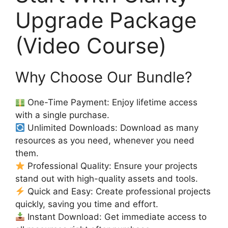
Upgrade Package
(Video Course)
Why Choose Our Bundle?
One-Time Payment: Enjoy lifetime access
with a single purchase.
Unlimited Downloads: Download as many
resources as you need, whenever you need
them.
Professional Quality: Ensure your projects
stand out with high-quality assets and tools.
Quick and Easy: Create professional projects
quickly, saving you time and effort.
Instant Download: Get immediate access to