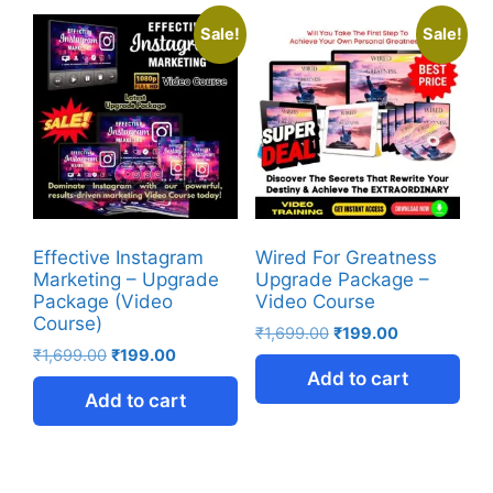
Sale!
Sale!
Effective Instagram
Wired For Greatness
Marketing – Upgrade
Upgrade Package –
Package (Video
Video Course
Course)
₹
1,699.00
₹
199.00
₹
1,699.00
₹
199.00
Add to cart
Add to cart