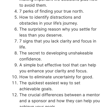
to avoid them.
7 perks of finding your true north.
How to identify distractions and
obstacles in your life’s journey.
The surprising reason why you settle for
less than you deserve.
7 signs that you lack clarity and focus in
life.
The secret to developing unshakeable
confidence.
A simple but effective tool that can help
you enhance your clarity and focus.
How to eliminate uncertainty for good.
The quickest easiest way to set
achievable goals.
The crucial differences between a mentor
and a sponsor and how they can help you
achieve your goals.