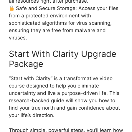
all resources right after purchase.
Safe and Secure Storage: Access your files
from a protected environment with
sophisticated algorithms for virus scanning,
ensuring they are free from malware and
viruses.
Start With Clarity Upgrade
Package
“Start with Clarity” is a transformative video
course designed to help you eliminate
uncertainty and live a purpose-driven life. This
research-backed guide will show you how to
find your true north and gain confidence about
your life’s direction.
Through simple, powerful steps, you’ll learn how