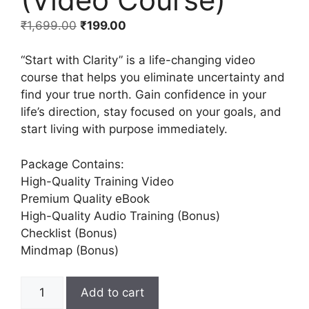
₹
1,699.00
₹
199.00
“Start with Clarity” is a life-changing video
course that helps you eliminate uncertainty and
find your true north. Gain confidence in your
life’s direction, stay focused on your goals, and
start living with purpose immediately.
Package Contains:
High-Quality Training Video
Premium Quality eBook
High-Quality Audio Training (Bonus)
Checklist (Bonus)
Mindmap (Bonus)
Add to cart