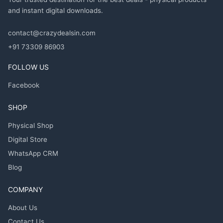
and instant digital downloads.
contact@crazydealsin.com
+91 73309 86903
FOLLOW US
Facebook
SHOP
Physical Shop
Digital Store
WhatsApp CRM
Blog
COMPANY
About Us
Contact Us