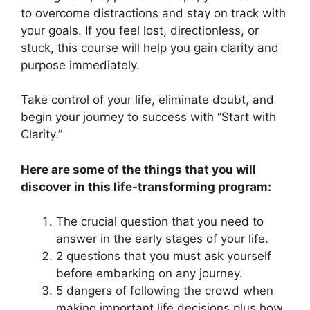
to overcome distractions and stay on track with
your goals. If you feel lost, directionless, or
stuck, this course will help you gain clarity and
purpose immediately.
Take control of your life, eliminate doubt, and
begin your journey to success with “Start with
Clarity.”
Here are some of the things that you will
discover in this life-transforming program:
The crucial question that you need to
answer in the early stages of your life.
2 questions that you must ask yourself
before embarking on any journey.
5 dangers of following the crowd when
making important life decisions plus how