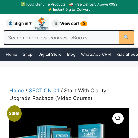
100% Genuine Products
Free Delivery Above ₹999
Instant Digital Delivery
Sign in ▾
View cart
0
Home
Shop
Digital Store
Blog
WhatsApp CRM
Kids Sheet
Home
/
SECTION 01
/ Start With Clarity
Upgrade Package (Video Course)
Sale!