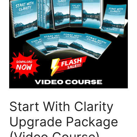
Start With Clarity
Upgrade Package
(Video Course)