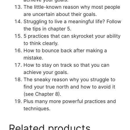
The little-known reason why most people
are uncertain about their goals.
Struggling to live a meaningful life? Follow
the tips in chapter 5.
5 practices that can skyrocket your ability
to think clearly.
How to bounce back after making a
mistake.
How to stay on track so that you can
achieve your goals.
The sneaky reason why you struggle to
find your true north and how to avoid it
(see Chapter 8).
Plus many more powerful practices and
techniques.
Related products