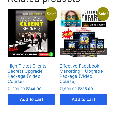
Sale!
Sale!
High Ticket Clients
Effective Facebook
Secrets Upgrade
Marketing – Upgrade
Package (Video
Package (Video
Course)
Course)
₹
1,999.00
₹
249.00
₹
1,699.00
₹
225.00
Add to cart
Add to cart