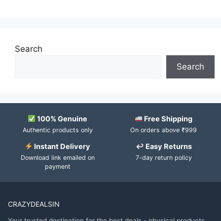
Search
Search
100% Genuine
Free Shipping
Authentic products only
On orders above ₹999
Instant Delivery
↩ Easy Returns
Download link emailed on
7-day return policy
payment
CRAZYDEALSIN
Your trusted destination for the best deals - physical products