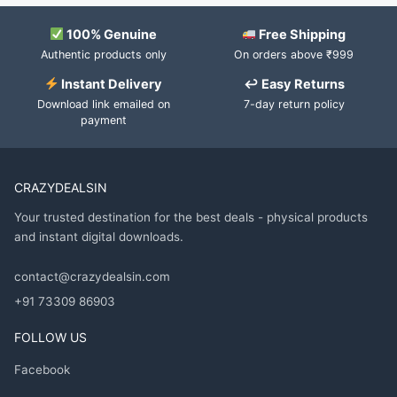
100% Genuine
Free Shipping
Authentic products only
On orders above ₹999
Instant Delivery
↩ Easy Returns
Download link emailed on
7-day return policy
payment
CRAZYDEALSIN
Your trusted destination for the best deals - physical products
and instant digital downloads.
contact@crazydealsin.com
+91 73309 86903
FOLLOW US
Facebook