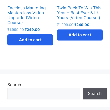
Faceless Marketing
Twin Pack To Win This
Masterclass Video
Year – Best Ever & It’s
Upgrade (Video
Yours (Video Course )
Course)
₹
1,999.00
₹
249.00
₹
1,999.00
₹
249.00
Add to cart
Add to cart
Search
Search