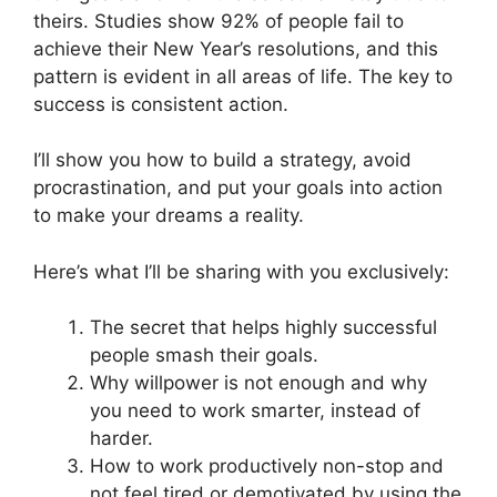
theirs. Studies show 92% of people fail to
achieve their New Year’s resolutions, and this
pattern is evident in all areas of life. The key to
success is consistent action.
I’ll show you how to build a strategy, avoid
procrastination, and put your goals into action
to make your dreams a reality.
Here’s what I’ll be sharing with you exclusively:
The secret that helps highly successful
people smash their goals.
Why willpower is not enough and why
you need to work smarter, instead of
harder.
How to work productively non-stop and
not feel tired or demotivated by using the