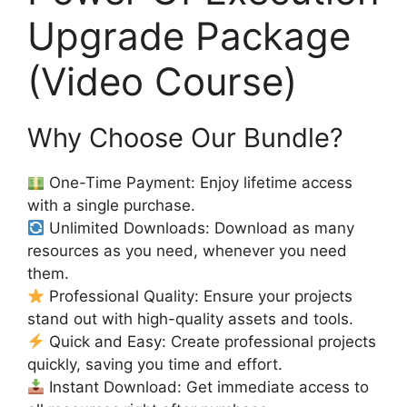
Upgrade Package
(Video Course)
Why Choose Our Bundle?
One-Time Payment: Enjoy lifetime access
with a single purchase.
Unlimited Downloads: Download as many
resources as you need, whenever you need
them.
Professional Quality: Ensure your projects
stand out with high-quality assets and tools.
Quick and Easy: Create professional projects
quickly, saving you time and effort.
Instant Download: Get immediate access to