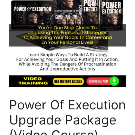
Power Of Execution
Upgrade Package
(Video Course)