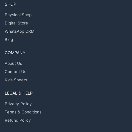
SHOP
Physical Shop
Digital Store
WhatsApp CRM
Blog
COMPANY
About Us
Contact Us
Kids Sheets
LEGAL & HELP
Privacy Policy
Terms & Conditions
Refund Policy