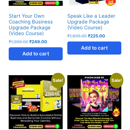
Start Your Own
Speak Like a Leader
Coaching Business
Upgrade Package
Upgrade Package
(Video Course)
(Video Course)
₹
1,699.00
₹
225.00
₹
1,999.00
₹
249.00
Add to cart
Add to cart
Sale!
Sale!