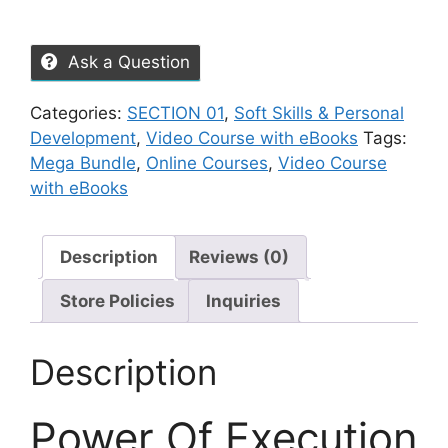
Ask a Question
Categories:
SECTION 01
,
Soft Skills & Personal
Development
,
Video Course with eBooks
Tags:
Mega Bundle
,
Online Courses
,
Video Course
with eBooks
Description
Reviews (0)
Store Policies
Inquiries
Description
Power Of Execution