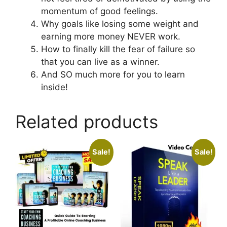
momentum of good feelings.
Why goals like losing some weight and
earning more money NEVER work.
How to finally kill the fear of failure so
that you can live as a winner.
And SO much more for you to learn
inside!
Related products
Sale!
Sale!