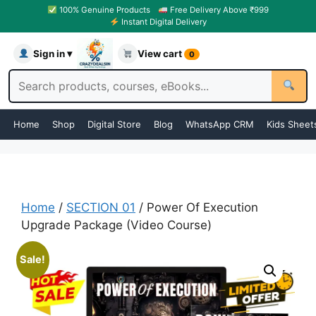
100% Genuine Products
Free Delivery Above ₹999
Instant Digital Delivery
Sign in ▾
View cart
0
Home
Shop
Digital Store
Blog
WhatsApp CRM
Kids Sheet
Home
/
SECTION 01
/ Power Of Execution
Upgrade Package (Video Course)
Sale!