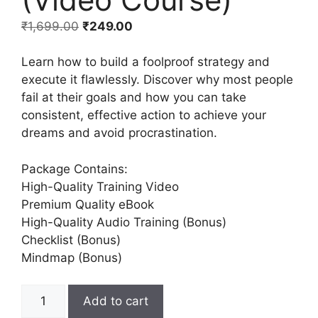
₹
1,699.00
₹
249.00
Learn how to build a foolproof strategy and
execute it flawlessly. Discover why most people
fail at their goals and how you can take
consistent, effective action to achieve your
dreams and avoid procrastination.
Package Contains:
High-Quality Training Video
Premium Quality eBook
High-Quality Audio Training (Bonus)
Checklist (Bonus)
Mindmap (Bonus)
Add to cart