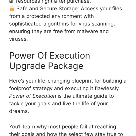
all resources right after purchase.
Safe and Secure Storage: Access your files
from a protected environment with
sophisticated algorithms for virus scanning,
ensuring they are free from malware and
viruses.
Power Of Execution
Upgrade Package
Here’s your life-changing blueprint for building a
foolproof strategy and executing it flawlessly.
Power of Execution
is the ultimate guide to
tackle your goals and live the life of your
dreams.
You’ll learn why most people fail at reaching
their goals and how the select few stay true to