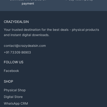
payment
CRAZYDEALSIN
Your trusted destination for the best deals - physical products
and instant digital downloads.
contact@crazydealsin.com
+91 73309 86903
FOLLOW US
Facebook
SHOP
Physical Shop
Digital Store
WhatsApp CRM