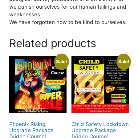
we punish ourselves for our human failings and
weaknesses.
We have forgotten how to be kind to ourselves.
Related products
Sale!
Sale!
Phoenix Rising
Child Safety Lockdown
Upgrade Package
Upgrade Package
(Video Course)
(Video Course)