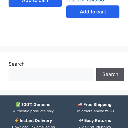
Add to cart
₹
1,999.00
₹
249.00
Add to cart
Search
Search
100% Genuine
Free Shipping
Authentic products only
On orders above ₹999
Instant Delivery
↩ Easy Returns
Download link emailed on
7-day return policy