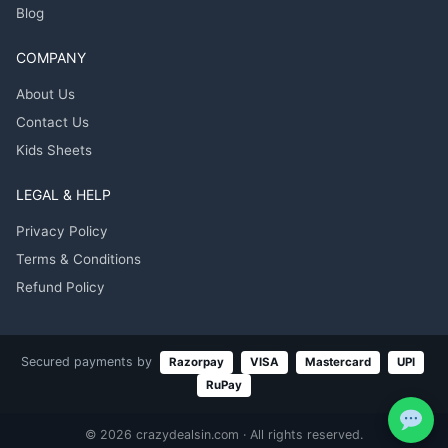
Blog
COMPANY
About Us
Contact Us
Kids Sheets
LEGAL & HELP
Privacy Policy
Terms & Conditions
Refund Policy
Secured payments by
Razorpay
VISA
Mastercard
UPI
RuPay
© 2026 crazydealsin.com · All rights reserved.