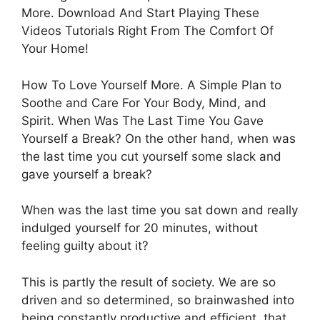
More. Download And Start Playing These
Videos Tutorials Right From The Comfort Of
Your Home!
How To Love Yourself More. A Simple Plan to
Soothe and Care For Your Body, Mind, and
Spirit. When Was The Last Time You Gave
Yourself a Break? On the other hand, when was
the last time you cut yourself some slack and
gave yourself a break?
When was the last time you sat down and really
indulged yourself for 20 minutes, without
feeling guilty about it?
This is partly the result of society. We are so
driven and so determined, so brainwashed into
being constantly productive and efficient, that