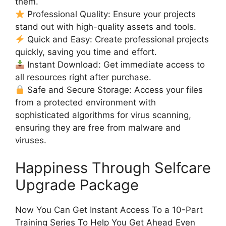
them.
Professional Quality: Ensure your projects
stand out with high-quality assets and tools.
Quick and Easy: Create professional projects
quickly, saving you time and effort.
Instant Download: Get immediate access to
all resources right after purchase.
Safe and Secure Storage: Access your files
from a protected environment with
sophisticated algorithms for virus scanning,
ensuring they are free from malware and
viruses.
Happiness Through Selfcare
Upgrade Package
Now You Can Get Instant Access To a 10-Part
Training Series To Help You Get Ahead Even