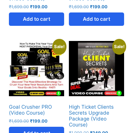
₹
1,699.00
₹
199.00
₹
1,699.00
₹
199.00
Add to cart
Add to cart
Sale!
Sale!
Goal Crusher PRO
High Ticket Clients
(Video Course)
Secrets Upgrade
Package (Video
₹
1,699.00
₹
199.00
Course)