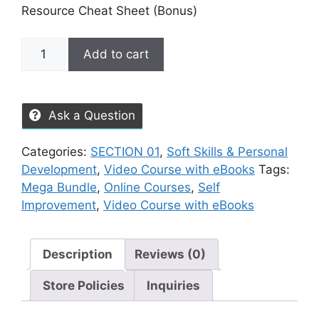
Resource Cheat Sheet (Bonus)
Add to cart
Ask a Question
Categories:
SECTION 01
,
Soft Skills & Personal
Development
,
Video Course with eBooks
Tags:
Mega Bundle
,
Online Courses
,
Self
Improvement
,
Video Course with eBooks
Description
Reviews (0)
Store Policies
Inquiries