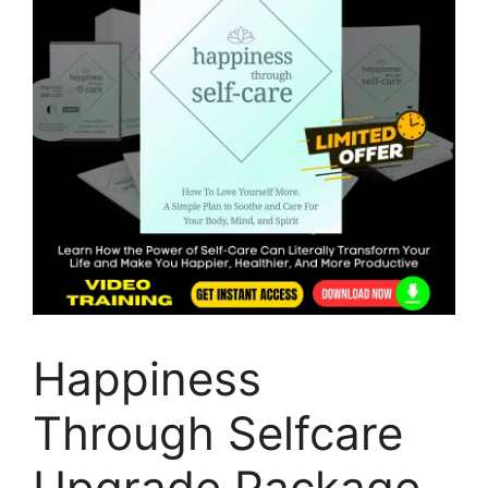
Happiness
Through Selfcare
Upgrade Package