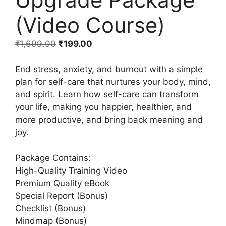
(Video Course)
₹
1,699.00
₹
199.00
End stress, anxiety, and burnout with a simple
plan for self-care that nurtures your body, mind,
and spirit. Learn how self-care can transform
your life, making you happier, healthier, and
more productive, and bring back meaning and
joy.
Package Contains:
High-Quality Training Video
Premium Quality eBook
Special Report (Bonus)
Checklist (Bonus)
Mindmap (Bonus)