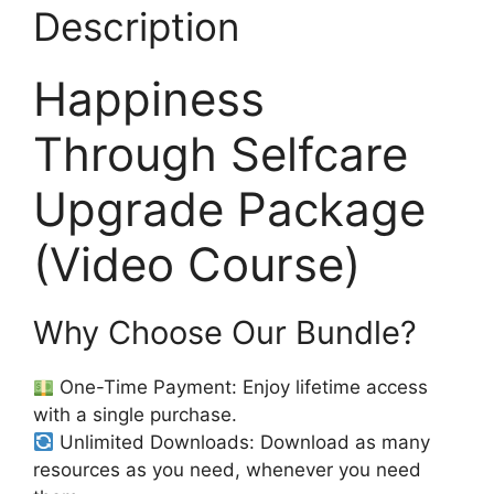
Description
Happiness
Through Selfcare
Upgrade Package
(Video Course)
Why Choose Our Bundle?
One-Time Payment: Enjoy lifetime access
with a single purchase.
Unlimited Downloads: Download as many
resources as you need, whenever you need