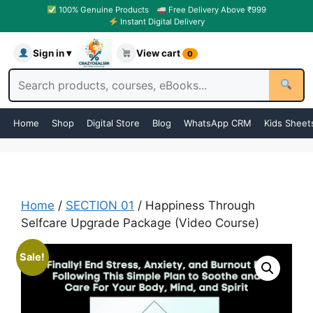
100% Genuine Products
Free Delivery Above ₹999
Instant Digital Delivery
Sign in ▾
View cart
0
Home
Shop
Digital Store
Blog
WhatsApp CRM
Kids Sheet
Home
/
SECTION 01
/ Happiness Through
Selfcare Upgrade Package (Video Course)
Sale!