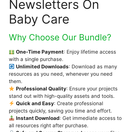
Newsletters On
Baby Care
Why Choose Our Bundle?
One-Time Payment
: Enjoy lifetime access
with a single purchase.
Unlimited Downloads
: Download as many
resources as you need, whenever you need
them.
Professional Quality
: Ensure your projects
stand out with high-quality assets and tools.
Quick and Easy
: Create professional
projects quickly, saving you time and effort.
Instant Download
: Get immediate access to
all resources right after purchase.