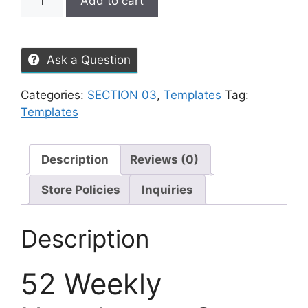
Add to cart
Ask a Question
Categories:
SECTION 03
,
Templates
Tag:
Templates
Description
Reviews (0)
Store Policies
Inquiries
Description
52 Weekly