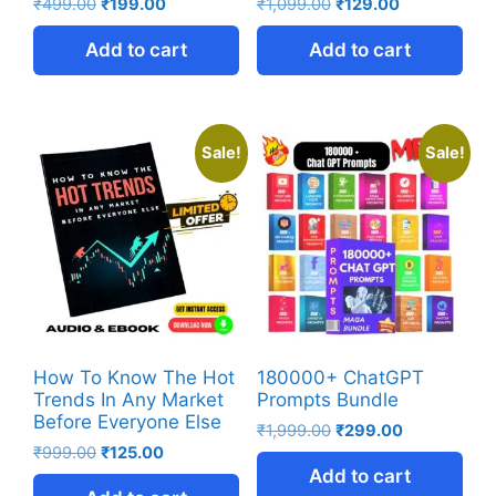
₹
499.00
₹
199.00
₹
1,099.00
₹
129.00
Add to cart
Add to cart
Sale!
Sale!
How To Know The Hot
180000+ ChatGPT
Trends In Any Market
Prompts Bundle
Before Everyone Else
₹
1,999.00
₹
299.00
₹
999.00
₹
125.00
Add to cart