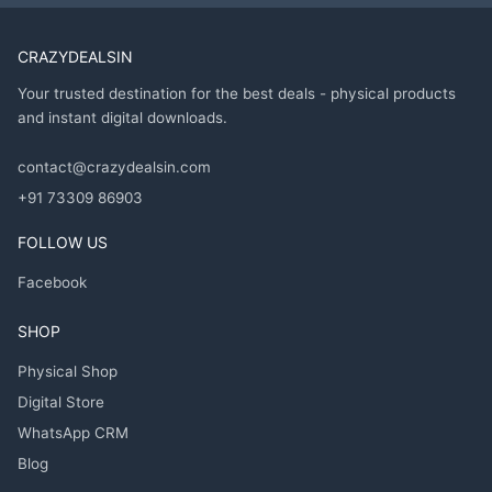
CRAZYDEALSIN
Your trusted destination for the best deals - physical products
and instant digital downloads.
contact@crazydealsin.com
+91 73309 86903
FOLLOW US
Facebook
SHOP
Physical Shop
Digital Store
WhatsApp CRM
Blog