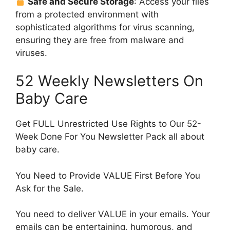
Safe and Secure Storage
: Access your files
from a protected environment with
sophisticated algorithms for virus scanning,
ensuring they are free from malware and
viruses.
52 Weekly Newsletters On
Baby Care
Get FULL Unrestricted Use Rights to Our 52-
Week Done For You Newsletter Pack all about
baby care.
You Need to Provide VALUE First Before You
Ask for the Sale.
You need to deliver VALUE in your emails. Your
emails can be entertaining, humorous, and