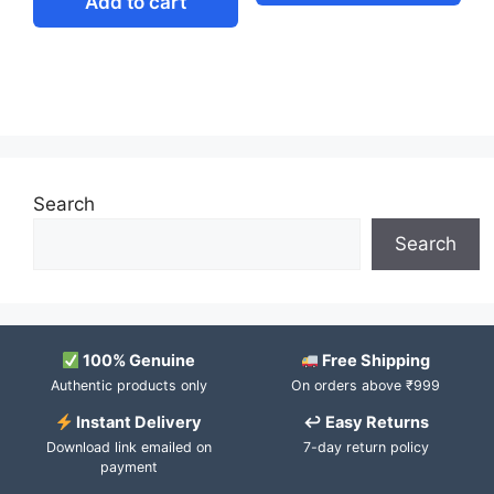
Add to cart
Search
Search
100% Genuine
Free Shipping
Authentic products only
On orders above ₹999
Instant Delivery
↩ Easy Returns
Download link emailed on
7-day return policy
payment