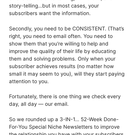
story-telling…but in most cases, your
subscribers want the information.
Secondly, you need to be CONSISTENT. (That’s
right, you need to email often. You need to
show them that you’re willing to help and
improve the quality of their life by educating
them and solving problems. Only when your
subscriber achieves results (no matter how
small it may seem to you), will they start paying
attention to you.
Fortunately, there is one thing we check every
day, all day — our email.
So we rounded up a 3-IN-1… 52-Week Done-
For-You Special Niche Newsletters to improve
the relationship you have with your subscribers,