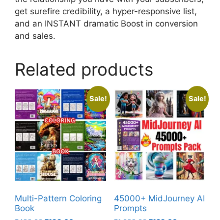
get surefire credibility, a hyper-responsive list,
and an INSTANT dramatic Boost in conversion
and sales.
Related products
Sale!
Sale!
Multi-Pattern Coloring
45000+ MidJourney AI
Book
Prompts