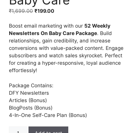
₹
1,699.00
₹
199.00
Boost email marketing with our
52 Weekly
Newsletters On Baby Care Package
. Build
relationships, gain credibility, and increase
conversions with value-packed content. Engage
subscribers and watch sales skyrocket. Perfect
for creating a hyper-responsive, loyal audience
effortlessly!
Package Contains:
DFY Newsletters
Articles (Bonus)
BlogPosts (Bonus)
4-In-One Self-Care Plan (Bonus)