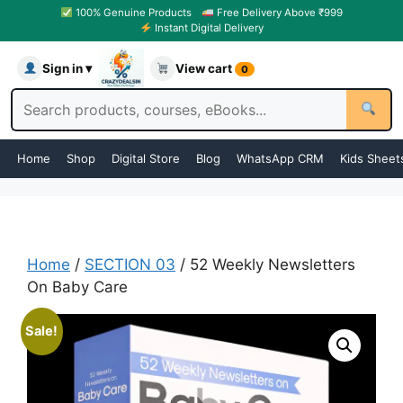
100% Genuine Products
Free Delivery Above ₹999
Instant Digital Delivery
Sign in ▾
View cart
0
Home
Shop
Digital Store
Blog
WhatsApp CRM
Kids Sheet
Home
/
SECTION 03
/ 52 Weekly Newsletters
On Baby Care
Sale!