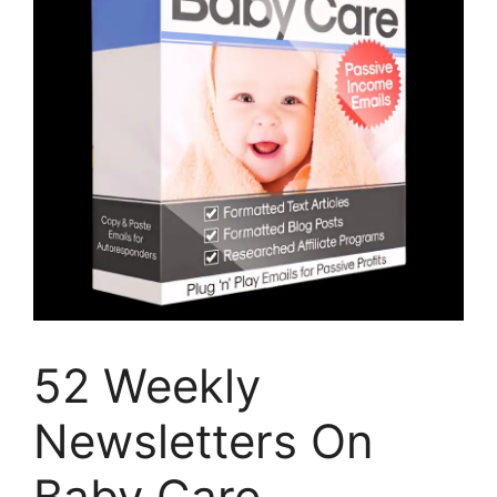
52 Weekly
Newsletters On
Baby Care