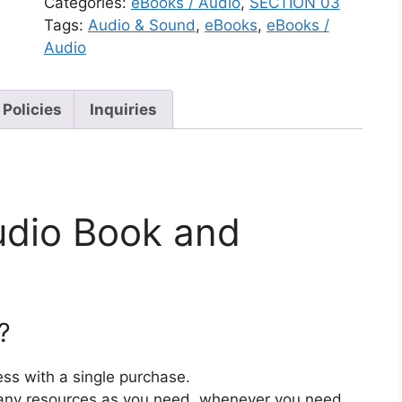
Categories:
eBooks / Audio
,
SECTION 03
Tags:
Audio & Sound
,
eBooks
,
eBooks /
Audio
 Policies
Inquiries
udio Book and
?
ss with a single purchase.
ny resources as you need, whenever you need