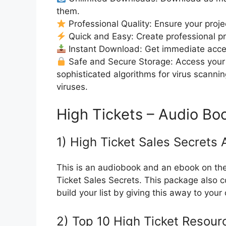
them.
Professional Quality: Ensure your proje
Quick and Easy: Create professional pro
Instant Download: Get immediate access
Safe and Secure Storage: Access your 
sophisticated algorithms for virus scanni
viruses.
High Tickets – Audio Bo
1) High Ticket Sales Secrets
This is an audiobook and an ebook on the 
Ticket Sales Secrets. This package also c
build your list by giving this away to your
2) Top 10 High Ticket Resou