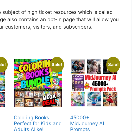
subject of high ticket resources which is called
e also contains an opt-in page that will allow you
our customers, visitors, and subscribers.
le!
Sale!
Sale!
Coloring Books:
45000+
Perfect for Kids and
MidJourney AI
Adults Alike!
Prompts