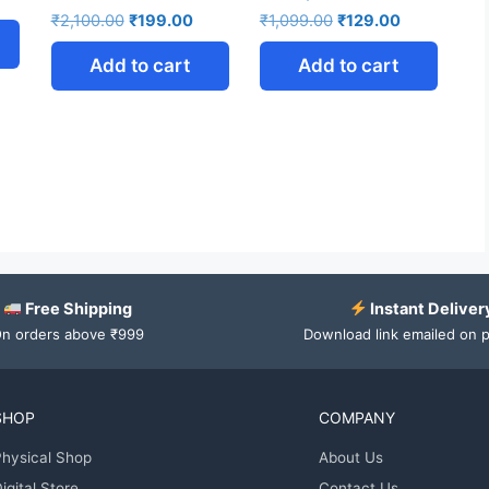
₹
2,100.00
₹
199.00
₹
1,099.00
₹
129.00
Add to cart
Add to cart
Free Shipping
Instant Deliver
n orders above ₹999
Download link emailed on 
SHOP
COMPANY
hysical Shop
About Us
igital Store
Contact Us