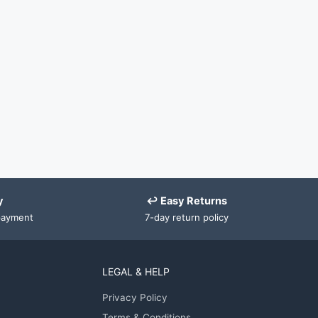
y
↩ Easy Returns
payment
7-day return policy
LEGAL & HELP
Privacy Policy
Terms & Conditions