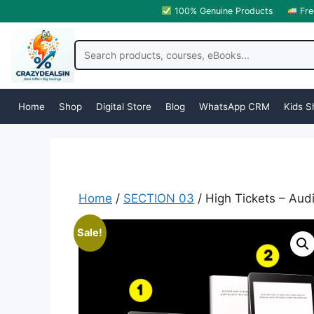
100% Genuine Products
Fre
Home
Shop
Digital Store
Blog
WhatsApp CRM
Kids S
Home
/
SECTION 03
/ High Tickets – Au
Sale!