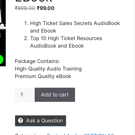
₹
899.00
₹
99.00
High Ticket Sales Secrets AudioBook
and Ebook
Top 10 High Ticket Resources
AudioBook and Ebook
Package Contains:
High-Quality Audio Training
Premium Quality eBook
Add to cart
Ask a Question