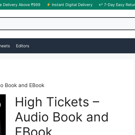
e Delivery Above ₹999
Instant Digital Delivery
↩ 7-Day Easy Retu
heets
Editors
dio Book and EBook
High Tickets –
Audio Book and
EBook