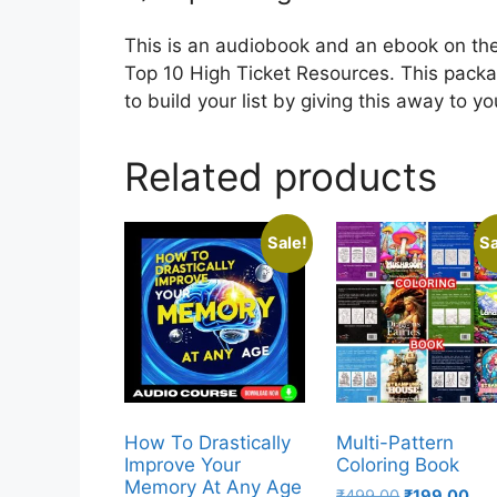
This is an audiobook and an ebook on the 
Top 10 High Ticket Resources. This packag
to build your list by giving this away to y
Related products
Sale!
Sa
How To Drastically
Multi-Pattern
Improve Your
Coloring Book
Memory At Any Age
₹
499.00
₹
199.00