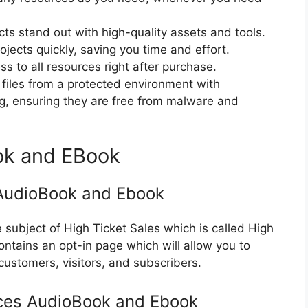
cts stand out with high-quality assets and tools.
jects quickly, saving you time and effort.
 to all resources right after purchase.
files from a protected environment with
ng, ensuring they are free from malware and
ok and EBook
 AudioBook and Ebook
subject of High Ticket Sales which is called High
ontains an opt-in page which will allow you to
 customers, visitors, and subscribers.
rces AudioBook and Ebook