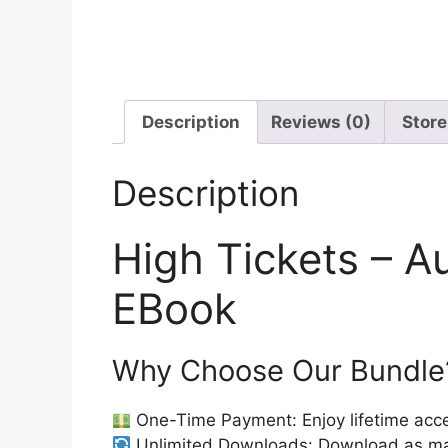
Description
Reviews (0)
Store
Description
High Tickets – A
EBook
Why Choose Our Bundle
One-Time Payment: Enjoy lifetime acce
Unlimited Downloads: Download as ma