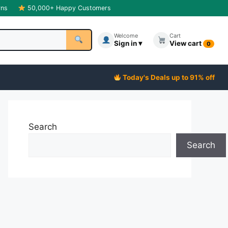
rns
50,000+ Happy Customers
Welcome
Cart
Sign in ▾
View cart
0
Today's Deals up to 91% off
Search
Search