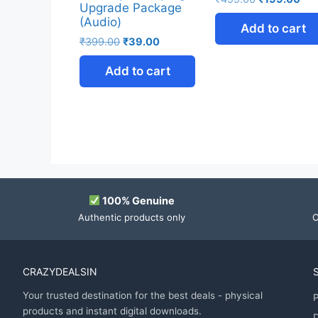
Upgrade Package
(Audio)
Add to cart
₹
399.00
₹
39.00
Add to cart
100% Genuine
Authentic products only
O
CRAZYDEALSIN
Your trusted destination for the best deals - physical
P
products and instant digital downloads.
D