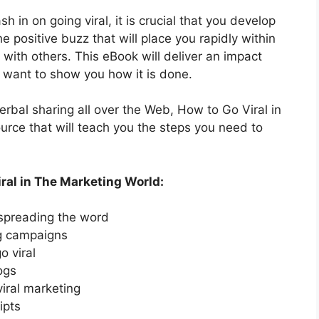
h in on going viral, it is crucial that you develop
e positive buzz that will place you rapidly within
 with others. This eBook will deliver an impact
e want to show you how it is done.
verbal sharing all over the Web, How to Go Viral in
urce that will teach you the steps you need to
ral in The Marketing World:
 spreading the word
ng campaigns
o viral
ogs
viral marketing
ipts