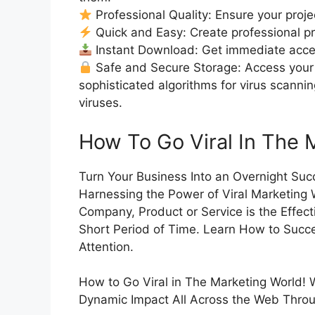
Professional Quality: Ensure your proje
Quick and Easy: Create professional pro
Instant Download: Get immediate access
Safe and Secure Storage: Access your 
sophisticated algorithms for virus scanni
viruses.
How To Go Viral In The 
Turn Your Business Into an Overnight Suc
Harnessing the Power of Viral Marketing
Company, Product or Service is the Effec
Short Period of Time. Learn How to Succes
Attention.
How to Go Viral in The Marketing World! W
Dynamic Impact All Across the Web Throug