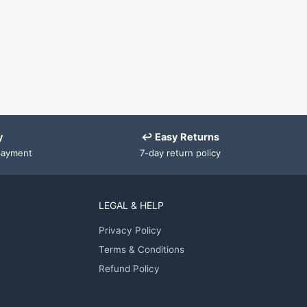
y
↩ Easy Returns
payment
7-day return policy
LEGAL & HELP
Privacy Policy
Terms & Conditions
Refund Policy