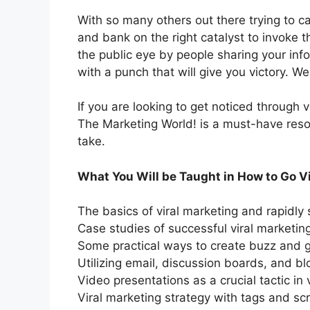
With so many others out there trying to cas
and bank on the right catalyst to invoke th
the public eye by people sharing your info
with a punch that will give you victory. W
If you are looking to get noticed through 
The Marketing World! is a must-have reso
take.
What You Will be Taught in How to Go Vi
The basics of viral marketing and rapidly
Case studies of successful viral marketi
Some practical ways to create buzz and g
Utilizing email, discussion boards, and bl
Video presentations as a crucial tactic in 
Viral marketing strategy with tags and scr