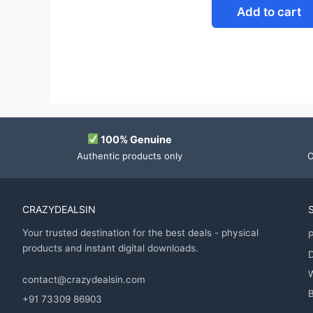
Add to cart
100% Genuine
Authentic products only
O
CRAZYDEALSIN
Your trusted destination for the best deals - physical
P
products and instant digital downloads.
D
contact@crazydealsin.com
B
+91 73309 86903