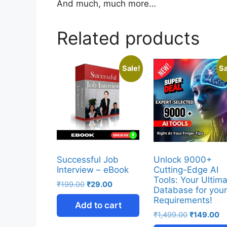
And much, much more…
Related products
Sale!
Sa
Successful Job
Unlock 9000+
Interview – eBook
Cutting-Edge AI
Tools: Your Ultim
₹
199.00
₹
29.00
Database for you
Requirements!
Add to cart
₹
1,499.00
₹
149.00