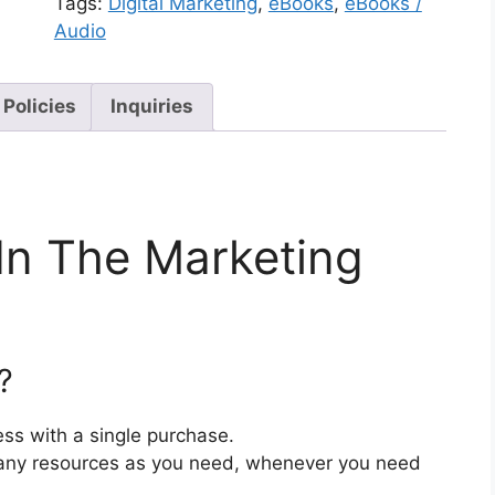
Tags:
Digital Marketing
,
eBooks
,
eBooks /
Audio
 Policies
Inquiries
In The Marketing
?
ss with a single purchase.
ny resources as you need, whenever you need