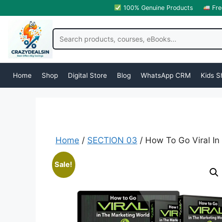
100% Genuine Products
Fre
Home
Shop
Digital Store
Blog
WhatsApp CRM
Kids S
Home
/
SECTION 03
/ How To Go Viral In
Sale!