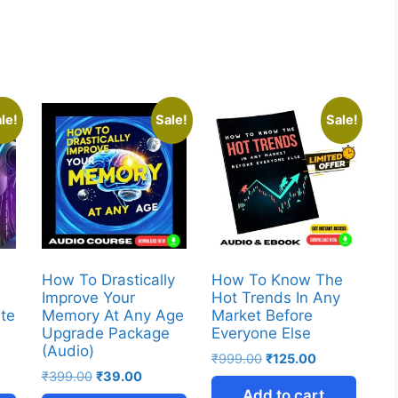
le!
Sale!
Sale!
How To Drastically
How To Know The
Improve Your
Hot Trends In Any
ate
Memory At Any Age
Market Before
r
Upgrade Package
Everyone Else
(Audio)
₹
999.00
₹
125.00
₹
399.00
₹
39.00
Add to cart