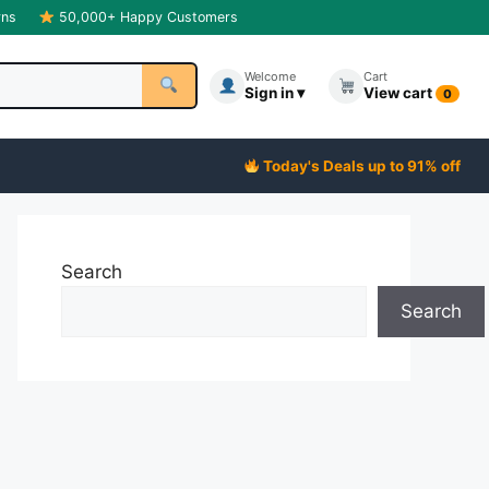
rns
50,000+ Happy Customers
Welcome
Cart
Sign in ▾
View cart
0
Today's Deals up to 91% off
Search
Search