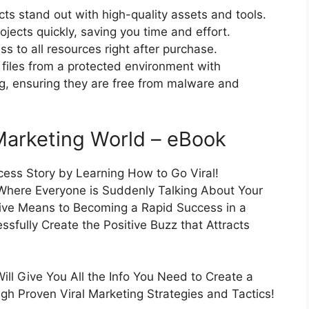
cts stand out with high-quality assets and tools.
jects quickly, saving you time and effort.
 to all resources right after purchase.
files from a protected environment with
ng, ensuring they are free from malware and
Marketing World – eBook
cess Story by Learning How to Go Viral!
 Where Everyone is Suddenly Talking About Your
tive Means to Becoming a Rapid Success in a
sfully Create the Positive Buzz that Attracts
ill Give You All the Info You Need to Create a
h Proven Viral Marketing Strategies and Tactics!