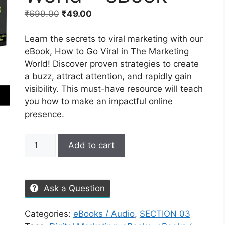
₹
699.00
₹
49.00
Learn the secrets to viral marketing with our
eBook, How to Go Viral in The Marketing
World! Discover proven strategies to create
a buzz, attract attention, and rapidly gain
visibility. This must-have resource will teach
you how to make an impactful online
presence.
Add to cart
Ask a Question
Categories:
eBooks / Audio
,
SECTION 03