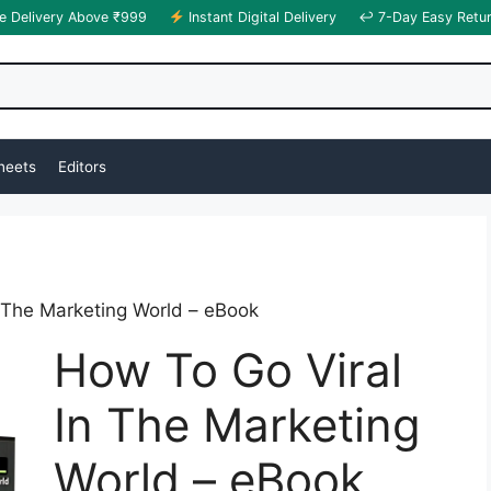
e Delivery Above ₹999
Instant Digital Delivery
↩ 7-Day Easy Retu
heets
Editors
 The Marketing World – eBook
How To Go Viral
In The Marketing
World – eBook