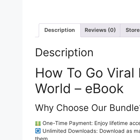
Description
Reviews (0)
Store
Description
How To Go Viral 
World – eBook
Why Choose Our Bundle
One-Time Payment: Enjoy lifetime acce
Unlimited Downloads: Download as ma
them.