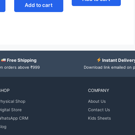
Add to cart
Free Shipping
Instant Deliver
n orders above ₹999
Download link emailed on 
SHOP
COMPANY
hysical Shop
About Us
igital Store
Contact Us
WhatsApp CRM
Kids Sheets
log