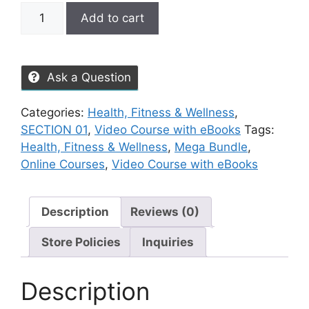
Add to cart
Ask a Question
Categories:
Health, Fitness & Wellness
,
SECTION 01
,
Video Course with eBooks
Tags:
Health, Fitness & Wellness
,
Mega Bundle
,
Online Courses
,
Video Course with eBooks
Description
Reviews (0)
Store Policies
Inquiries
Description