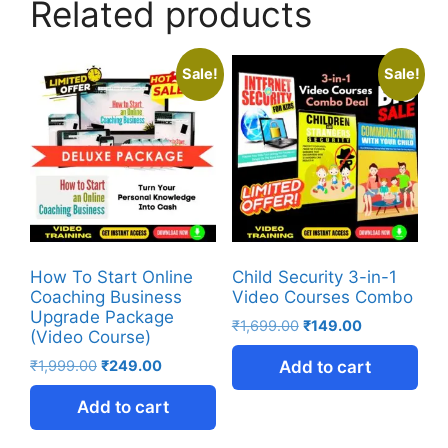
Related products
Sale!
Sale!
How To Start Online
Child Security 3-in-1
Coaching Business
Video Courses Combo
Upgrade Package
₹
1,699.00
₹
149.00
(Video Course)
₹
1,999.00
₹
249.00
Add to cart
Add to cart