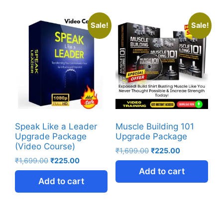
Sale!
Sale!
Speak Like a Leader
Muscle Building 101
Upgrade Package
Upgrade Package
(Video Course)
₹
1,699.00
₹
225.00
₹
1,699.00
₹
225.00
Add to cart
Add to cart