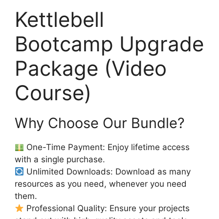
Kettlebell
Bootcamp Upgrade
Package (Video
Course)
Why Choose Our Bundle?
One-Time Payment: Enjoy lifetime access
with a single purchase.
Unlimited Downloads: Download as many
resources as you need, whenever you need
them.
Professional Quality: Ensure your projects