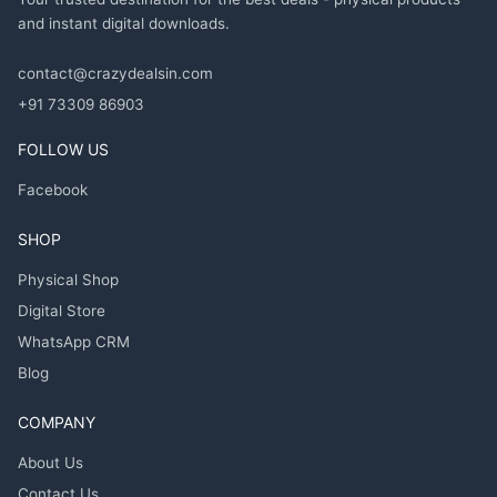
and instant digital downloads.
contact@crazydealsin.com
+91 73309 86903
FOLLOW US
Facebook
SHOP
Physical Shop
Digital Store
WhatsApp CRM
Blog
COMPANY
About Us
Contact Us