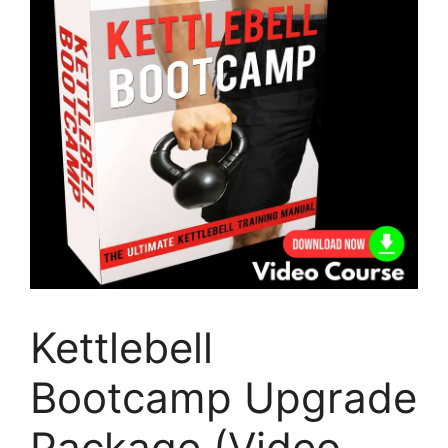
Kettlebell
Bootcamp Upgrade
Package (Video