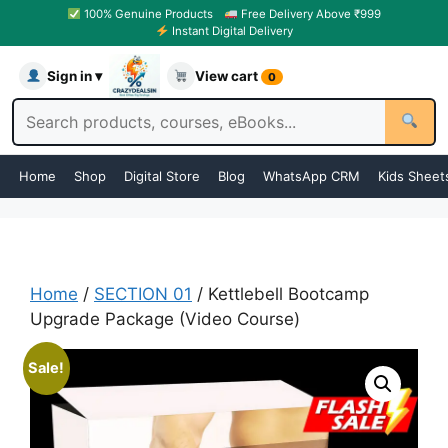
100% Genuine Products
Free Delivery Above ₹999
Instant Digital Delivery
Sign in ▾
View cart
0
Home
Shop
Digital Store
Blog
WhatsApp CRM
Kids Sheet
Home
/
SECTION 01
/ Kettlebell Bootcamp
Upgrade Package (Video Course)
Sale!