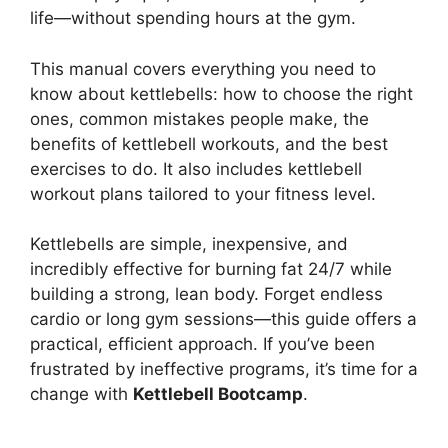
life—without spending hours at the gym.
This manual covers everything you need to
know about kettlebells: how to choose the right
ones, common mistakes people make, the
benefits of kettlebell workouts, and the best
exercises to do. It also includes kettlebell
workout plans tailored to your fitness level.
Kettlebells are simple, inexpensive, and
incredibly effective for burning fat 24/7 while
building a strong, lean body. Forget endless
cardio or long gym sessions—this guide offers a
practical, efficient approach. If you’ve been
frustrated by ineffective programs, it’s time for a
change with
Kettlebell Bootcamp
.