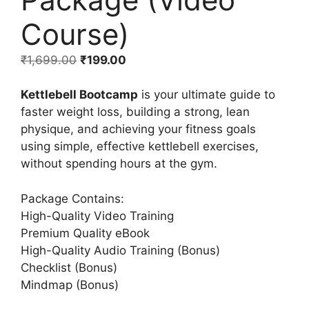
Course)
₹
1,699.00
₹
199.00
Kettlebell Bootcamp
is your ultimate guide to
faster weight loss, building a strong, lean
physique, and achieving your fitness goals
using simple, effective kettlebell exercises,
without spending hours at the gym.
Package Contains:
High-Quality Video Training
Premium Quality eBook
High-Quality Audio Training (Bonus)
Checklist (Bonus)
Mindmap (Bonus)