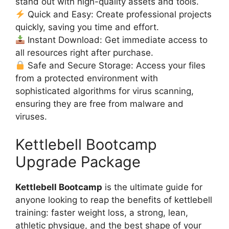
stand out with high-quality assets and tools.
Quick and Easy: Create professional projects
quickly, saving you time and effort.
Instant Download: Get immediate access to
all resources right after purchase.
Safe and Secure Storage: Access your files
from a protected environment with
sophisticated algorithms for virus scanning,
ensuring they are free from malware and
viruses.
Kettlebell Bootcamp
Upgrade Package
Kettlebell Bootcamp
is the ultimate guide for
anyone looking to reap the benefits of kettlebell
training: faster weight loss, a strong, lean,
athletic physique, and the best shape of your