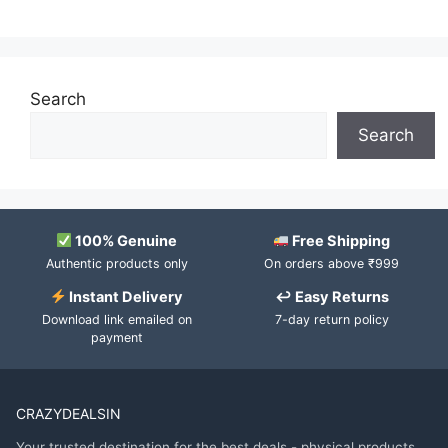
Search
Search
100% Genuine
Free Shipping
Authentic products only
On orders above ₹999
Instant Delivery
↩ Easy Returns
Download link emailed on
7-day return policy
payment
CRAZYDEALSIN
Your trusted destination for the best deals - physical products