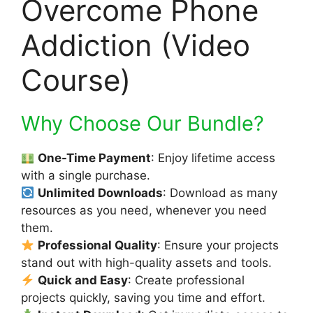
Overcome Phone
Addiction (Video
Course)
Why Choose Our Bundle?
One-Time Payment
: Enjoy lifetime access
with a single purchase.
Unlimited Downloads
: Download as many
resources as you need, whenever you need
them.
Professional Quality
: Ensure your projects
stand out with high-quality assets and tools.
Quick and Easy
: Create professional
projects quickly, saving you time and effort.