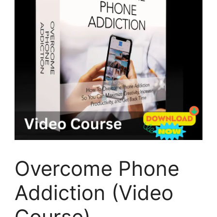
Overcome Phone
Addiction (Video
Course)