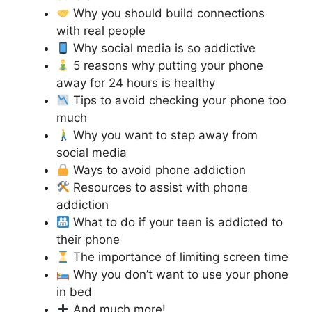
Why you should build connections
with real people
Why social media is so addictive
5 reasons why putting your phone
away for 24 hours is healthy
Tips to avoid checking your phone too
much
Why you want to step away from
social media
Ways to avoid phone addiction
Resources to assist with phone
addiction
What to do if your teen is addicted to
their phone
The importance of limiting screen time
Why you don’t want to use your phone
in bed
And much more!