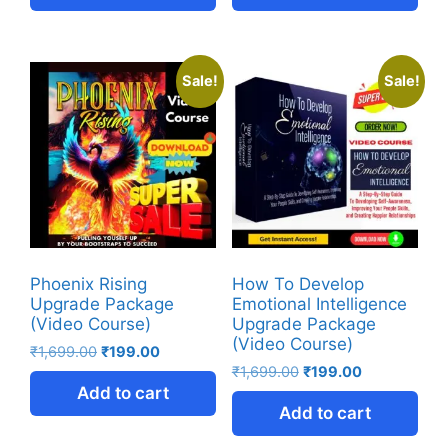
Sale!
Sale!
Phoenix Rising
How To Develop
Upgrade Package
Emotional Intelligence
(Video Course)
Upgrade Package
(Video Course)
₹
1,699.00
₹
199.00
₹
1,699.00
₹
199.00
Add to cart
Add to cart