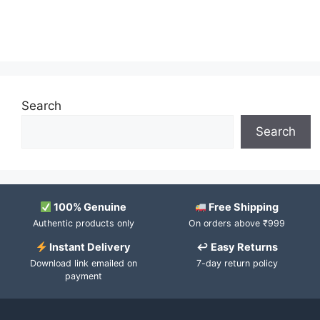
Search
Search
100% Genuine
Free Shipping
Authentic products only
On orders above ₹999
Instant Delivery
↩ Easy Returns
Download link emailed on
7-day return policy
payment