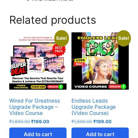
Related products
Sale!
Sale!
Wired For Greatness
Endless Leads
Upgrade Package –
Upgrade Package
Video Course
(Video Course)
₹
1,699.00
₹
199.00
₹
1,699.00
₹
199.00
Add to cart
Add to cart