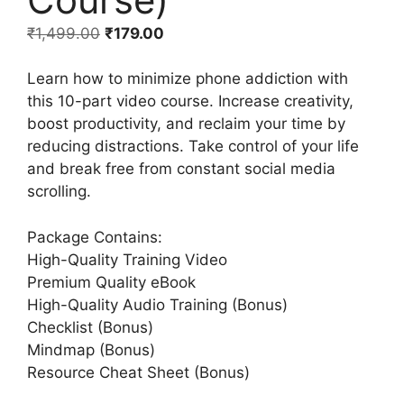
₹
1,499.00
₹
179.00
Learn how to minimize phone addiction with
this 10-part video course. Increase creativity,
boost productivity, and reclaim your time by
reducing distractions. Take control of your life
and break free from constant social media
scrolling.
Package Contains:
High-Quality Training Video
Premium Quality eBook
High-Quality Audio Training (Bonus)
Checklist (Bonus)
Mindmap (Bonus)
Resource Cheat Sheet (Bonus)