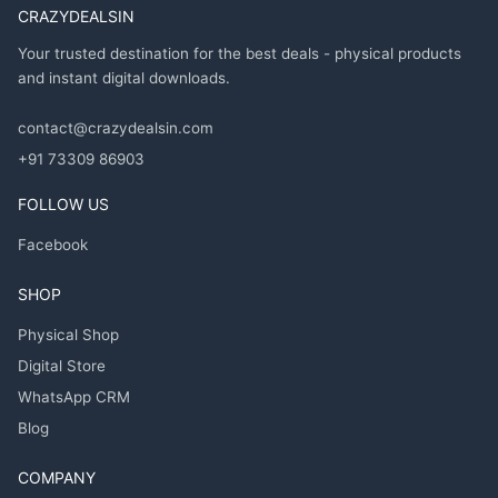
CRAZYDEALSIN
Your trusted destination for the best deals - physical products
and instant digital downloads.
contact@crazydealsin.com
+91 73309 86903
FOLLOW US
Facebook
SHOP
Physical Shop
Digital Store
WhatsApp CRM
Blog
COMPANY