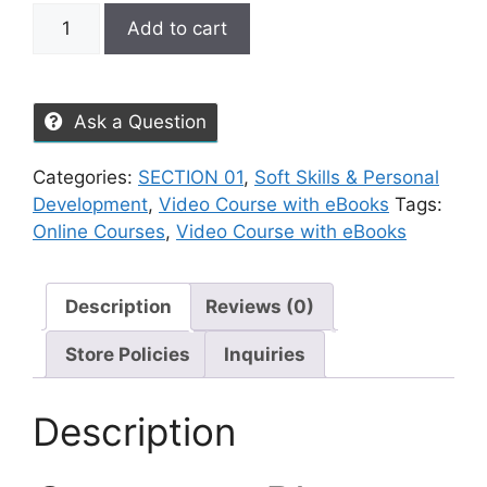
Add to cart
Ask a Question
Categories:
SECTION 01
,
Soft Skills & Personal
Development
,
Video Course with eBooks
Tags:
Online Courses
,
Video Course with eBooks
Description
Reviews (0)
Store Policies
Inquiries
Description