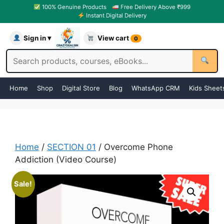
100% Genuine Products
Free Delivery Above ₹999
Instant Digital Delivery
Sign in ▾
View cart
0
Home
Shop
Digital Store
Blog
WhatsApp CRM
Kids Sheet
Home
/
SECTION 01
/ Overcome Phone
Addiction (Video Course)
Sale!