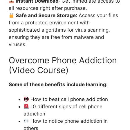
Instant Download
: Get immediate access to
all resources right after purchase.
Safe and Secure Storage
: Access your files
from a protected environment with
sophisticated algorithms for virus scanning,
ensuring they are free from malware and
viruses.
Overcome Phone Addiction
(Video Course)
Some of these benefits include learning:
How to beat cell phone addiction
10 different signs of cell phone
addiction
How to notice phone addiction in
others