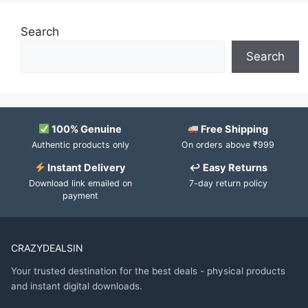
Search
Search
100% Genuine
Free Shipping
Authentic products only
On orders above ₹999
Instant Delivery
↩ Easy Returns
Download link emailed on
7-day return policy
payment
CRAZYDEALSIN
Your trusted destination for the best deals - physical products
and instant digital downloads.