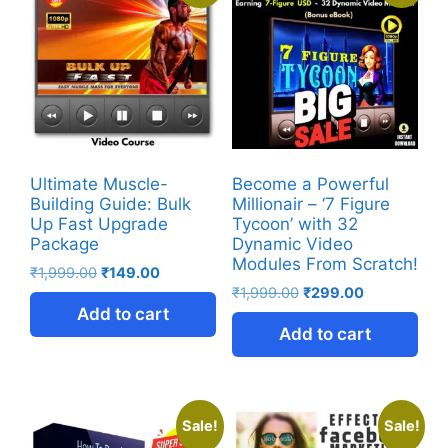
Ultimate Muscle-
Become a Powerful
Building Guide: Bulk
Millionair – ‘7 Figure
Up Fast Upgrade
Tycoon’ with 32
Package
Dynamic Video
Modules From Scratch!
₹
1,999.00
₹
149.00
₹
1,999.00
₹
299.00
Add to cart
Add to cart
Sale!
Sale!