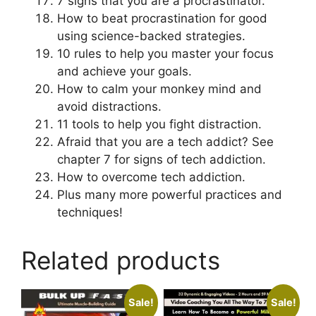
7 signs that you are a procrastinator.
How to beat procrastination for good
using science-backed strategies.
10 rules to help you master your focus
and achieve your goals.
How to calm your monkey mind and
avoid distractions.
11 tools to help you fight distraction.
Afraid that you are a tech addict? See
chapter 7 for signs of tech addiction.
How to overcome tech addiction.
Plus many more powerful practices and
techniques!
Related products
Sale!
Sale!