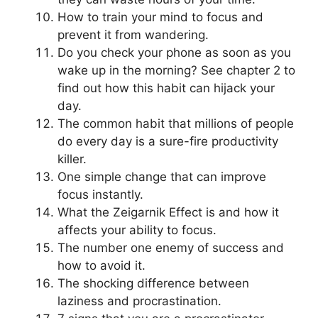
How to train your mind to focus and
prevent it from wandering.
Do you check your phone as soon as you
wake up in the morning? See chapter 2 to
find out how this habit can hijack your
day.
The common habit that millions of people
do every day is a sure-fire productivity
killer.
One simple change that can improve
focus instantly.
What the Zeigarnik Effect is and how it
affects your ability to focus.
The number one enemy of success and
how to avoid it.
The shocking difference between
laziness and procrastination.