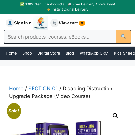
100% Genuine Products
Free Delivery Above ₹999
Instant Digital Delivery
Sign in ▾
View cart
0
Home
Shop
Digital Store
Blog
WhatsApp CRM
Kids Sheet
Home
/
SECTION 01
/ Disabling Distraction
Upgrade Package (Video Course)
Sale!