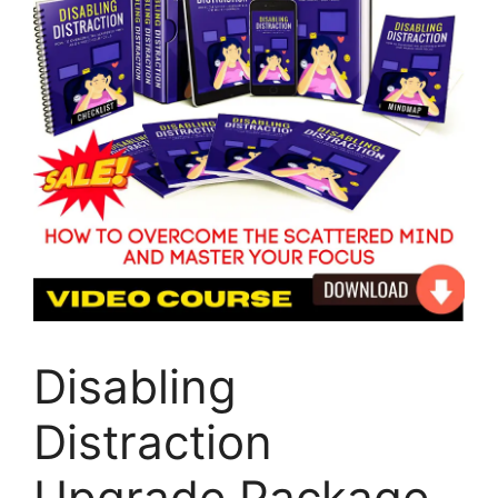
Disabling
Distraction
Upgrade Package