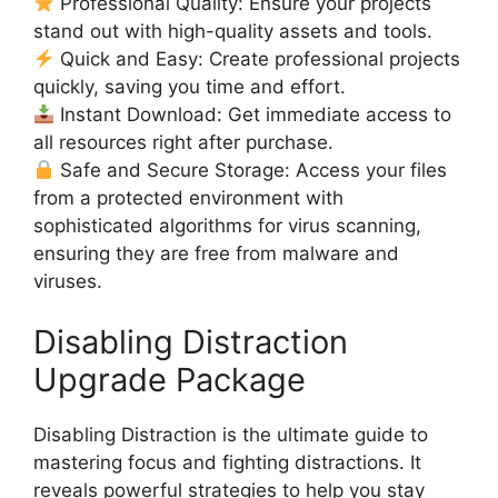
Professional Quality: Ensure your projects
stand out with high-quality assets and tools.
Quick and Easy: Create professional projects
quickly, saving you time and effort.
Instant Download: Get immediate access to
all resources right after purchase.
Safe and Secure Storage: Access your files
from a protected environment with
sophisticated algorithms for virus scanning,
ensuring they are free from malware and
viruses.
Disabling Distraction
Upgrade Package
Disabling Distraction is the ultimate guide to
mastering focus and fighting distractions. It
reveals powerful strategies to help you stay