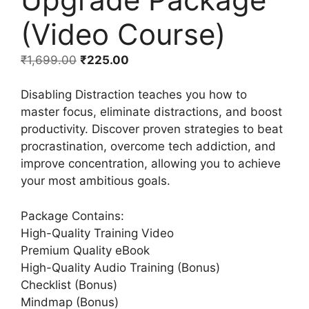
(Video Course)
₹
1,699.00
₹
225.00
Disabling Distraction teaches you how to
master focus, eliminate distractions, and boost
productivity. Discover proven strategies to beat
procrastination, overcome tech addiction, and
improve concentration, allowing you to achieve
your most ambitious goals.
Package Contains:
High-Quality Training Video
Premium Quality eBook
High-Quality Audio Training (Bonus)
Checklist (Bonus)
Mindmap (Bonus)