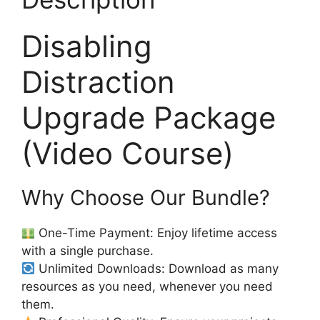
Disabling
Distraction
Upgrade Package
(Video Course)
Why Choose Our Bundle?
One-Time Payment: Enjoy lifetime access
with a single purchase.
Unlimited Downloads: Download as many
resources as you need, whenever you need
them.