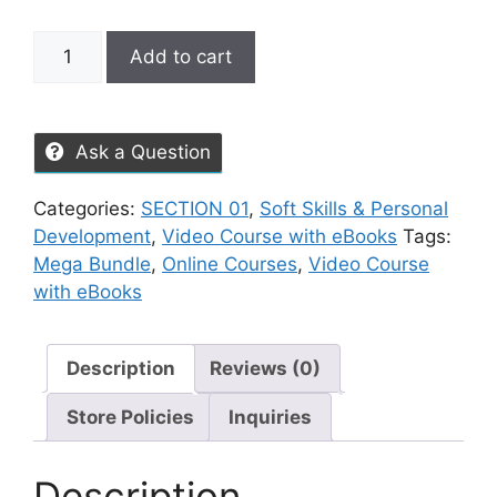
Add to cart
Ask a Question
Categories:
SECTION 01
,
Soft Skills & Personal
Development
,
Video Course with eBooks
Tags:
Mega Bundle
,
Online Courses
,
Video Course
with eBooks
Description
Reviews (0)
Store Policies
Inquiries
Description