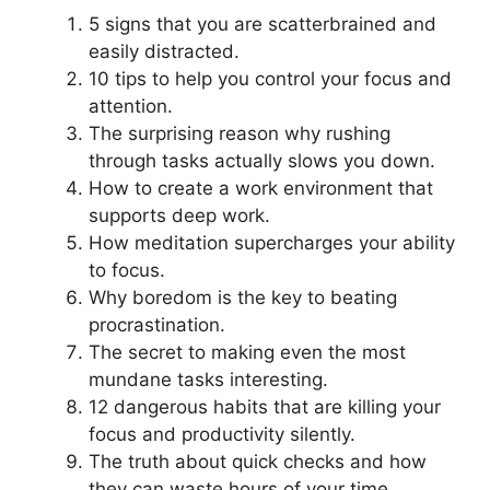
5 signs that you are scatterbrained and
easily distracted.
10 tips to help you control your focus and
attention.
The surprising reason why rushing
through tasks actually slows you down.
How to create a work environment that
supports deep work.
How meditation supercharges your ability
to focus.
Why boredom is the key to beating
procrastination.
The secret to making even the most
mundane tasks interesting.
12 dangerous habits that are killing your
focus and productivity silently.
The truth about quick checks and how
they can waste hours of your time.