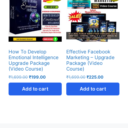
How To Develop
Effective Facebook
Emotional Intelligence
Marketing – Upgrade
Upgrade Package
Package (Video
(Video Course)
Course)
₹
1,699.00
₹
199.00
₹
1,699.00
₹
225.00
Add to cart
Add to cart