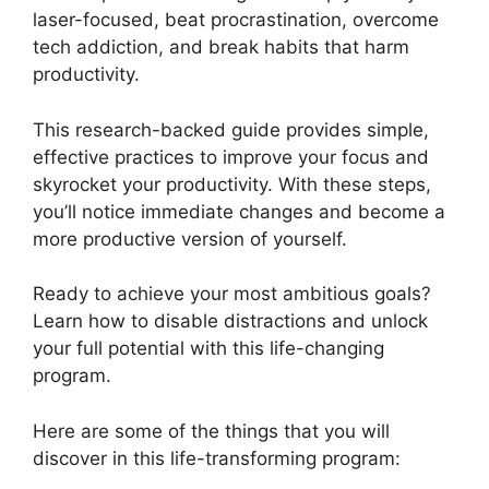
laser-focused, beat procrastination, overcome
tech addiction, and break habits that harm
productivity.
This research-backed guide provides simple,
effective practices to improve your focus and
skyrocket your productivity. With these steps,
you’ll notice immediate changes and become a
more productive version of yourself.
Ready to achieve your most ambitious goals?
Learn how to disable distractions and unlock
your full potential with this life-changing
program.
Here are some of the things that you will
discover in this life-transforming program: