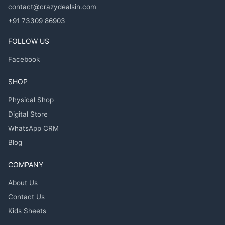
contact@crazydealsin.com
+91 73309 86903
FOLLOW US
Facebook
SHOP
Physical Shop
Digital Store
WhatsApp CRM
Blog
COMPANY
About Us
Contact Us
Kids Sheets