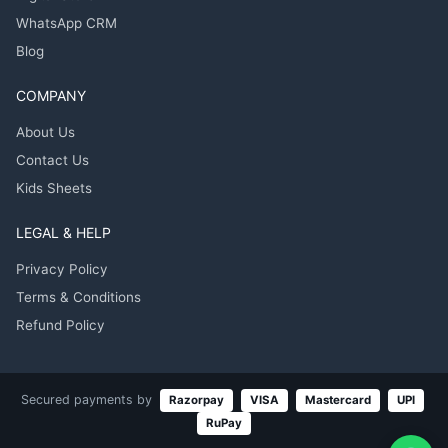
WhatsApp CRM
Blog
COMPANY
About Us
Contact Us
Kids Sheets
LEGAL & HELP
Privacy Policy
Terms & Conditions
Refund Policy
Secured payments by
Razorpay
VISA
Mastercard
UPI
RuPay