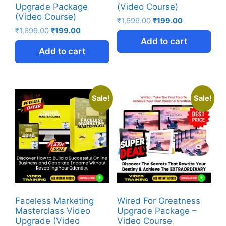
Upgrade Package
(Video Course)
(Video Course)
₹
1,699.00
₹
199.00
₹
1,699.00
₹
199.00
Add to cart
Add to cart
Sale!
Sale!
Faceless Marketing
Wired For Greatness
Masterclass Video
Upgrade Package –
Upgrade (Video
Video Course