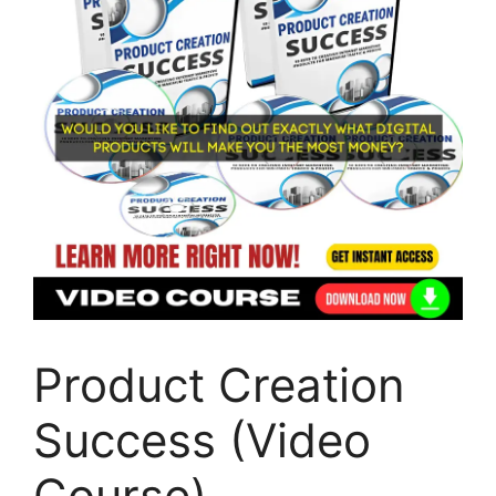
Product Creation
Success (Video
Course)