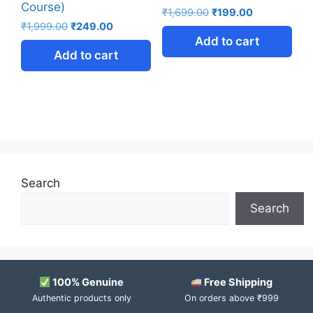
Course)
₹
1,699.00
₹
199.00
₹
1,999.00
₹
249.00
Add to cart
Add to cart
Search
Search
100% Genuine
Free Shipping
Authentic products only
On orders above ₹999