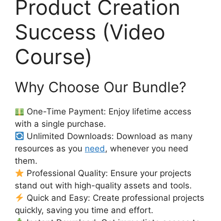
Product Creation
Success (Video
Course)
Why Choose Our Bundle?
One-Time Payment: Enjoy lifetime access
with a single purchase.
Unlimited Downloads: Download as many
resources as you
need
, whenever you need
them.
Professional Quality: Ensure your projects
stand out with high-quality assets and tools.
Quick and Easy: Create professional projects
quickly, saving you time and effort.