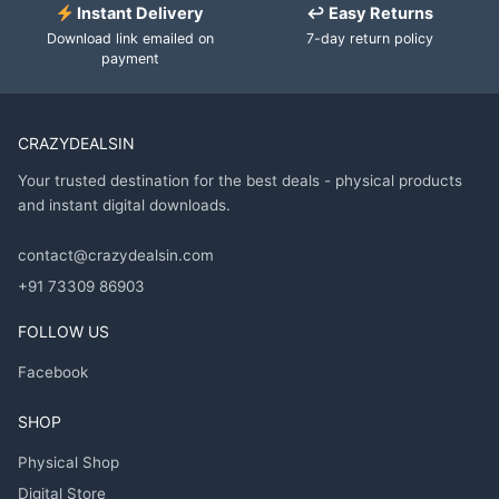
Instant Delivery
↩ Easy Returns
Download link emailed on
7-day return policy
payment
CRAZYDEALSIN
Your trusted destination for the best deals - physical products
and instant digital downloads.
contact@crazydealsin.com
+91 73309 86903
FOLLOW US
Facebook
SHOP
Physical Shop
Digital Store