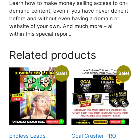
Learn how to make money selling access to on-
demand content, even if you have never done it
before and without even having a domain or
website of your own. And much more – all
within this special report.
Related products
Sale!
Sale!
Endless Leads
Goal Crusher PRO