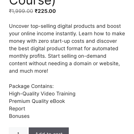
₹
1,999.00
₹
225.00
Uncover top-selling digital products and boost
your online income instantly. Learn how to make
money with zero start-up costs and discover
the best digital product format for automated
monthly profits. Start selling on-demand
content without needing a domain or website,
and much more!
Package Contains:
High-Quality Video Training
Premium Quality eBook
Report
Bonuses