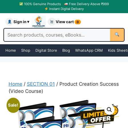
100% Genuine Products
Free Delivery Above ₹999
Instant Digital Delivery
Sign in ▾
View cart
0
Home
Shop
Digital Store
Blog
WhatsApp CRM
Kids Sheet
Home
/
SECTION 01
/ Product Creation Success
(Video Course)
Sale!