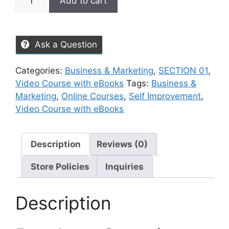
Add to cart
Ask a Question
Categories:
Business & Marketing
,
SECTION 01
,
Video Course with eBooks
Tags:
Business &
Marketing
,
Online Courses
,
Self Improvement
,
Video Course with eBooks
Description
Reviews (0)
Store Policies
Inquiries
Description