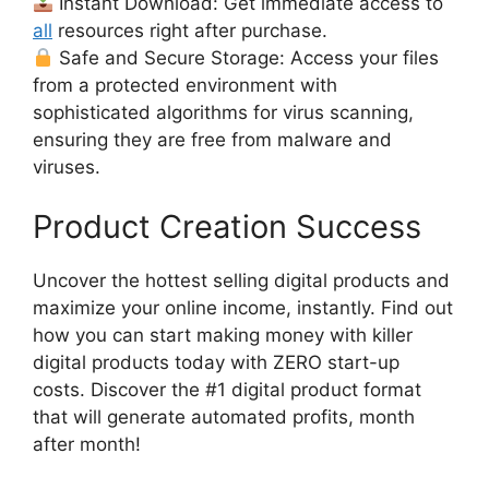
Instant Download: Get immediate access to
all
resources right after purchase.
Safe and Secure Storage: Access your files
from a protected environment with
sophisticated algorithms for virus scanning,
ensuring they are free from malware and
viruses.
Product Creation Success
Uncover the hottest selling digital products and
maximize your online income, instantly. Find out
how you can start making money with killer
digital products today with ZERO start-up
costs. Discover the #1 digital product format
that will generate automated profits, month
after month!