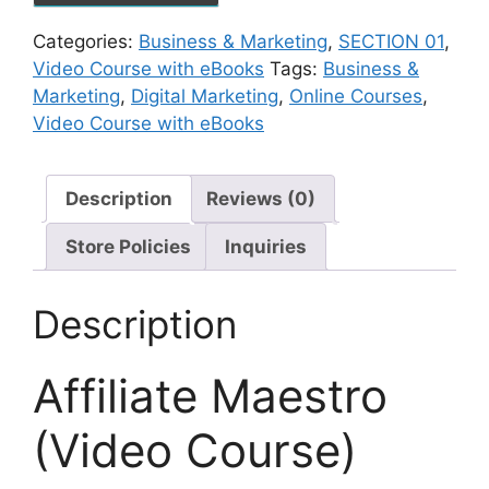
Categories:
Business & Marketing
,
SECTION 01
,
Video Course with eBooks
Tags:
Business &
Marketing
,
Digital Marketing
,
Online Courses
,
Video Course with eBooks
Description
Reviews (0)
Store Policies
Inquiries
Description
Affiliate Maestro
(Video Course)