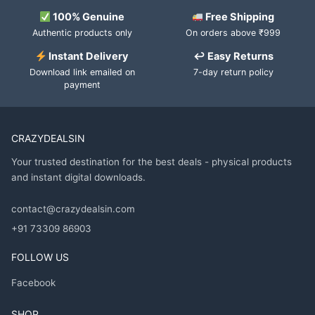
100% Genuine
Free Shipping
Authentic products only
On orders above ₹999
Instant Delivery
↩ Easy Returns
Download link emailed on
7-day return policy
payment
CRAZYDEALSIN
Your trusted destination for the best deals - physical products
and instant digital downloads.
contact@crazydealsin.com
+91 73309 86903
FOLLOW US
Facebook
SHOP