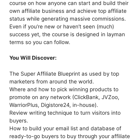
course on how anyone can start and build their
own affiliate business and achieve top affiliate
status while generating massive commissions.
Even if you’re new or haven’t seen (much)
success yet, the course is designed in layman
terms so you can follow.
You Will Discover:
The Super Affiliate Blueprint as used by top
marketers from around the world.
Where and how to pick winning products to
promote on any network (ClickBank, JVZoo,
WarriorPlus, Digistore24, in-house).
Review writing technique to turn visitors into
buyers.
How to build your email list and database of
ready-to-go buyers to buy through your affiliate