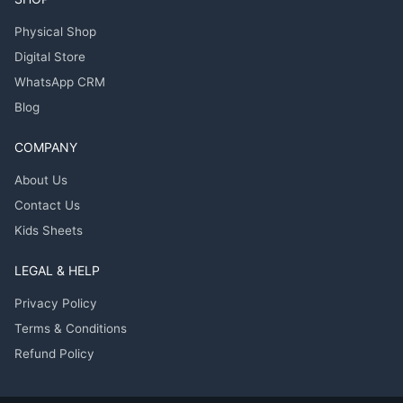
Physical Shop
Digital Store
WhatsApp CRM
Blog
COMPANY
About Us
Contact Us
Kids Sheets
LEGAL & HELP
Privacy Policy
Terms & Conditions
Refund Policy