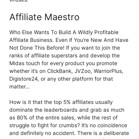
Affiliate Maestro
Who Else Wants To Build A Wildly Profitable
Affiliate Business. Even If You’re New And Have
Not Done This Before! If you want to join the
ranks of affiliate superstars and develop the
Midas touch for every product you promote
whether it’s on ClickBank, JVZoo, WarriorPlus,
Digistore24, or any other platform for that
matter…
How is it that the top 5% affiliates usually
dominate the leaderboards and grab as much
as 80% of the entire sales, while the rest of
struggle to fight for crumbs? It’s no coincidence
and definitely no accident. There is a deliberate