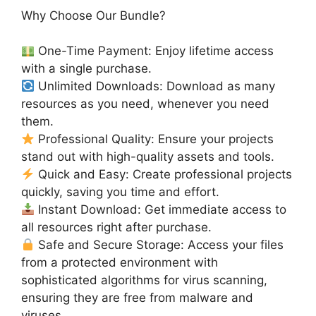
Why Choose Our Bundle?
One-Time Payment: Enjoy lifetime access
with a single purchase.
Unlimited Downloads: Download as many
resources as you need, whenever you need
them.
Professional Quality: Ensure your projects
stand out with high-quality assets and tools.
Quick and Easy: Create professional projects
quickly, saving you time and effort.
Instant Download: Get immediate access to
all resources right after purchase.
Safe and Secure Storage: Access your files
from a protected environment with
sophisticated algorithms for virus scanning,
ensuring they are free from malware and
viruses.