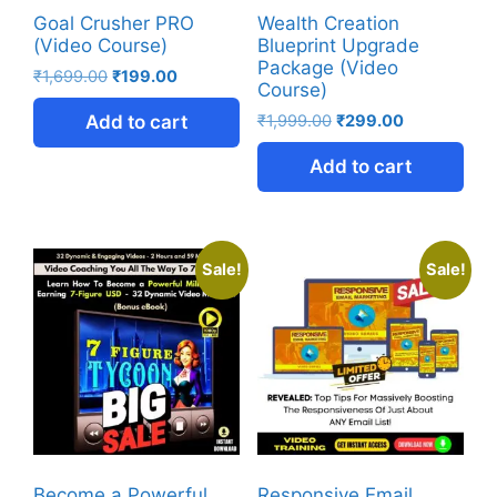
Goal Crusher PRO
Wealth Creation
(Video Course)
Blueprint Upgrade
Package (Video
₹
1,699.00
₹
199.00
Course)
Add to cart
₹
1,999.00
₹
299.00
Add to cart
Sale!
Sale!
Become a Powerful
Responsive Email