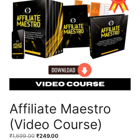
Affiliate Maestro
(Video Course)
₹
1,699.00
₹
249.00