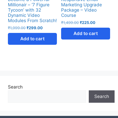
Millionair – ‘7 Figure
Marketing Upgrade
Tycoon’ with 32
Package – Video
Dynamic Video
Course
Modules From Scratch!
₹
1,499.00
₹
225.00
₹
1,999.00
₹
299.00
Add to cart
Add to cart
Search
Search