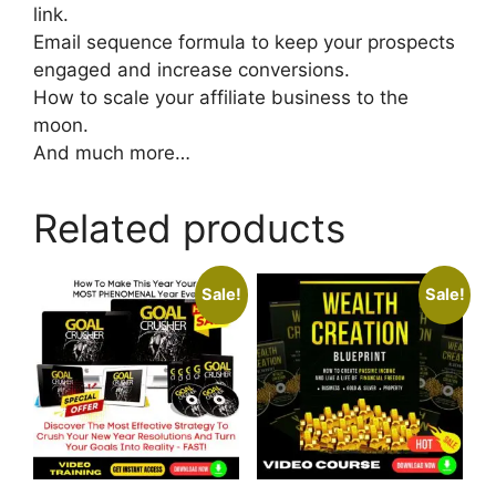
link.
Email sequence formula to keep your prospects
engaged and increase conversions.
How to scale your affiliate business to the
moon.
And much more…
Related products
Sale!
Sale!