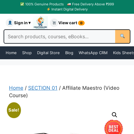
100% Genuine Products
Free Delivery Above ₹999
Instant Digital Delivery
Sign in ▾
View cart
0
Home
Shop
Digital Store
Blog
WhatsApp CRM
Kids Sheet
Home
/
SECTION 01
/ Affiliate Maestro (Video
Course)
Sale!