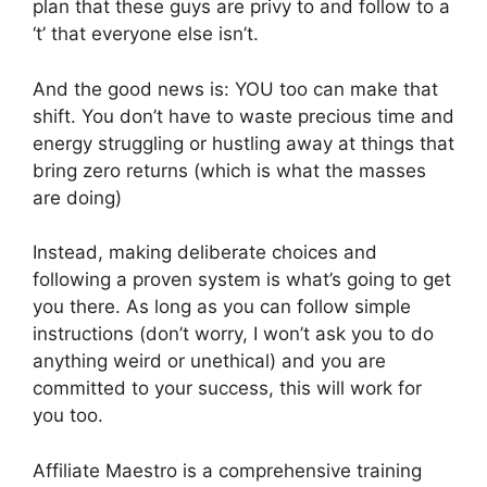
plan that these guys are privy to and follow to a
‘t’ that everyone else isn’t.
And the good news is: YOU too can make that
shift. You don’t have to waste precious time and
energy struggling or hustling away at things that
bring zero returns (which is what the masses
are doing)
Instead, making deliberate choices and
following a proven system is what’s going to get
you there. As long as you can follow simple
instructions (don’t worry, I won’t ask you to do
anything weird or unethical) and you are
committed to your success, this will work for
you too.
Affiliate Maestro is a comprehensive training