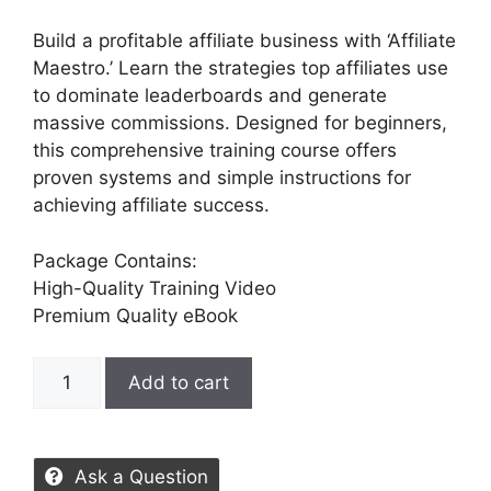
Build a profitable affiliate business with ‘Affiliate
Maestro.’ Learn the strategies top affiliates use
to dominate leaderboards and generate
massive commissions. Designed for beginners,
this comprehensive training course offers
proven systems and simple instructions for
achieving affiliate success.
Package Contains:
High-Quality Training Video
Premium Quality eBook
Add to cart
Ask a Question