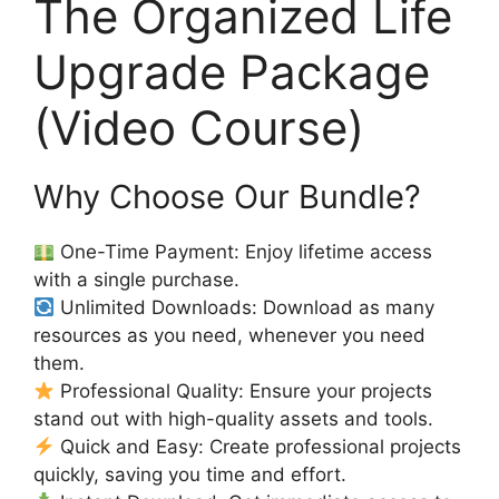
The Organized Life
Upgrade Package
(Video Course)
Why Choose Our Bundle?
One-Time Payment: Enjoy lifetime access
with a single purchase.
Unlimited Downloads: Download as many
resources as you need, whenever you need
them.
Professional Quality: Ensure your projects
stand out with high-quality assets and tools.
Quick and Easy: Create professional projects
quickly, saving you time and effort.