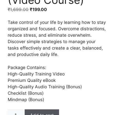
₹
1,699.00
₹
199.00
Take control of your life by learning how to stay
organized and focused. Overcome distractions,
reduce stress, and eliminate overwhelm.
Discover simple strategies to manage your
tasks effectively and create a clear, balanced,
and productive daily life.
Package Contains:
High-Quality Training Video
Premium Quality eBook
High-Quality Audio Training (Bonus)
Checklist (Bonus)
Mindmap (Bonus)