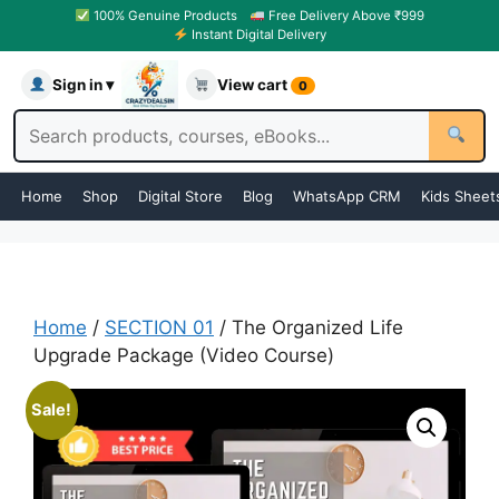
100% Genuine Products
Free Delivery Above ₹999
Instant Digital Delivery
Sign in ▾
View cart
0
Home
Shop
Digital Store
Blog
WhatsApp CRM
Kids Sheet
Home
/
SECTION 01
/ The Organized Life
Upgrade Package (Video Course)
Sale!