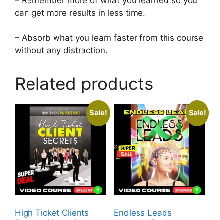
– Remember more of what you learned so you
can get more results in less time.
– Absorb what you learn faster from this course
without any distraction.
Related products
Sale!
Sale!
High Ticket Clients
Endless Leads