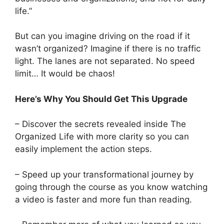
life.”
But can you imagine driving on the road if it
wasn’t organized? Imagine if there is no traffic
light. The lanes are not separated. No speed
limit… It would be chaos!
Here’s Why You Should Get This Upgrade
– Discover the secrets revealed inside The
Organized Life with more clarity so you can
easily implement the action steps.
– Speed up your transformational journey by
going through the course as you know watching
a video is faster and more fun than reading.