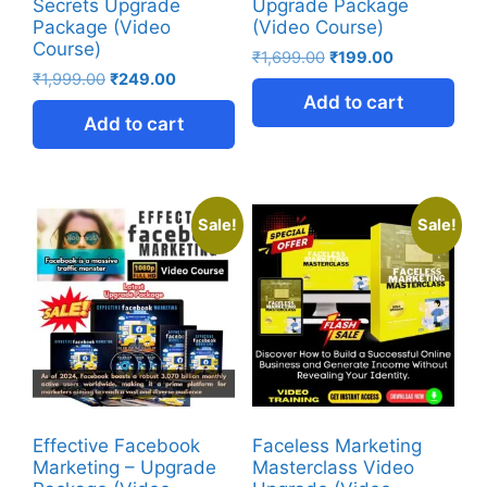
Secrets Upgrade
Upgrade Package
Package (Video
(Video Course)
Course)
₹
1,699.00
₹
199.00
₹
1,999.00
₹
249.00
Add to cart
Add to cart
Sale!
Sale!
Effective Facebook
Faceless Marketing
Marketing – Upgrade
Masterclass Video