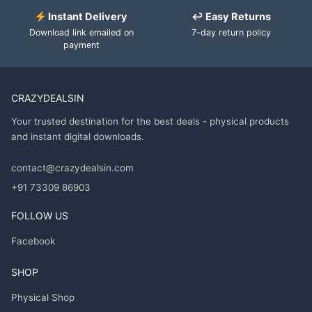
Instant Delivery
↩ Easy Returns
Download link emailed on
7-day return policy
payment
CRAZYDEALSIN
Your trusted destination for the best deals - physical products
and instant digital downloads.
contact@crazydealsin.com
+91 73309 86903
FOLLOW US
Facebook
SHOP
Physical Shop