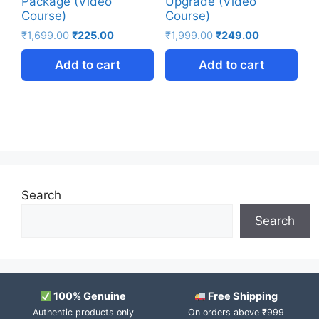
Package (Video
Upgrade (Video
Course)
Course)
₹
1,699.00
₹
225.00
₹
1,999.00
₹
249.00
Add to cart
Add to cart
Search
Search
100% Genuine
Free Shipping
Authentic products only
On orders above ₹999