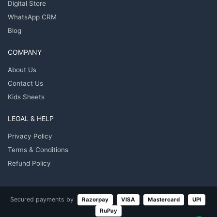
Digital Store
WhatsApp CRM
Blog
COMPANY
About Us
Contact Us
Kids Sheets
LEGAL & HELP
Privacy Policy
Terms & Conditions
Refund Policy
Secured payments by
Razorpay
VISA
Mastercard
UPI
RuPay