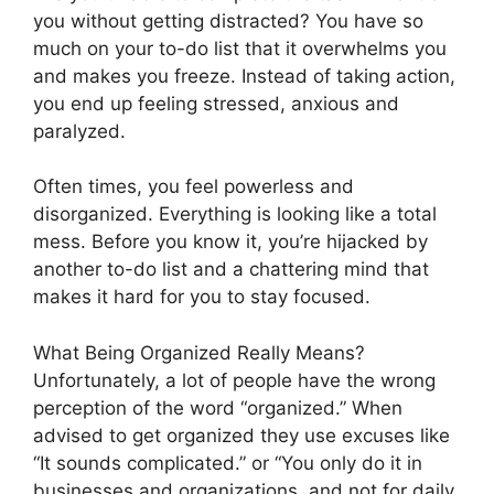
you without getting distracted? You have so
much on your to-do list that it overwhelms you
and makes you freeze. Instead of taking action,
you end up feeling stressed, anxious and
paralyzed.
Often times, you feel powerless and
disorganized. Everything is looking like a total
mess. Before you know it, you’re hijacked by
another to-do list and a chattering mind that
makes it hard for you to stay focused.
What Being Organized Really Means?
Unfortunately, a lot of people have the wrong
perception of the word “organized.” When
advised to get organized they use excuses like
“It sounds complicated.” or “You only do it in
businesses and organizations, and not for daily