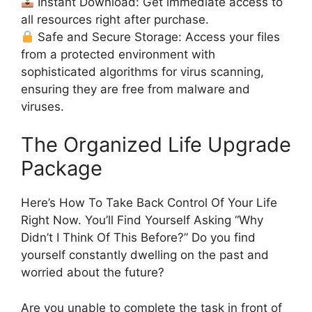
Instant Download: Get immediate access to
all resources right after purchase.
Safe and Secure Storage: Access your files
from a protected environment with
sophisticated algorithms for virus scanning,
ensuring they are free from malware and
viruses.
The Organized Life Upgrade
Package
Here’s How To Take Back Control Of Your Life
Right Now. You’ll Find Yourself Asking “Why
Didn’t I Think Of This Before?” Do you find
yourself constantly dwelling on the past and
worried about the future?
Are you unable to complete the task in front of