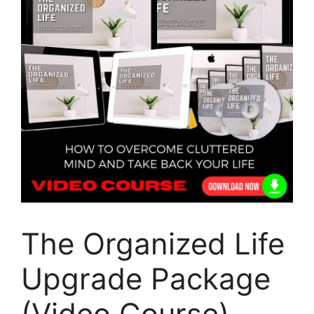
The Organized Life
Upgrade Package
(Video Course)