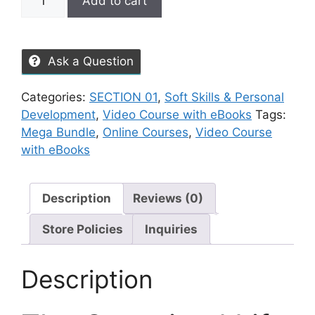
Add to cart
Ask a Question
Categories:
SECTION 01
,
Soft Skills & Personal
Development
,
Video Course with eBooks
Tags:
Mega Bundle
,
Online Courses
,
Video Course
with eBooks
Description
Reviews (0)
Store Policies
Inquiries
Description