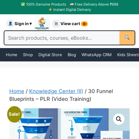
100% Genuine Products
Free Delivery Above ₹999
Instant Digital Delivery
Sign in ▾
View cart
0
Home
Shop
Digital Store
Blog
WhatsApp CRM
Kids Sheet
Home
/
Knowledge Center (II)
/ 30 Funnel
Blueprints – PLR (Video Training)
Sale!