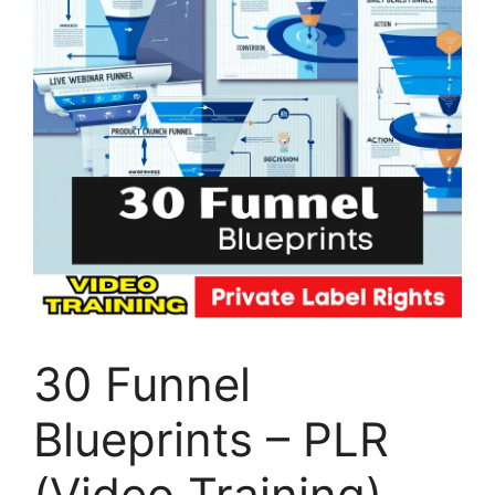
30 Funnel
Blueprints – PLR
(Video Training)