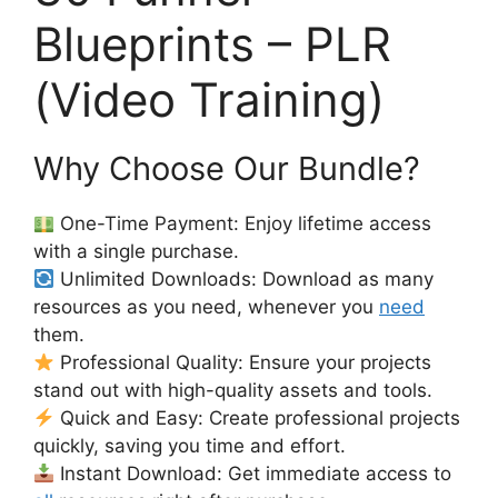
Blueprints – PLR
(Video Training)
Why Choose Our Bundle?
One-Time Payment: Enjoy lifetime access
with a single purchase.
Unlimited Downloads: Download as many
resources as you need, whenever you
need
them.
Professional Quality: Ensure your projects
stand out with high-quality assets and tools.
Quick and Easy: Create professional projects
quickly, saving you time and effort.
Instant Download: Get immediate access to