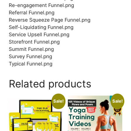
Re-engagement Funnel.png
Referral Funnel.png
Reverse Squeeze Page Funnel.png
Self-Liquidating Funnel.png
Service Upsell Funnel.png
Storefront Funnel.png
Summit Funnel.png
Survey Funnel.png
Typical Funnel.png
Related products
Sale!
Sale!