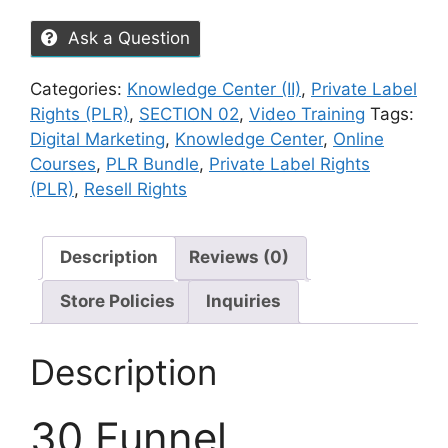
Ask a Question
Categories:
Knowledge Center (II)
,
Private Label
Rights (PLR)
,
SECTION 02
,
Video Training
Tags:
Digital Marketing
,
Knowledge Center
,
Online
Courses
,
PLR Bundle
,
Private Label Rights
(PLR)
,
Resell Rights
Description
Reviews (0)
Store Policies
Inquiries
Description
30 Funnel