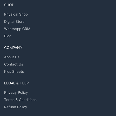
SHOP
Physical Shop
Digital Store
WhatsApp CRM
Blog
COMPANY
About Us
Contact Us
Kids Sheets
LEGAL & HELP
Privacy Policy
Terms & Conditions
Refund Policy