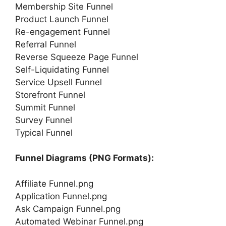
Membership Site Funnel
Product Launch Funnel
Re-engagement Funnel
Referral Funnel
Reverse Squeeze Page Funnel
Self-Liquidating Funnel
Service Upsell Funnel
Storefront Funnel
Summit Funnel
Survey Funnel
Typical Funnel
Funnel Diagrams (PNG Formats):
Affiliate Funnel.png
Application Funnel.png
Ask Campaign Funnel.png
Automated Webinar Funnel.png