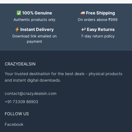
100% Genuine
Free Shipping
Authentic products only
On orders above ₹999
Instant Delivery
↩ Easy Returns
Download link emailed on
7-day return policy
payment
CRAZYDEALSIN
Your trusted destination for the best deals - physical products
and instant digital downloads.
contact@crazydealsin.com
+91 73309 86903
FOLLOW US
Facebook