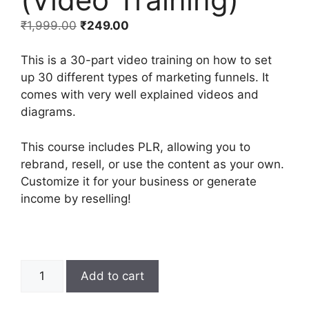
₹
1,999.00
₹
249.00
This is a 30-part video training on how to set
up 30 different types of marketing funnels. It
comes with very well explained videos and
diagrams.
This course includes PLR, allowing you to
rebrand, resell, or use the content as your own.
Customize it for your business or generate
income by reselling!
Add to cart