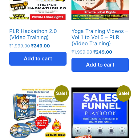
PLR Hackathon 2.0
Yoga Training Videos –
(Video Training)
Vol 1 to Vol 5 – PLR
(Video Training)
₹
1,999.00
₹
249.00
₹
1,999.00
₹
249.00
Add to cart
Add to cart
Sale!
Sale!