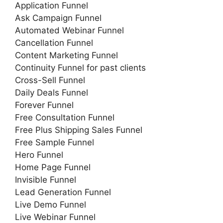
Application Funnel
Ask Campaign Funnel
Automated Webinar Funnel
Cancellation Funnel
Content Marketing Funnel
Continuity Funnel for past clients
Cross-Sell Funnel
Daily Deals Funnel
Forever Funnel
Free Consultation Funnel
Free Plus Shipping Sales Funnel
Free Sample Funnel
Hero Funnel
Home Page Funnel
Invisible Funnel
Lead Generation Funnel
Live Demo Funnel
Live Webinar Funnel