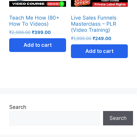
Teach Me How (80+
Live Sales Funnels
How To Videos)
Masterclass – PLR
(Video Training)
₹
2,999.00
₹
399.00
₹
1,999.00
₹
249.00
Add to cart
Add to cart
Search
Search