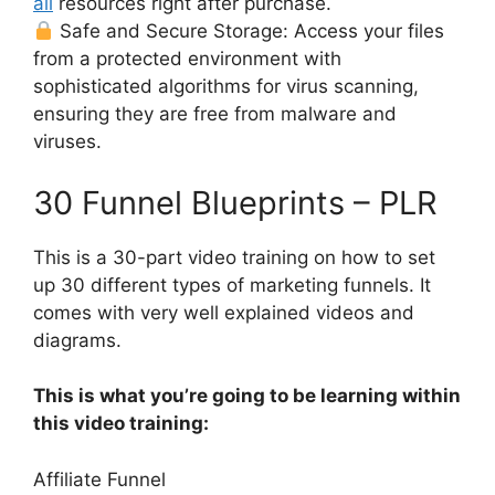
all
resources right after purchase.
Safe and Secure Storage: Access your files
from a protected environment with
sophisticated algorithms for virus scanning,
ensuring they are free from malware and
viruses.
30 Funnel Blueprints – PLR
This is a 30-part video training on how to set
up 30 different types of marketing funnels. It
comes with very well explained videos and
diagrams.
This is what you’re going to be learning within
this video training:
Affiliate Funnel