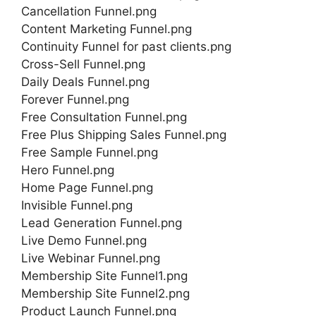
Cancellation Funnel.png
Content Marketing Funnel.png
Continuity Funnel for past clients.png
Cross-Sell Funnel.png
Daily Deals Funnel.png
Forever Funnel.png
Free Consultation Funnel.png
Free Plus Shipping Sales Funnel.png
Free Sample Funnel.png
Hero Funnel.png
Home Page Funnel.png
Invisible Funnel.png
Lead Generation Funnel.png
Live Demo Funnel.png
Live Webinar Funnel.png
Membership Site Funnel1.png
Membership Site Funnel2.png
Product Launch Funnel.png