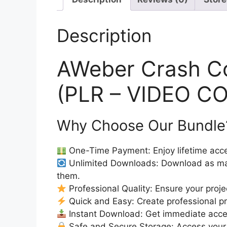
Description
AWeber Crash C
(PLR – VIDEO C
Why Choose Our Bundle
One-Time Payment: Enjoy lifetime acce
Unlimited Downloads: Download as ma
them.
Professional Quality: Ensure your proje
Quick and Easy: Create professional pro
Instant Download: Get immediate access
Safe and Secure Storage: Access your 