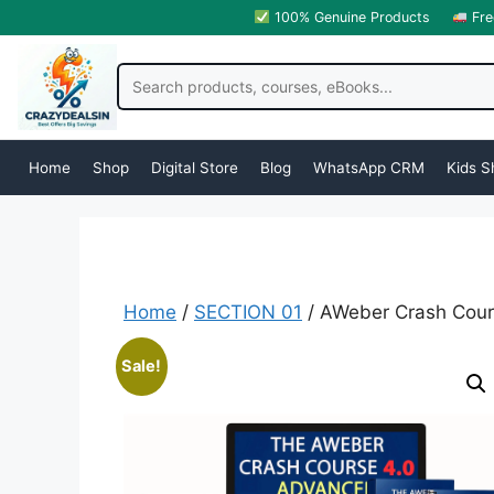
100% Genuine Products
Fre
Home
Shop
Digital Store
Blog
WhatsApp CRM
Kids S
Home
/
SECTION 01
/ AWeber Crash Cour
Sale!