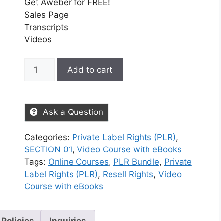
Get Aweber for FREE!
Sales Page
Transcripts
Videos
Add to cart
Ask a Question
Categories:
Private Label Rights (PLR)
,
SECTION 01
,
Video Course with eBooks
Tags:
Online Courses
,
PLR Bundle
,
Private
Label Rights (PLR)
,
Resell Rights
,
Video
Course with eBooks
 Policies
Inquiries