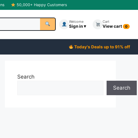
rns
50,000+ Happy Customers
Welcome
Cart
Sign in ▾
View cart
0
Today's Deals up to 91% off
Search
Search