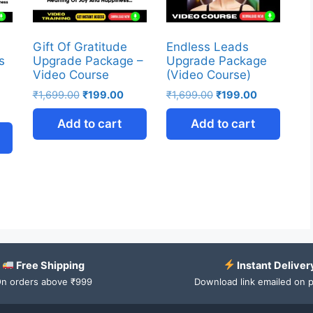
Gift Of Gratitude
Endless Leads
s
Upgrade Package –
Upgrade Package
Video Course
(Video Course)
₹
1,699.00
₹
199.00
₹
1,699.00
₹
199.00
Add to cart
Add to cart
Free Shipping
Instant Deliver
n orders above ₹999
Download link emailed on 