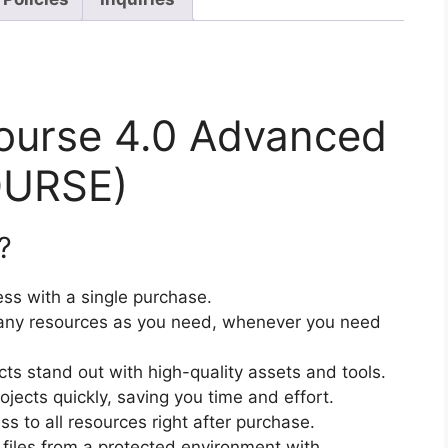
ourse 4.0 Advanced
OURSE)
?
ss with a single purchase.
ny resources as you need, whenever you need
cts stand out with high-quality assets and tools.
jects quickly, saving you time and effort.
 to all resources right after purchase.
files from a protected environment with