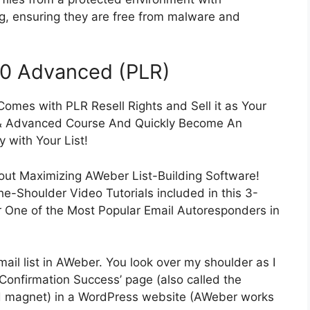
ng, ensuring they are free from malware and
.0 Advanced (PLR)
mes with PLR Resell Rights and Sell it as Your
& Advanced Course And Quickly Become An
 with Your List!
about Maximizing AWeber List-Building Software!
he-Shoulder Video Tutorials included in this 3-
r One of the Most Popular Email Autoresponders in
ail list in AWeber. You look over my shoulder as I
‘Confirmation Success’ page (also called the
ad magnet) in a WordPress website (AWeber works