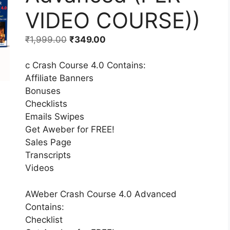
VIDEO COURSE))
₹
1,999.00
₹
349.00
c Crash Course 4.0 Contains:
Affiliate Banners
Bonuses
Checklists
Emails Swipes
Get Aweber for FREE!
Sales Page
Transcripts
Videos
AWeber Crash Course 4.0 Advanced
Contains:
Checklist