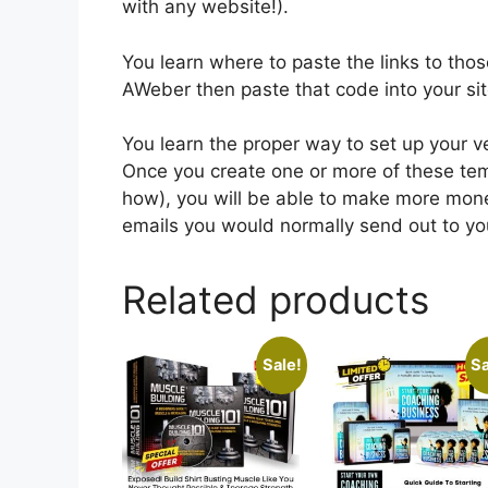
with any website!).
You learn where to paste the links to tho
AWeber then paste that code into your si
You learn the proper way to set up your
Once you create one or more of these tem
how), you will be able to make more mone
emails you would normally send out to your
Related products
Sale!
Sa