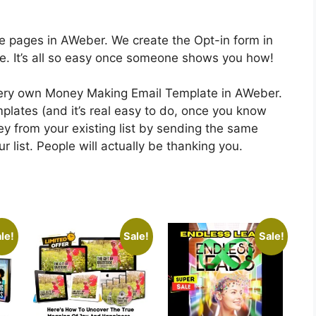
se pages in AWeber. We create the Opt-in form in
te. It’s all so easy once someone shows you how!
 very own Money Making Email Template in AWeber.
plates (and it’s real easy to do, once you know
y from your existing list by sending the same
 list. People will actually be thanking you.
le!
Sale!
Sale!