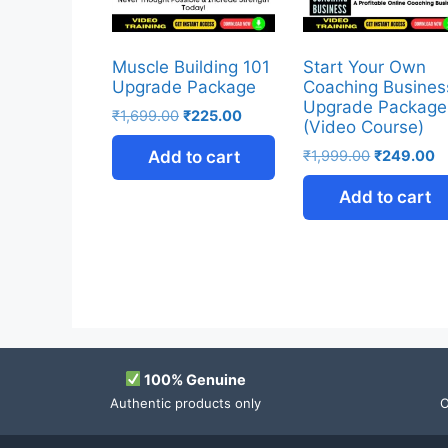
Muscle Building 101
Start Your Own
Upgrade Package
Coaching Busines
Upgrade Package
₹
1,699.00
₹
225.00
(Video Course)
Add to cart
₹
1,999.00
₹
249.00
Add to cart
100% Genuine
Authentic products only
O