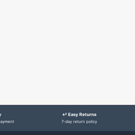
y
↩ Easy Returns
payment
7-day return policy