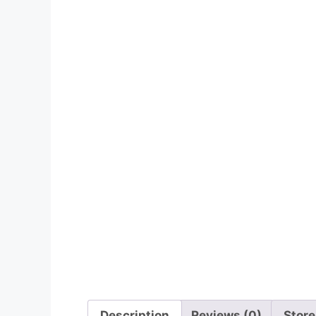
Description
Reviews (0)
Store