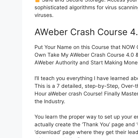
sophisticated algorithms for virus scanni
viruses.
AWeber Crash Course 4
Put Your Name on this Course that NOW Co
Own Take My AWeber Crash Course 4.0 
AWeber Authority and Start Making Money
I’ll teach you everything I have learned 
This is a 7 detailed, step-by-Step, Over-t
Hour aWeber crash Course! Finally Maste
the Industry.
You learn the proper way to set up your em
actually create the ‘Thank You’ page and 
‘download’ page where they get their le