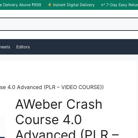
e Delivery Above ₹999
Instant Digital Delivery
↩ 7-Day Easy Retu
heets
Editors
se 4.0 Advanced (PLR – VIDEO COURSE))
AWeber Crash
Course 4.0
Advanced (PLR –