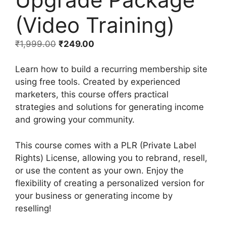
(Video Training)
₹
1,999.00
₹
249.00
Learn how to build a recurring membership site
using free tools. Created by experienced
marketers, this course offers practical
strategies and solutions for generating income
and growing your community.
This course comes with a PLR (Private Label
Rights) License, allowing you to rebrand, resell,
or use the content as your own. Enjoy the
flexibility of creating a personalized version for
your business or generating income by
reselling!