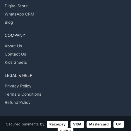
Digital Store
WhatsApp CRM
Blog
COMPANY
About Us
Contact Us
Kids Sheets
LEGAL & HELP
Privacy Policy
Terms & Conditions
Refund Policy
Secured payments by
Razorpay
VISA
Mastercard
UPI