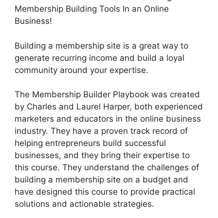
Membership Building Tools In an Online
Business!
Building a membership site is a great way to
generate recurring income and build a loyal
community around your expertise.
The Membership Builder Playbook was created
by Charles and Laurel Harper, both experienced
marketers and educators in the online business
industry. They have a proven track record of
helping entrepreneurs build successful
businesses, and they bring their expertise to
this course. They understand the challenges of
building a membership site on a budget and
have designed this course to provide practical
solutions and actionable strategies.