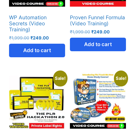
WP Automation
Proven Funnel Formula
Secrets (Video
(Video Training)
Training)
₹
1,999.00
₹
249.00
₹
1,999.00
₹
249.00
Add to cart
Add to cart
Sale!
Sale!