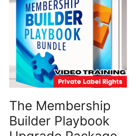
The Membership
Builder Playbook
Upgrade Package