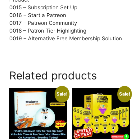
0015 – Subscription Set Up
0016 – Start a Patreon
0017 – Patreon Community
0018 – Patron Tier Highlighting
0019 – Alternative Free Membership Solution
Related products
Sale!
Sale!