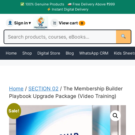
100% Genuine Products
Free Delivery Above ₹999
Instant Digital Delivery
Sign in ▾
View cart
0
Home
Shop
Digital Store
Blog
WhatsApp CRM
Kids Sheet
Home
/
SECTION 02
/ The Membership Builder
Playbook Upgrade Package (Video Training)
Sale!