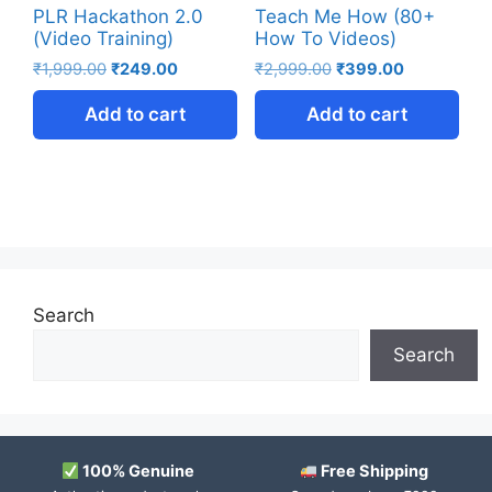
PLR Hackathon 2.0
Teach Me How (80+
(Video Training)
How To Videos)
₹
1,999.00
₹
249.00
₹
2,999.00
₹
399.00
Add to cart
Add to cart
Search
Search
100% Genuine
Free Shipping