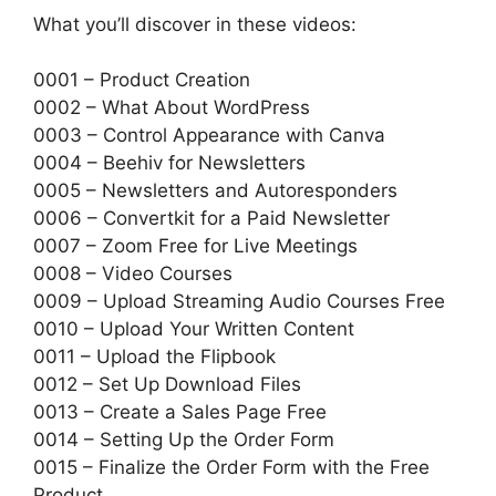
What you’ll discover in these videos:
0001 – Product Creation
0002 – What About WordPress
0003 – Control Appearance with Canva
0004 – Beehiv for Newsletters
0005 – Newsletters and Autoresponders
0006 – Convertkit for a Paid Newsletter
0007 – Zoom Free for Live Meetings
0008 – Video Courses
0009 – Upload Streaming Audio Courses Free
0010 – Upload Your Written Content
0011 – Upload the Flipbook
0012 – Set Up Download Files
0013 – Create a Sales Page Free
0014 – Setting Up the Order Form
0015 – Finalize the Order Form with the Free
Product