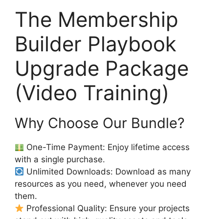
The Membership
Builder Playbook
Upgrade Package
(Video Training)
Why Choose Our Bundle?
One-Time Payment: Enjoy lifetime access
with a single purchase.
Unlimited Downloads: Download as many
resources as you need, whenever you need
them.
Professional Quality: Ensure your projects