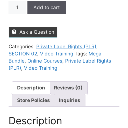
Add to cart
Ask a Question
Categories:
Private Label Rights (PLR)
,
SECTION 02
,
Video Training
Tags:
Mega
Bundle
,
Online Courses
,
Private Label Rights
(PLR)
,
Video Training
Description
Reviews (0)
Store Policies
Inquiries
Description