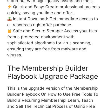
stand out with high-quality assets and tools.
Quick and Easy: Create professional projects
quickly, saving you time and effort.
Instant Download: Get immediate access to
all resources right after purchase.
Safe and Secure Storage: Access your files
from a protected environment with
sophisticated algorithms for virus scanning,
ensuring they are free from malware and
viruses.
The Membership Builder
Playbook Upgrade Package
This is the upgrade version of the Membership
Builder Playbook On How to Use Free Tools To
Build a Recurring Membership! Learn, Teach
and Sell The Technical Process of Using Free