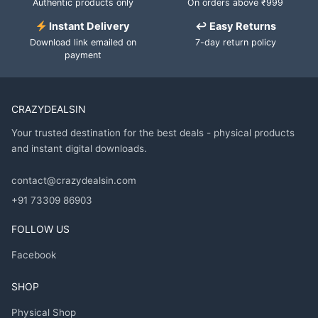
Authentic products only
On orders above ₹999
Instant Delivery
↩ Easy Returns
Download link emailed on
7-day return policy
payment
CRAZYDEALSIN
Your trusted destination for the best deals - physical products
and instant digital downloads.
contact@crazydealsin.com
+91 73309 86903
FOLLOW US
Facebook
SHOP
Physical Shop