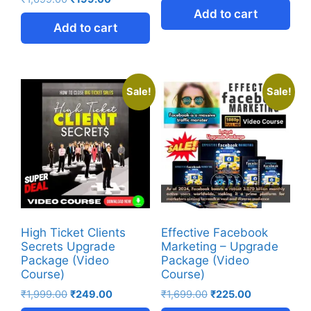
Add to cart
Add to cart
Sale!
Sale!
High Ticket Clients
Effective Facebook
Secrets Upgrade
Marketing – Upgrade
Package (Video
Package (Video
Course)
Course)
₹
1,999.00
₹
249.00
₹
1,699.00
₹
225.00