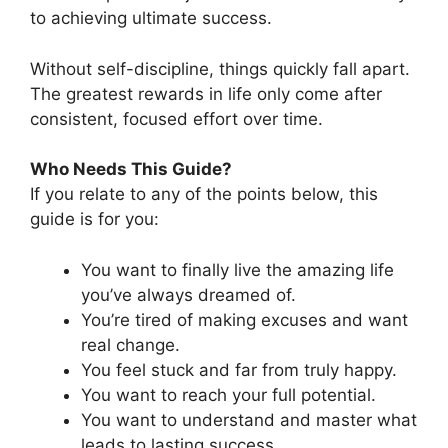
to achieving ultimate success.
Without self-discipline, things quickly fall apart.
The greatest rewards in life only come after
consistent, focused effort over time.
Who Needs This Guide?
If you relate to any of the points below, this
guide is for you:
You want to finally live the amazing life
you’ve always dreamed of.
You’re tired of making excuses and want
real change.
You feel stuck and far from truly happy.
You want to reach your full potential.
You want to understand and master what
leads to lasting success.