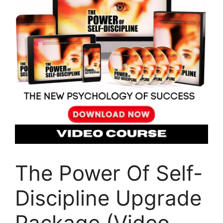
The Power Of Self-
Discipline Upgrade
Package (Video