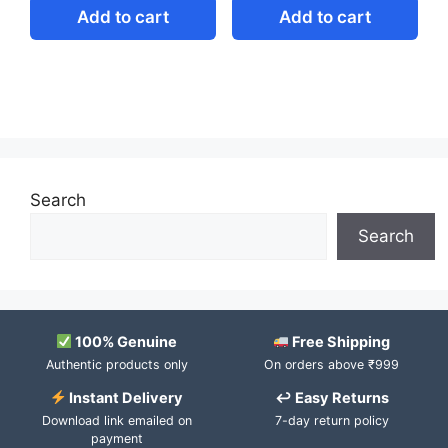
Add to cart
Add to cart
Search
Search
100% Genuine
Free Shipping
Authentic products only
On orders above ₹999
Instant Delivery
↩ Easy Returns
Download link emailed on
7-day return policy
payment