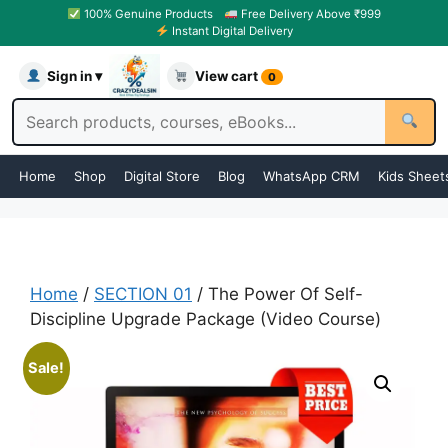
100% Genuine Products
Free Delivery Above ₹999
Instant Digital Delivery
Sign in ▾
View cart
0
Home
Shop
Digital Store
Blog
WhatsApp CRM
Kids Sheet
Home
/
SECTION 01
/ The Power Of Self-
Discipline Upgrade Package (Video Course)
Sale!