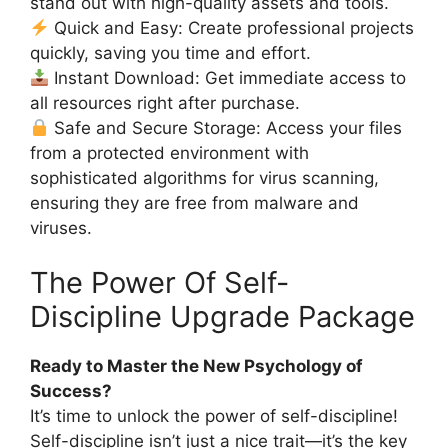
stand out with high-quality assets and tools.
Quick and Easy: Create professional projects
quickly, saving you time and effort.
Instant Download: Get immediate access to
all resources right after purchase.
Safe and Secure Storage: Access your files
from a protected environment with
sophisticated algorithms for virus scanning,
ensuring they are free from malware and
viruses.
The Power Of Self-
Discipline Upgrade Package
Ready to Master the New Psychology of
Success?
It’s time to unlock the power of self-discipline!
Self-discipline isn’t just a nice trait—it’s the key