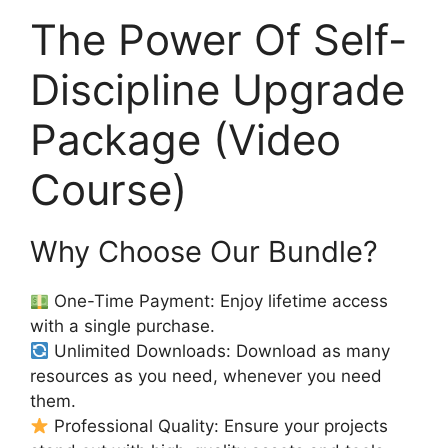
The Power Of Self-
Discipline Upgrade
Package (Video
Course)
Why Choose Our Bundle?
One-Time Payment: Enjoy lifetime access
with a single purchase.
Unlimited Downloads: Download as many
resources as you need, whenever you need
them.
Professional Quality: Ensure your projects