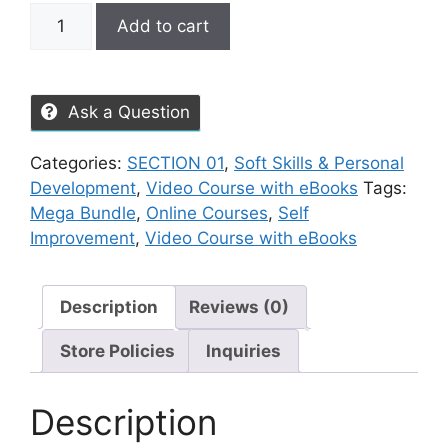
Add to cart
Ask a Question
Categories:
SECTION 01
,
Soft Skills & Personal
Development
,
Video Course with eBooks
Tags:
Mega Bundle
,
Online Courses
,
Self
Improvement
,
Video Course with eBooks
Description
Reviews (0)
Store Policies
Inquiries
Description