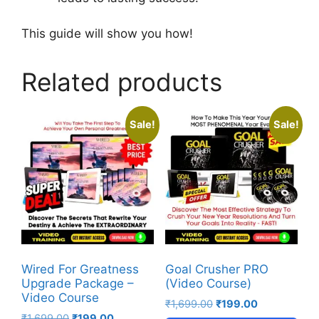
This guide will show you how!
Related products
Sale!
Sale!
Wired For Greatness
Goal Crusher PRO
Upgrade Package –
(Video Course)
Video Course
₹
1,699.00
₹
199.00
₹
1,699.00
₹
199.00