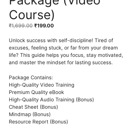
Course)
₹
1,699.00
₹
199.00
Unlock success with self-discipline! Tired of
excuses, feeling stuck, or far from your dream
life? This guide helps you focus, stay motivated,
and master the mindset for lasting success.
Package Contains:
High-Quality Video Training
Premium Quality eBook
High-Quality Audio Training (Bonus)
Cheat Sheet (Bonus)
Mindmap (Bonus)
Resource Report (Bonus)