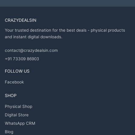
CRAZYDEALSIN
Your trusted destination for the best deals - physical products
and instant digital downloads.
contact@crazydealsin.com
+91 73309 86903
FOLLOW US
Facebook
SHOP
Physical Shop
Digital Store
WhatsApp CRM
Blog