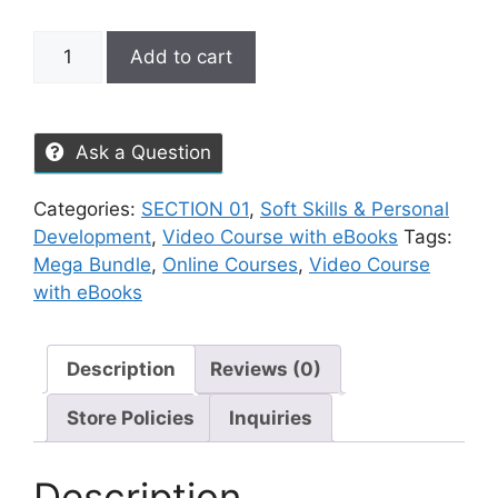
Add to cart
Ask a Question
Categories:
SECTION 01
,
Soft Skills & Personal
Development
,
Video Course with eBooks
Tags:
Mega Bundle
,
Online Courses
,
Video Course
with eBooks
Description
Reviews (0)
Store Policies
Inquiries
Description