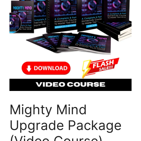
Mighty Mind
Upgrade Package
(Video Course)