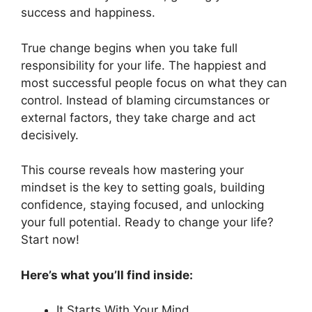
success and happiness.
True change begins when you take full
responsibility for your life. The happiest and
most successful people focus on what they can
control. Instead of blaming circumstances or
external factors, they take charge and act
decisively.
This course reveals how mastering your
mindset is the key to setting goals, building
confidence, staying focused, and unlocking
your full potential. Ready to change your life?
Start now!
Here’s what you’ll find inside:
It Starts With Your Mind