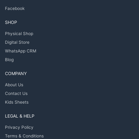
Facebook
SHOP
Physical Shop
Digital Store
WhatsApp CRM
Blog
COMPANY
About Us
Contact Us
Kids Sheets
LEGAL & HELP
Privacy Policy
Terms & Conditions