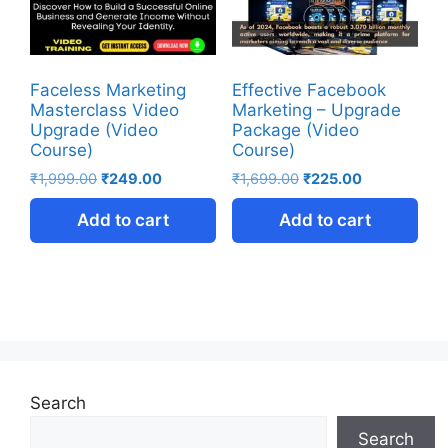
Faceless Marketing
Effective Facebook
Masterclass Video
Marketing – Upgrade
Upgrade (Video
Package (Video
Course)
Course)
₹
1,999.00
₹
249.00
₹
1,699.00
₹
225.00
Add to cart
Add to cart
Search
Search