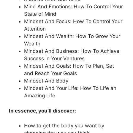
Mind And Emotions: How To Control Your
State of Mind
Mindset And Focus: How To Control Your
Attention
Mindset And Wealth: How To Grow Your
Wealth
Mindset And Business: How To Achieve
Success in Your Ventures
Mindset And Goals: How To Plan, Set
and Reach Your Goals
Mindset And Body
Mindset And Your Life: How To Life an
Amazing Life
In essence, you’ll discover:
How to get the body you want by