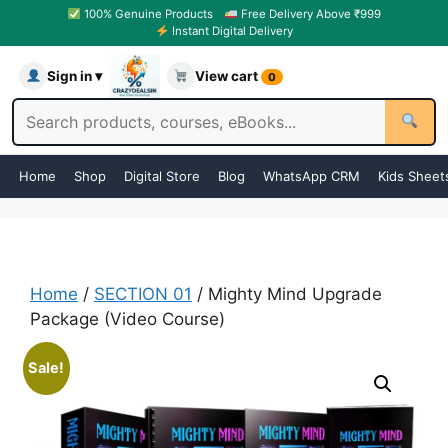
100% Genuine Products
Free Delivery Above ₹999
Instant Digital Delivery
Sign in ▾
View cart
0
Home
Shop
Digital Store
Blog
WhatsApp CRM
Kids Sheet
Home
/
SECTION 01
/ Mighty Mind Upgrade
Package (Video Course)
Sale!