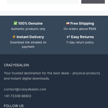
100% Genuine
Free Shipping
Authentic products only
On orders above ₹999
Instant Delivery
↩ Easy Returns
Download link emailed on
7-day return policy
payment
CRAZYDEALSIN
Your trusted destination for the best deals - physical products
and instant digital downloads.
contact@crazydealsin.com
+91 73309 86903
FOLLOW US