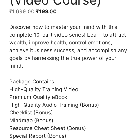
₹
1,699.00
₹
199.00
Discover how to master your mind with this
complete 10-part video series! Learn to attract
wealth, improve health, control emotions,
achieve business success, and accomplish any
goals by harnessing the true power of your
mind.
Package Contains:
High-Quality Training Video
Premium Quality eBook
High-Quality Audio Training (Bonus)
Checklist (Bonus)
Mindmap (Bonus)
Resource Cheat Sheet (Bonus)
Special Report (Bonus)