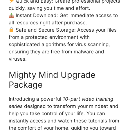
Quick and Easy: Create professional projects
quickly, saving you time and effort.
Instant Download: Get immediate access to
all resources right after purchase.
Safe and Secure Storage: Access your files
from a protected environment with
sophisticated algorithms for virus scanning,
ensuring they are free from malware and
viruses.
Mighty Mind Upgrade
Package
Introducing a powerful
10-part video training
series
designed to transform your mindset and
help you take control of your life. You can
instantly access and watch these tutorials from
the comfort of your home, guiding you toward