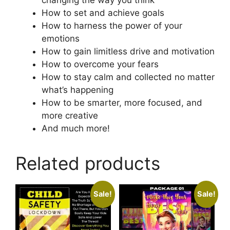
changing the way you think
How to set and achieve goals
How to harness the power of your
emotions
How to gain limitless drive and motivation
How to overcome your fears
How to stay calm and collected no matter
what’s happening
How to be smarter, more focused, and
more creative
And much more!
Related products
Sale!
Sale!