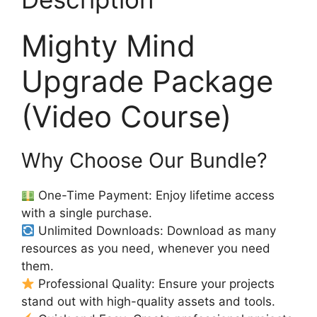
Mighty Mind
Upgrade Package
(Video Course)
Why Choose Our Bundle?
One-Time Payment: Enjoy lifetime access
with a single purchase.
Unlimited Downloads: Download as many
resources as you need, whenever you need
them.
Professional Quality: Ensure your projects
stand out with high-quality assets and tools.