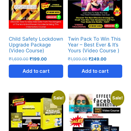
Child Safety Lockdown
Twin Pack To Win This
Upgrade Package
Year – Best Ever & It’s
(Video Course)
Yours (Video Course )
₹
1,699.00
₹
199.00
₹
1,999.00
₹
249.00
Add to cart
Add to cart
Sale!
Sale!