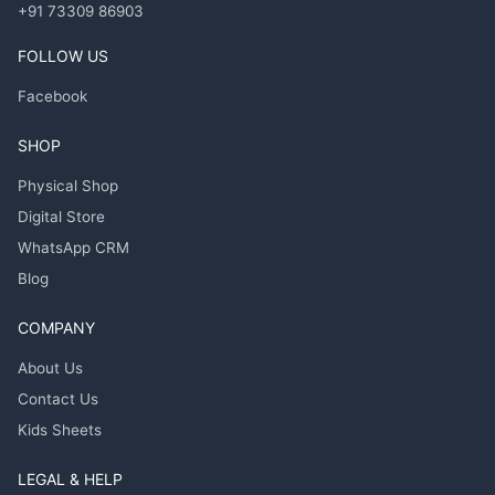
+91 73309 86903
FOLLOW US
Facebook
SHOP
Physical Shop
Digital Store
WhatsApp CRM
Blog
COMPANY
About Us
Contact Us
Kids Sheets
LEGAL & HELP