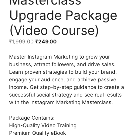
Upgrade Package
(Video Course)
₹
1,999.00
₹
249.00
Master Instagram Marketing to grow your
business, attract followers, and drive sales.
Learn proven strategies to build your brand,
engage your audience, and achieve passive
income. Get step-by-step guidance to create a
successful social strategy and see real results
with the Instagram Marketing Masterclass.
Package Contains:
High-Quality Video Training
Premium Quality eBook