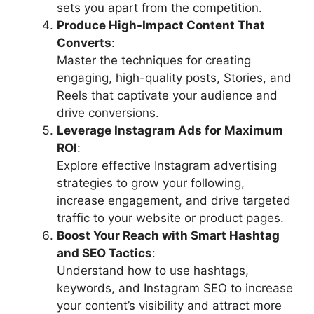
sets you apart from the competition.
Produce High-Impact Content That
Converts
:
Master the techniques for creating
engaging, high-quality posts, Stories, and
Reels that captivate your audience and
drive conversions.
Leverage Instagram Ads for Maximum
ROI
:
Explore effective Instagram advertising
strategies to grow your following,
increase engagement, and drive targeted
traffic to your website or product pages.
Boost Your Reach with Smart Hashtag
and SEO Tactics
:
Understand how to use hashtags,
keywords, and Instagram SEO to increase
your content’s visibility and attract more