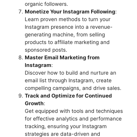
organic followers.
Monetize Your Instagram Following
:
Learn proven methods to turn your
Instagram presence into a revenue-
generating machine, from selling
products to affiliate marketing and
sponsored posts.
Master Email Marketing from
Instagram
:
Discover how to build and nurture an
email list through Instagram, create
compelling campaigns, and drive sales.
Track and Optimize for Continued
Growth
:
Get equipped with tools and techniques
for effective analytics and performance
tracking, ensuring your Instagram
strategies are data-driven and