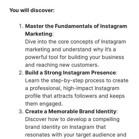
You will discover:
Master the Fundamentals of Instagram
Marketing
:
Dive into the core concepts of Instagram
marketing and understand why it’s a
powerful tool for building your business
and reaching new customers.
Build a Strong Instagram Presence
:
Learn the step-by-step process to create
a professional, high-impact Instagram
profile that attracts followers and keeps
them engaged.
Create a Memorable Brand Identity
:
Discover how to develop a compelling
brand identity on Instagram that
resonates with your target audience and