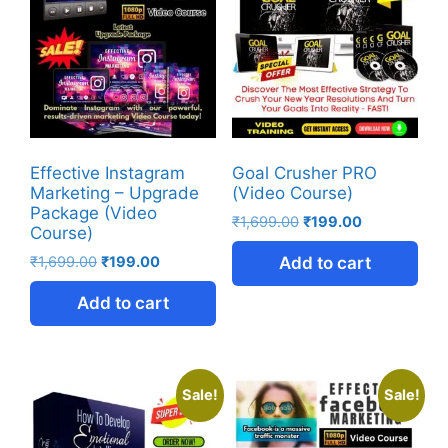
Effective Instagram
Goal Crusher PRO
Marketing – Upgrade
(Video Course)
Package (Video
₹
1,699.00
₹
199.00
Course)
₹
1,699.00
₹
199.00
Add to cart
Add to cart
Sale!
Sale!