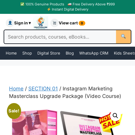
100% Genuine Products
Free Delivery Above ₹999
Instant Digital Delivery
Sign in ▾
View cart
0
Home
Shop
Digital Store
Blog
WhatsApp CRM
Kids Sheet
Home
/
SECTION 01
/ Instagram Marketing
Masterclass Upgrade Package (Video Course)
Sale!