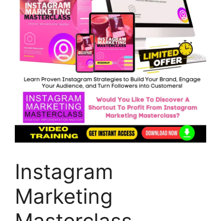
Instagram
Marketing
Masterclass