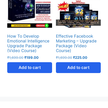
How To Develop
Effective Facebook
Emotional Intelligence
Marketing – Upgrade
Upgrade Package
Package (Video
(Video Course)
Course)
₹
1,699.00
₹
199.00
₹
1,699.00
₹
225.00
Add to cart
Add to cart