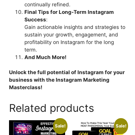
continually refined.
Final Tips for Long-Term Instagram
Success
:
Gain actionable insights and strategies to
sustain your growth, engagement, and
profitability on Instagram for the long
term.
And Much More!
Unlock the full potential of Instagram for your
business with the Instagram Marketing
Masterclass!
Related products
Sale!
Sale!