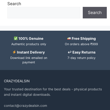
Search
Search
100% Genuine
Free Shipping
Authentic products only
On orders above ₹999
Instant Delivery
↩ Easy Returns
Download link emailed on
7-day return policy
payment
CRAZYDEALSIN
Your trusted destination for the best deals - physical products
and instant digital downloads.
contact@crazydealsin.com