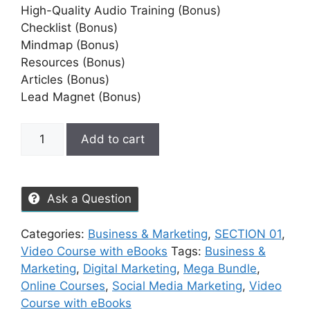
High-Quality Audio Training (Bonus)
Checklist (Bonus)
Mindmap (Bonus)
Resources (Bonus)
Articles (Bonus)
Lead Magnet (Bonus)
Add to cart
Ask a Question
Categories:
Business & Marketing
,
SECTION 01
,
Video Course with eBooks
Tags:
Business &
Marketing
,
Digital Marketing
,
Mega Bundle
,
Online Courses
,
Social Media Marketing
,
Video
Course with eBooks