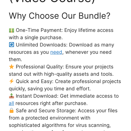
Why Choose Our Bundle?
One-Time Payment: Enjoy lifetime access
with a single purchase.
Unlimited Downloads: Download as many
resources as you
need
, whenever you need
them.
Professional Quality: Ensure your projects
stand out with high-quality assets and tools.
Quick and Easy: Create professional projects
quickly, saving you time and effort.
Instant Download: Get immediate access to
all
resources right after purchase.
Safe and Secure Storage: Access your files
from a protected environment with
sophisticated algorithms for virus scanning,