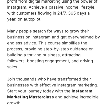
profit from digital marketing using the power of
Instagram. Achieve a passive income lifestyle,
with customers flowing in 24/7, 365 days a
year, on autopilot.
Many people search for ways to grow their
business on Instagram and get overwhelmed by
endless advice. This course simplifies the
process, providing step-by-step guidance on
building a thriving business, attracting
followers, boosting engagement, and driving
sales.
Join thousands who have transformed their
businesses with effective Instagram marketing.
Start your journey today with the
Instagram
Marketing Masterclass
and achieve incredible
growth.