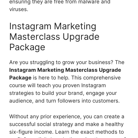
ensuring they are free from malware and
viruses.
Instagram Marketing
Masterclass Upgrade
Package
Are you struggling to grow your business? The
Instagram Marketing Masterclass Upgrade
Package
is here to help. This comprehensive
course will teach you proven Instagram
strategies to build your brand, engage your
audience, and turn followers into customers.
Without any prior experience, you can create a
successful social strategy and make a healthy
six-figure income. Learn the exact methods to