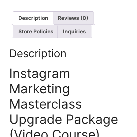
Description
Reviews (0)
Store Policies
Inquiries
Description
Instagram
Marketing
Masterclass
Upgrade Package
(Video Course)