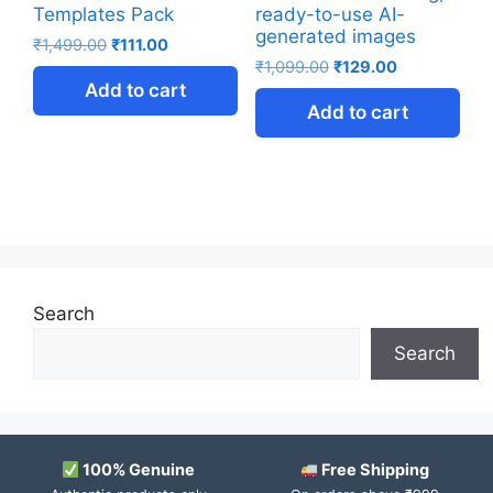
Templates Pack
ready-to-use AI-
generated images
₹
1,499.00
₹
111.00
₹
1,099.00
₹
129.00
Add to cart
Add to cart
Search
Search
100% Genuine
Free Shipping