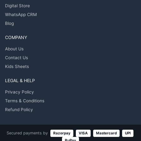
Digital Store
WhatsApp CRM
Blog
COMPANY
About Us
Contact Us
Kids Sheets
LEGAL & HELP
Privacy Policy
Terms & Conditions
Refund Policy
Secured payments by
Razorpay
VISA
Mastercard
UPI
RuPay