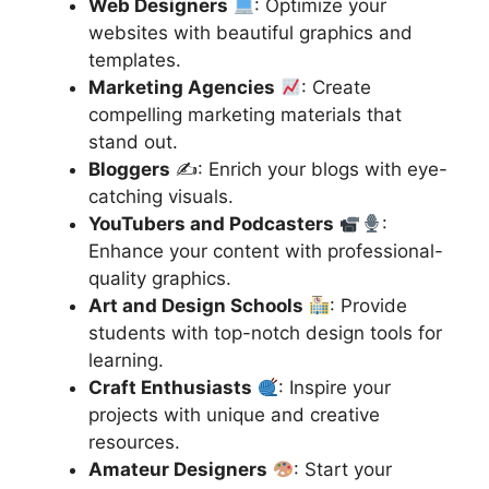
Web Designers
: Optimize your
websites with beautiful graphics and
templates.
Marketing Agencies
: Create
compelling marketing materials that
stand out.
Bloggers
✍️: Enrich your blogs with eye-
catching visuals.
YouTubers and Podcasters
:
Enhance your content with professional-
quality graphics.
Art and Design Schools
: Provide
students with top-notch design tools for
learning.
Craft Enthusiasts
: Inspire your
projects with unique and creative
resources.
Amateur Designers
: Start your