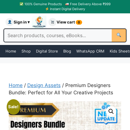
100% Genuine Products
Free Delivery Above ₹999
Instant Digital Delivery
Sign in ▾
View cart
0
Home
Shop
Digital Store
Blog
WhatsApp CRM
Kids Sheet
Home
/
Design Assets
/ Premium Designers
Bundle: Perfect for All Your Creative Projects
Sale!