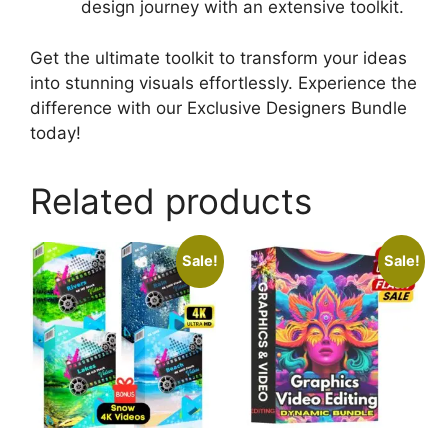
design journey with an extensive toolkit.
Get the ultimate toolkit to transform your ideas
into stunning visuals effortlessly. Experience the
difference with our Exclusive Designers Bundle
today!
Related products
Sale!
Sale!