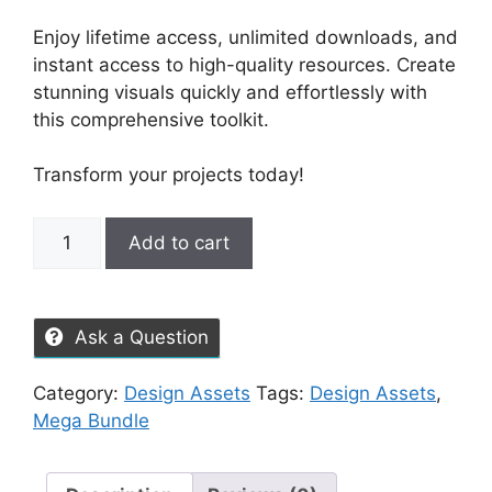
Enjoy lifetime access, unlimited downloads, and
instant access to high-quality resources. Create
stunning visuals quickly and effortlessly with
this comprehensive toolkit.
Transform your projects today!
Add to cart
Ask a Question
Category:
Design Assets
Tags:
Design Assets
,
Mega Bundle