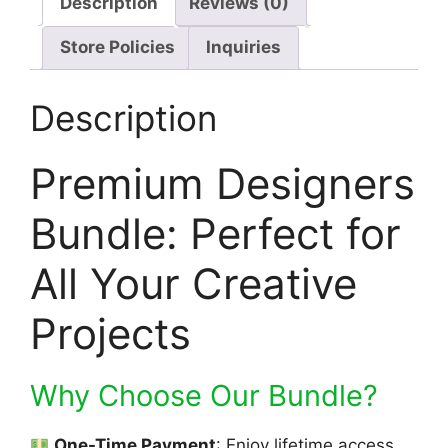
Description
Reviews (0)
Store Policies
Inquiries
Description
Premium Designers
Bundle: Perfect for
All Your Creative
Projects
Why Choose Our Bundle?
One-Time Payment
: Enjoy lifetime access