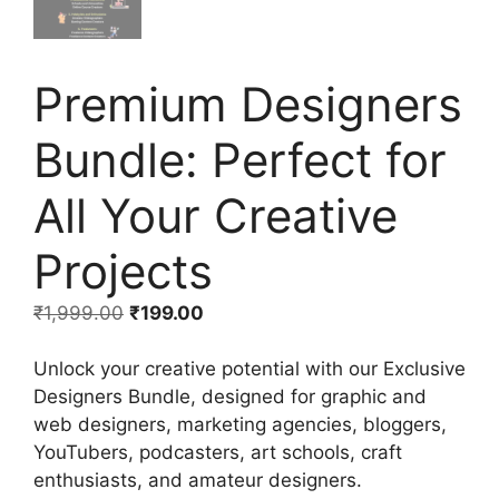
Premium Designers
Bundle: Perfect for
All Your Creative
Projects
₹
1,999.00
₹
199.00
Unlock your creative potential with our Exclusive
Designers Bundle, designed for graphic and
web designers, marketing agencies, bloggers,
YouTubers, podcasters, art schools, craft
enthusiasts, and amateur designers.