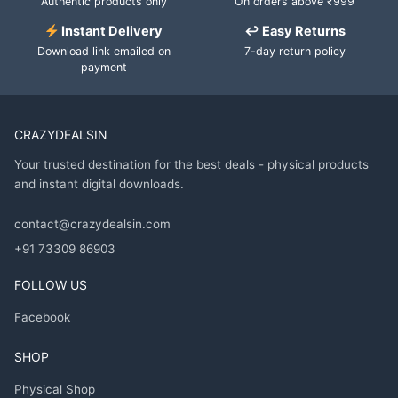
Authentic products only
On orders above ₹999
Instant Delivery
↩ Easy Returns
Download link emailed on
7-day return policy
payment
CRAZYDEALSIN
Your trusted destination for the best deals - physical products
and instant digital downloads.
contact@crazydealsin.com
+91 73309 86903
FOLLOW US
Facebook
SHOP
Physical Shop