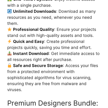
with a single purchase.
Unlimited Downloads
: Download as many
resources as you need, whenever you need
them.
Professional Quality
: Ensure your projects
stand out with high-quality assets and tools.
Quick and Easy
: Create professional
projects quickly, saving you time and effort.
Instant Download
: Get immediate access to
all resources right after purchase.
Safe and Secure Storage
: Access your files
from a protected environment with
sophisticated algorithms for virus scanning,
ensuring they are free from malware and
viruses.
Premium Designers Bundle: