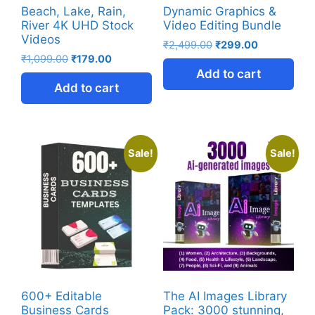
Beach, Lake, Rain,
Dynamic Graphics &
River 4K UHD Stock
Video Editing Bundle
Videos
₹
2,499.00
₹
299.00
₹
1,099.00
₹
179.00
Add to cart
Add to cart
Sale!
Sale!
600+ Editable
The AI Images Library
Business Cards
Pack: 3000 stunning,