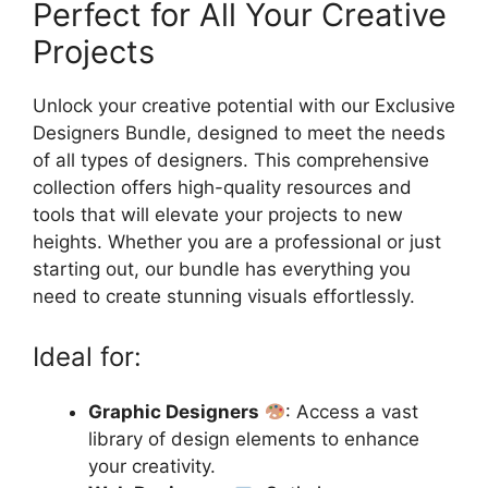
Perfect for All Your Creative
Projects
Unlock your creative potential with our Exclusive
Designers Bundle, designed to meet the needs
of all types of designers. This comprehensive
collection offers high-quality resources and
tools that will elevate your projects to new
heights. Whether you are a professional or just
starting out, our bundle has everything you
need to create stunning visuals effortlessly.
Ideal for:
Graphic Designers
: Access a vast
library of design elements to enhance
your creativity.