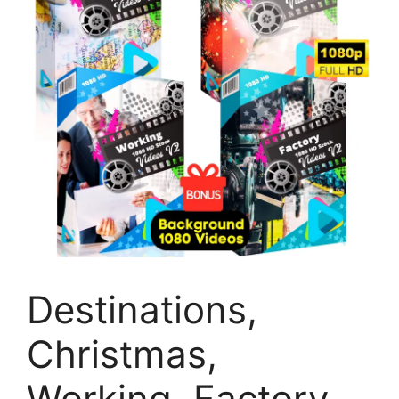
Destinations,
Christmas,
Working, Factory