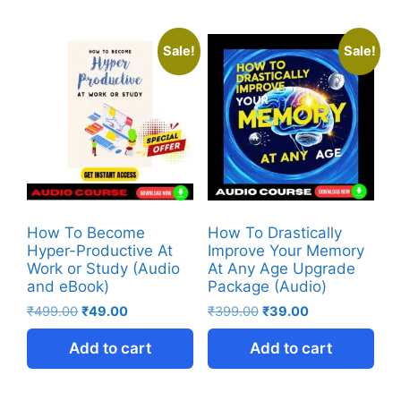
Sale!
Sale!
How To Become
How To Drastically
Hyper-Productive At
Improve Your Memory
Work or Study (Audio
At Any Age Upgrade
and eBook)
Package (Audio)
₹
499.00
₹
49.00
₹
399.00
₹
39.00
Add to cart
Add to cart