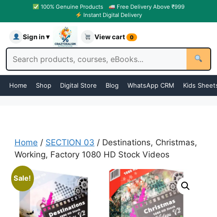
100% Genuine Products
Free Delivery Above ₹999
Instant Digital Delivery
Sign in ▾
View cart
0
Home
Shop
Digital Store
Blog
WhatsApp CRM
Kids Sheet
Home
/
SECTION 03
/ Destinations, Christmas,
Working, Factory 1080 HD Stock Videos
Sale!