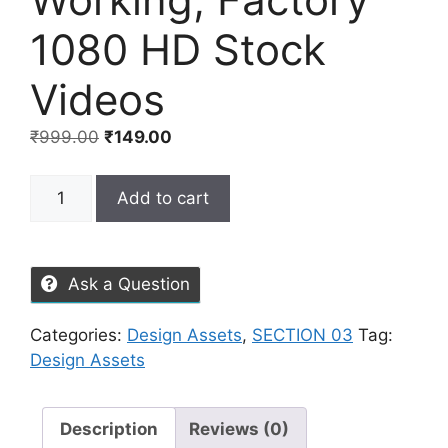
1080 HD Stock
Videos
₹
999.00
₹
149.00
Add to cart
Ask a Question
Categories:
Design Assets
,
SECTION 03
Tag:
Design Assets
Description
Reviews (0)