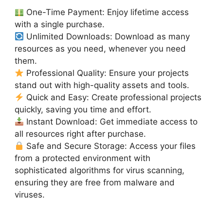
One-Time Payment: Enjoy lifetime access
with a single purchase.
Unlimited Downloads: Download as many
resources as you need, whenever you need
them.
Professional Quality: Ensure your projects
stand out with high-quality assets and tools.
Quick and Easy: Create professional projects
quickly, saving you time and effort.
Instant Download: Get immediate access to
all resources right after purchase.
Safe and Secure Storage: Access your files
from a protected environment with
sophisticated algorithms for virus scanning,
ensuring they are free from malware and
viruses.