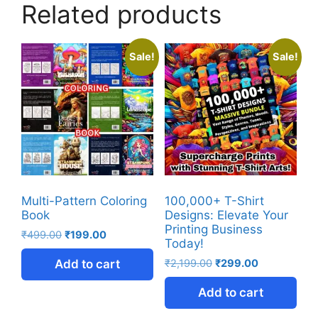
Related products
Sale!
Sale!
Multi-Pattern Coloring
100,000+ T-Shirt
Book
Designs: Elevate Your
Printing Business
₹
499.00
₹
199.00
Today!
Add to cart
₹
2,199.00
₹
299.00
Add to cart