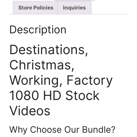
Store Policies
Inquiries
Description
Destinations,
Christmas,
Working, Factory
1080 HD Stock
Videos
Why Choose Our Bundle?