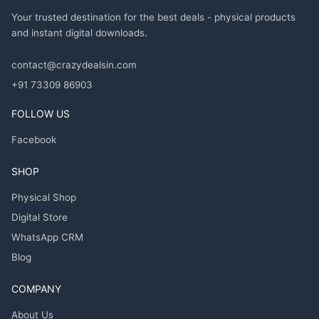
Your trusted destination for the best deals - physical products
and instant digital downloads.
contact@crazydealsin.com
+91 73309 86903
FOLLOW US
Facebook
SHOP
Physical Shop
Digital Store
WhatsApp CRM
Blog
COMPANY
About Us