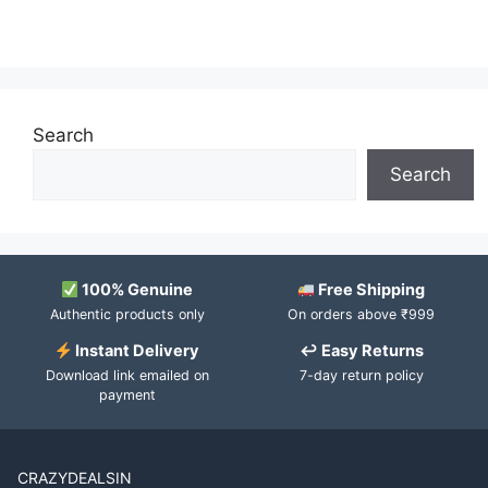
Search
Search
100% Genuine
Free Shipping
Authentic products only
On orders above ₹999
Instant Delivery
↩ Easy Returns
Download link emailed on
7-day return policy
payment
CRAZYDEALSIN