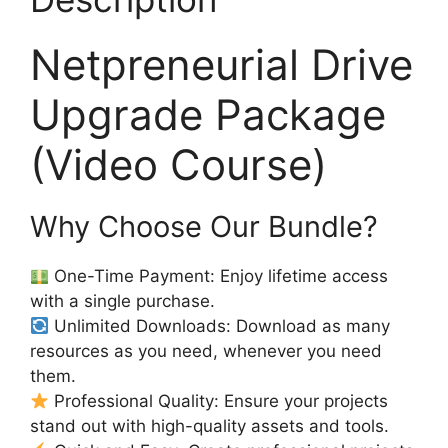
Netpreneurial Drive
Upgrade Package
(Video Course)
Why Choose Our Bundle?
One-Time Payment: Enjoy lifetime access
with a single purchase.
Unlimited Downloads: Download as many
resources as you need, whenever you need
them.
Professional Quality: Ensure your projects
stand out with high-quality assets and tools.