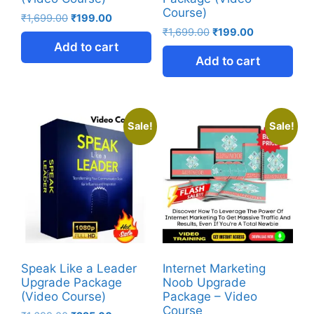
Course)
₹
1,699.00
₹
199.00
₹
1,699.00
₹
199.00
Add to cart
Add to cart
Sale!
Sale!
Speak Like a Leader
Internet Marketing
Upgrade Package
Noob Upgrade
(Video Course)
Package – Video
Course