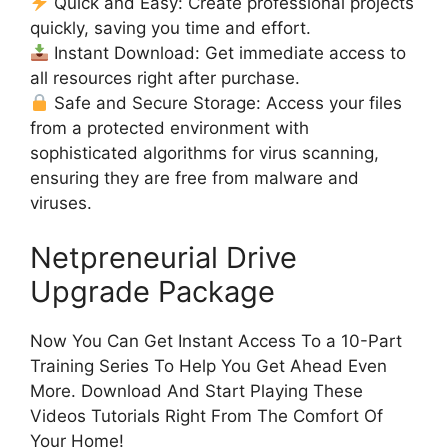
Quick and Easy: Create professional projects
quickly, saving you time and effort.
Instant Download: Get immediate access to
all resources right after purchase.
Safe and Secure Storage: Access your files
from a protected environment with
sophisticated algorithms for virus scanning,
ensuring they are free from malware and
viruses.
Netpreneurial Drive
Upgrade Package
Now You Can Get Instant Access To a 10-Part
Training Series To Help You Get Ahead Even
More. Download And Start Playing These
Videos Tutorials Right From The Comfort Of
Your Home!