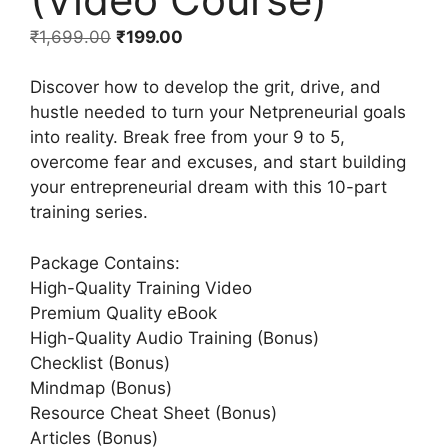
₹
1,699.00
₹
199.00
Discover how to develop the grit, drive, and
hustle needed to turn your Netpreneurial goals
into reality. Break free from your 9 to 5,
overcome fear and excuses, and start building
your entrepreneurial dream with this 10-part
training series.
Package Contains:
High-Quality Training Video
Premium Quality eBook
High-Quality Audio Training (Bonus)
Checklist (Bonus)
Mindmap (Bonus)
Resource Cheat Sheet (Bonus)
Articles (Bonus)