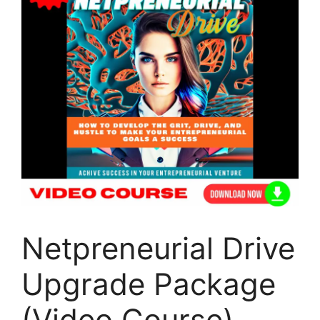
Netpreneurial Drive
Upgrade Package
(Video Course)