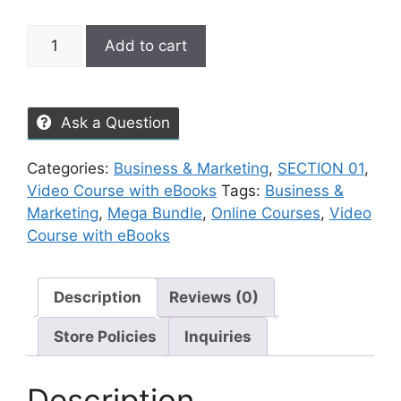
Add to cart
Ask a Question
Categories:
Business & Marketing
,
SECTION 01
,
Video Course with eBooks
Tags:
Business &
Marketing
,
Mega Bundle
,
Online Courses
,
Video
Course with eBooks
Description
Reviews (0)
Store Policies
Inquiries
Description