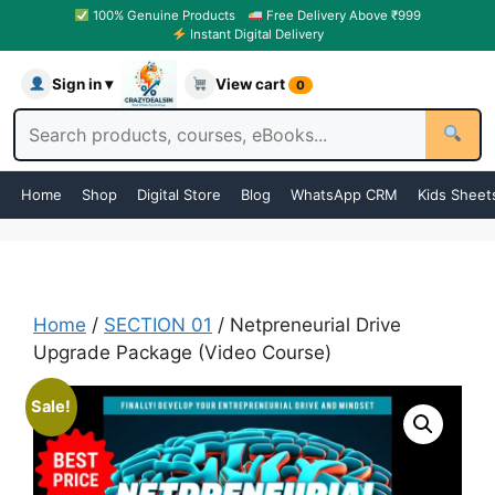
100% Genuine Products
Free Delivery Above ₹999
Instant Digital Delivery
Sign in ▾
View cart
0
Home
Shop
Digital Store
Blog
WhatsApp CRM
Kids Sheet
Home
/
SECTION 01
/ Netpreneurial Drive
Upgrade Package (Video Course)
Sale!