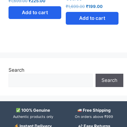
₹
1,699.00
₹
225.00
₹
1,699.00
₹
199.00
Add to cart
Add to cart
Search
Search
100% Genuine
Free Shipping
Authentic products only
On orders above ₹999
Instant Delivery
↩ Easy Returns