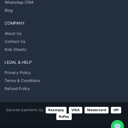
WhatsApp CRM
Blog
COMPANY
About Us
Contact Us
Kids Sheets
LEGAL & HELP
Privacy Policy
Terms & Conditions
Refund Policy
Secured payments by
Razorpay
VISA
Mastercard
UPI
RuPay