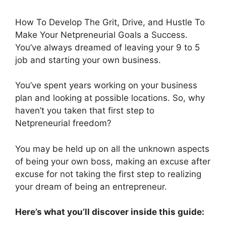
How To Develop The Grit, Drive, and Hustle To
Make Your Netpreneurial Goals a Success.
You’ve always dreamed of leaving your 9 to 5
job and starting your own business.
You’ve spent years working on your business
plan and looking at possible locations. So, why
haven’t you taken that first step to
Netpreneurial freedom?
You may be held up on all the unknown aspects
of being your own boss, making an excuse after
excuse for not taking the first step to realizing
your dream of being an entrepreneur.
Here’s what you’ll discover inside this guide: