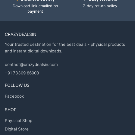
Download link emailed on
7-day return policy
payment
CRAZYDEALSIN
Your trusted destination for the best deals - physical products
and instant digital downloads.
contact@crazydealsin.com
+91 73309 86903
FOLLOW US
Facebook
SHOP
Physical Shop
Digital Store