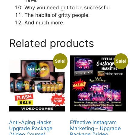
Why you need grit to be successful.
The habits of gritty people.
And much more.
Related products
Sale!
Sale!
Anti-Aging Hacks
Effective Instagram
Upgrade Package
Marketing – Upgrade
(Video Course)
Package (Video