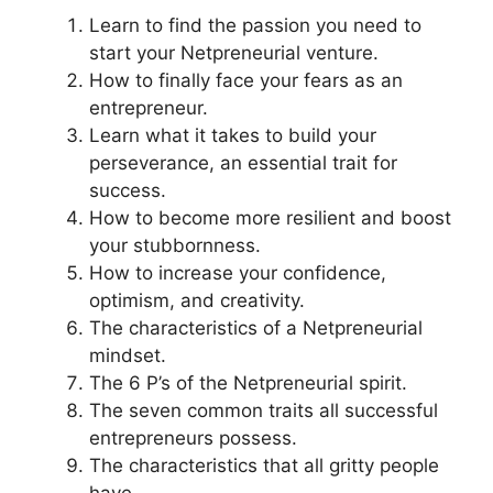
Learn to find the passion you need to
start your Netpreneurial venture.
How to finally face your fears as an
entrepreneur.
Learn what it takes to build your
perseverance, an essential trait for
success.
How to become more resilient and boost
your stubbornness.
How to increase your confidence,
optimism, and creativity.
The characteristics of a Netpreneurial
mindset.
The 6 P’s of the Netpreneurial spirit.
The seven common traits all successful
entrepreneurs possess.
The characteristics that all gritty people
have.