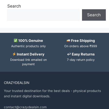
Search
Search
100% Genuine
Free Shipping
Authentic products only
On orders above ₹999
Instant Delivery
↩ Easy Returns
Download link emailed on
7-day return policy
payment
CRAZYDEALSIN
Your trusted destination for the best deals - physical products
and instant digital downloads.
contact@crazydealsin.com