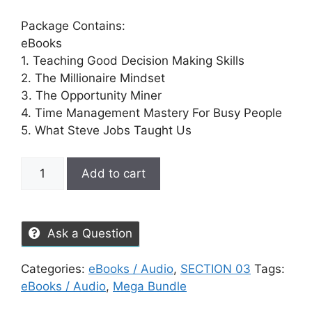
Package Contains:
eBooks
1. Teaching Good Decision Making Skills
2. The Millionaire Mindset
3. The Opportunity Miner
4. Time Management Mastery For Busy People
5. What Steve Jobs Taught Us
Add to cart
Ask a Question
Categories:
eBooks / Audio
,
SECTION 03
Tags:
eBooks / Audio
,
Mega Bundle