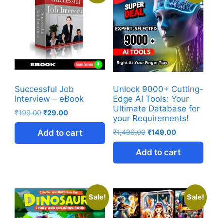
Successful Job
Unlock 9000+ Cutting-
Interview – eBook
Edge AI Tools: Your
Ultimate Database for
₹
199.00
₹
29.00
your Requirements!
Add to cart
₹
1,499.00
₹
149.00
Add to cart
Sale!
Sale!