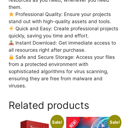
resources as you need, whenever you need
them.
Professional Quality: Ensure your projects
stand out with high-quality assets and tools.
Quick and Easy: Create professional projects
quickly, saving you time and effort.
Instant Download: Get immediate access to
all resources right after purchase.
Safe and Secure Storage: Access your files
from a protected environment with
sophisticated algorithms for virus scanning,
ensuring they are free from malware and
viruses.
Related products
Sale!
Sale!