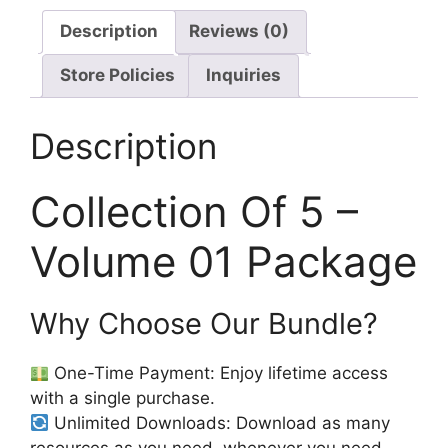
Description
Reviews (0)
Store Policies
Inquiries
Description
Collection Of 5 –
Volume 01 Package
Why Choose Our Bundle?
One-Time Payment: Enjoy lifetime access
with a single purchase.
Unlimited Downloads: Download as many