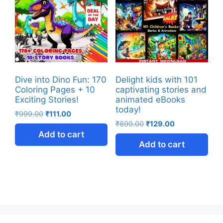
Dive into Dino Fun: 170
Delight kids with 101
Coloring Pages + 10
captivating stories and
Exciting Stories!
animated eBooks
today!
₹
999.00
₹
111.00
₹
899.00
₹
129.00
Add to cart
Add to cart