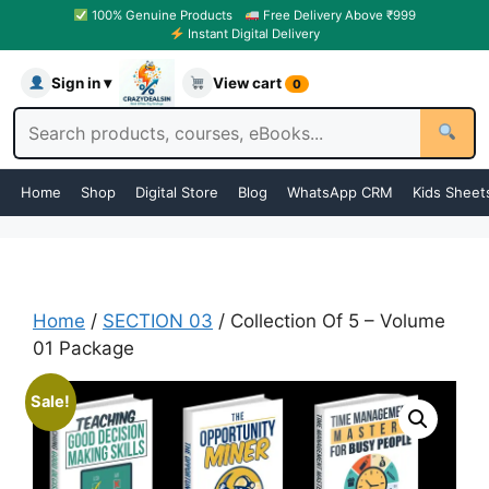
100% Genuine Products
Free Delivery Above ₹999
Instant Digital Delivery
Sign in ▾
View cart
0
Home
Shop
Digital Store
Blog
WhatsApp CRM
Kids Sheet
Home
/
SECTION 03
/ Collection Of 5 – Volume
01 Package
Sale!