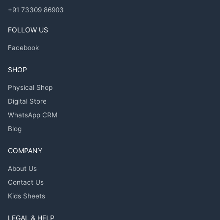
+91 73309 86903
FOLLOW US
Facebook
SHOP
Physical Shop
Digital Store
WhatsApp CRM
Blog
COMPANY
About Us
Contact Us
Kids Sheets
LEGAL & HELP