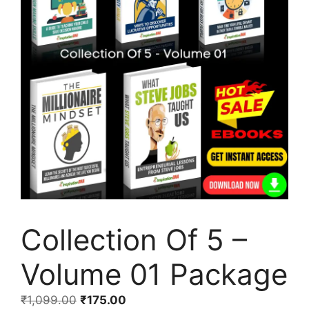
Collection Of 5 –
Volume 01 Package
₹
1,099.00
₹
175.00