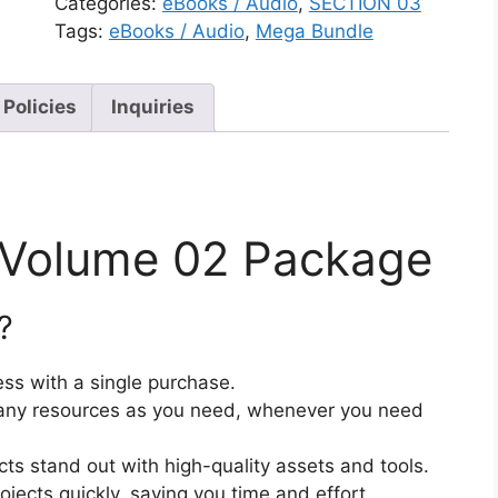
Categories:
eBooks / Audio
,
SECTION 03
Tags:
eBooks / Audio
,
Mega Bundle
 Policies
Inquiries
– Volume 02 Package
?
ss with a single purchase.
ny resources as you need, whenever you need
cts stand out with high-quality assets and tools.
jects quickly, saving you time and effort.