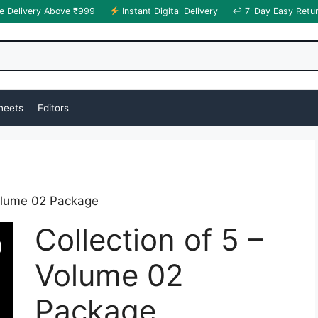
e Delivery Above ₹999
Instant Digital Delivery
↩ 7-Day Easy Retu
heets
Editors
Volume 02 Package
Collection of 5 –
Volume 02
Package