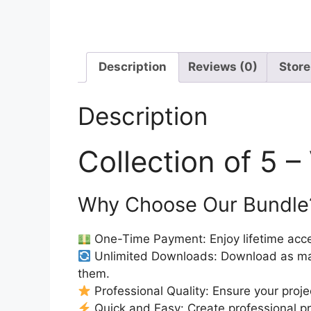
Description
Reviews (0)
Store
Description
Collection of 5 
Why Choose Our Bundle
One-Time Payment: Enjoy lifetime acce
Unlimited Downloads: Download as ma
them.
Professional Quality: Ensure your proje
Quick and Easy: Create professional pro