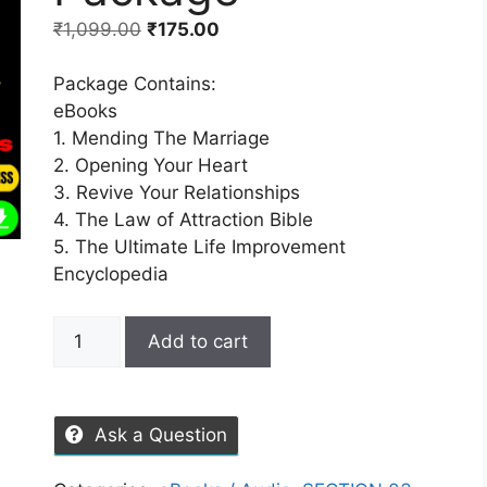
₹
1,099.00
₹
175.00
Package Contains:
eBooks
1. Mending The Marriage
2. Opening Your Heart
3. Revive Your Relationships
4. The Law of Attraction Bible
5. The Ultimate Life Improvement
Encyclopedia
Add to cart
Ask a Question