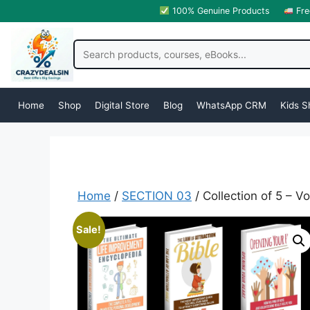
100% Genuine Products
Fre
Home
Shop
Digital Store
Blog
WhatsApp CRM
Kids S
Home
/
SECTION 03
/ Collection of 5 – 
Sale!