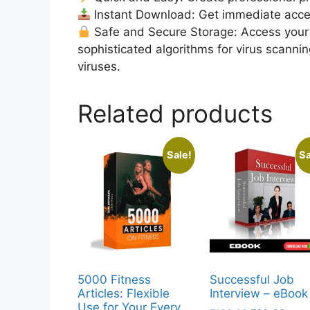
Instant Download: Get immediate access
Safe and Secure Storage: Access your 
sophisticated algorithms for virus scanni
viruses.
Related products
Sale!
Sa
5000 Fitness
Successful Job
Articles: Flexible
Interview – eBook
Use for Your Every