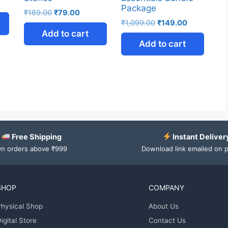
Package
₹
189.00
₹
79.00
₹
1,099.00
₹
149.00
Add to cart
Add to cart
Free Shipping
Instant Deliver
n orders above ₹999
Download link emailed on 
SHOP
COMPANY
hysical Shop
About Us
igital Store
Contact Us