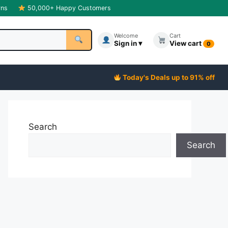
rns
50,000+ Happy Customers
Welcome
Cart
Sign in ▾
View cart
0
Today's Deals up to 91% off
Search
Search