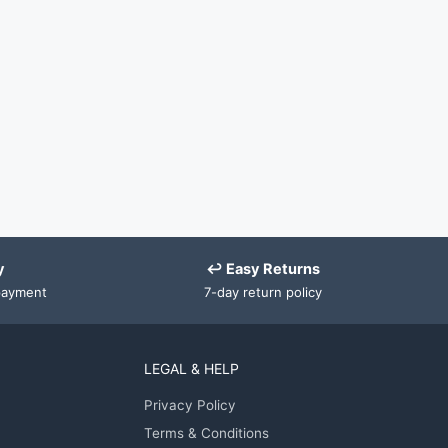
y
↩ Easy Returns
payment
7-day return policy
LEGAL & HELP
Privacy Policy
Terms & Conditions