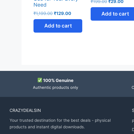
₹
199.00
₹
29.00
Need
₹
1,199.00
₹
129.00
Add to cart
Add to cart
100% Genuine
Authentic products only
O
CRAZYDEALSIN
Your trusted destination for the best deals - physical
P
products and instant digital downloads.
D