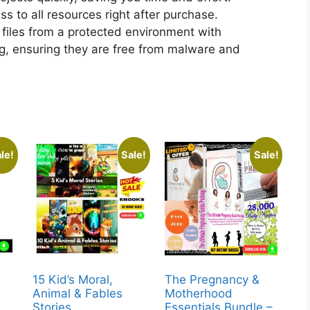
 to all resources right after purchase.
files from a protected environment with
ng, ensuring they are free from malware and
le!
Sale!
Sale!
15 Kid’s Moral,
The Pregnancy &
Animal & Fables
Motherhood
Stories
Essentials Bundle –