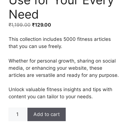
Need
₹
1,199.00
₹
129.00
This collection includes 5000 fitness articles
that you can use freely.
Whether for personal growth, sharing on social
media, or enhancing your website, these
articles are versatile and ready for any purpose.
Unlock valuable fitness insights and tips with
content you can tailor to your needs.
Add to cart