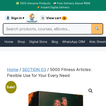
100% Genuine Products
Free Delivery Above ₹999
Instant Digital Delivery
Sign in ▾
View cart
0
Home
Shop
Digital Store
Blog
WhatsApp CRM
Kids Sheet
Home
/
SECTION 03
/ 5000 Fitness Articles:
Flexible Use for Your Every Need
Sale!