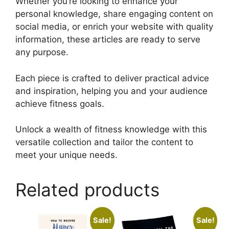
Whether you’re looking to enhance your
personal knowledge, share engaging content on
social media, or enrich your website with quality
information, these articles are ready to serve
any purpose.
Each piece is crafted to deliver practical advice
and inspiration, helping you and your audience
achieve fitness goals.
Unlock a wealth of fitness knowledge with this
versatile collection and tailor the content to
meet your unique needs.
Related products
Sale!
Sale!