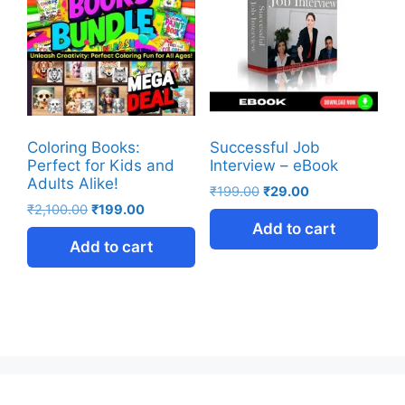
Coloring Books:
Successful Job
Perfect for Kids and
Interview – eBook
Adults Alike!
₹
199.00
₹
29.00
₹
2,100.00
₹
199.00
Add to cart
Add to cart