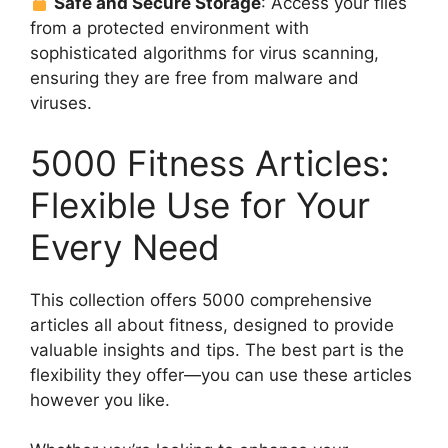
Safe and Secure Storage
: Access your files
from a protected environment with
sophisticated algorithms for virus scanning,
ensuring they are free from malware and
viruses.
5000 Fitness Articles:
Flexible Use for Your
Every Need
This collection offers 5000 comprehensive
articles all about fitness, designed to provide
valuable insights and tips. The best part is the
flexibility they offer—you can use these articles
however you like.