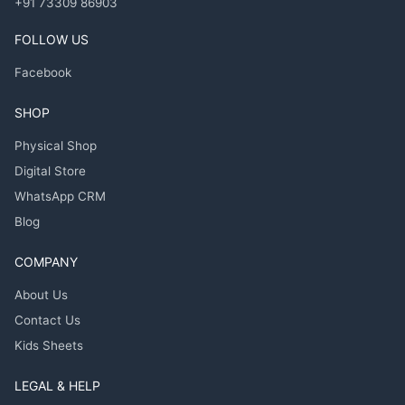
+91 73309 86903
FOLLOW US
Facebook
SHOP
Physical Shop
Digital Store
WhatsApp CRM
Blog
COMPANY
About Us
Contact Us
Kids Sheets
LEGAL & HELP