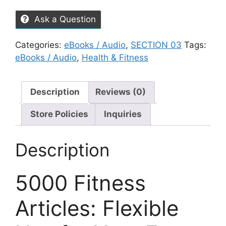
Ask a Question
Categories:
eBooks / Audio
,
SECTION 03
Tags:
eBooks / Audio
,
Health & Fitness
Description
Reviews (0)
Store Policies
Inquiries
Description
5000 Fitness
Articles: Flexible