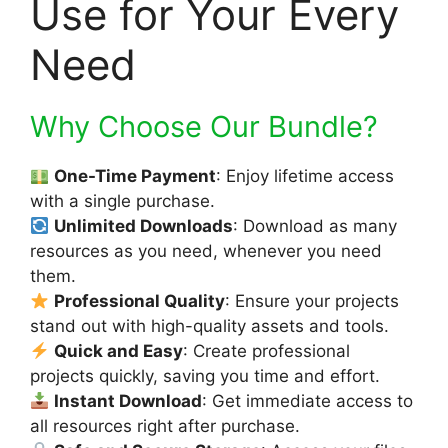
Use for Your Every
Need
Why Choose Our Bundle?
One-Time Payment
: Enjoy lifetime access
with a single purchase.
Unlimited Downloads
: Download as many
resources as you need, whenever you need
them.
Professional Quality
: Ensure your projects
stand out with high-quality assets and tools.
Quick and Easy
: Create professional
projects quickly, saving you time and effort.
Instant Download
: Get immediate access to
all resources right after purchase.