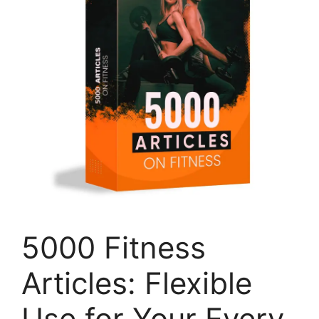
5000 Fitness
Articles: Flexible
Use for Your Every