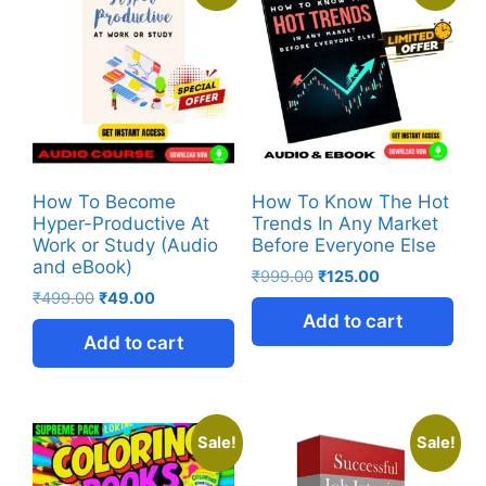
How To Become
How To Know The Hot
Hyper-Productive At
Trends In Any Market
Work or Study (Audio
Before Everyone Else
and eBook)
₹
999.00
₹
125.00
₹
499.00
₹
49.00
Add to cart
Add to cart
Sale!
Sale!