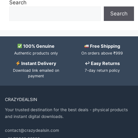
Search
Search
100% Genuine
Free Shipping
Authentic products only
On orders above ₹999
Instant Delivery
↩ Easy Returns
Download link emailed on
7-day return policy
payment
CRAZYDEALSIN
Your trusted destination for the best deals - physical products
and instant digital downloads.
contact@crazydealsin.com