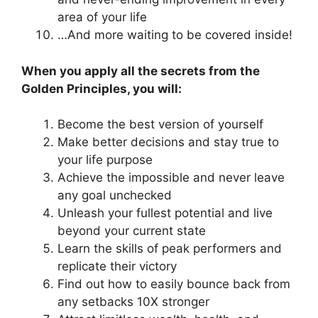
area of your life
…And more waiting to be covered inside!
When you apply all the secrets from the
Golden Principles, you will:
Become the best version of yourself
Make better decisions and stay true to
your life purpose
Achieve the impossible and never leave
any goal unchecked
Unleash your fullest potential and live
beyond your current state
Learn the skills of peak performers and
replicate their victory
Find out how to easily bounce back from
any setbacks 10X stronger