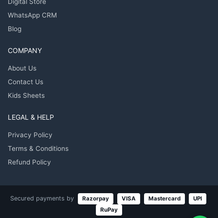
Digital Store
WhatsApp CRM
Blog
COMPANY
About Us
Contact Us
Kids Sheets
LEGAL & HELP
Privacy Policy
Terms & Conditions
Refund Policy
Secured payments by
Razorpay
VISA
Mastercard
UPI
RuPay