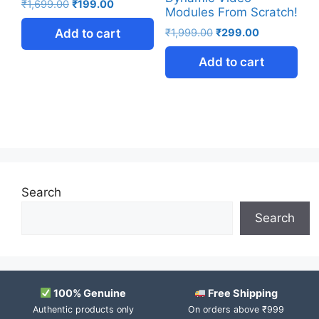
₹
1,699.00
₹
199.00
Modules From Scratch!
Add to cart
₹
1,999.00
₹
299.00
Add to cart
Search
Search
100% Genuine
Free Shipping
Authentic products only
On orders above ₹999