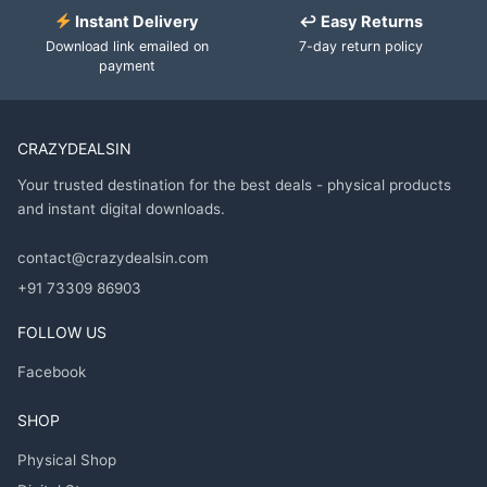
Instant Delivery
↩ Easy Returns
Download link emailed on
7-day return policy
payment
CRAZYDEALSIN
Your trusted destination for the best deals - physical products
and instant digital downloads.
contact@crazydealsin.com
+91 73309 86903
FOLLOW US
Facebook
SHOP
Physical Shop