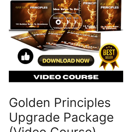
Golden Principles
Upgrade Package
(Video Course)