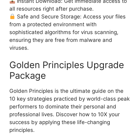
Instant Download: Get immediate access to
all resources right after purchase.
Safe and Secure Storage: Access your files
from a protected environment with
sophisticated algorithms for virus scanning,
ensuring they are free from malware and
viruses.
Golden Principles Upgrade
Package
Golden Principles is the ultimate guide on the
10 key strategies practiced by world-class peak
performers to dominate their personal and
professional lives. Discover how to 10X your
success by applying these life-changing
principles.