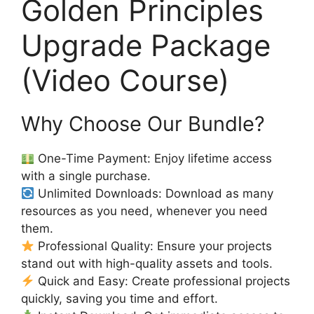
Golden Principles
Upgrade Package
(Video Course)
Why Choose Our Bundle?
One-Time Payment: Enjoy lifetime access
with a single purchase.
Unlimited Downloads: Download as many
resources as you need, whenever you need
them.
Professional Quality: Ensure your projects
stand out with high-quality assets and tools.
Quick and Easy: Create professional projects
quickly, saving you time and effort.