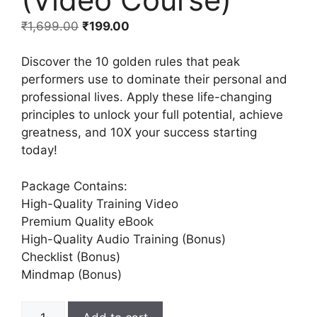
₹
1,699.00
₹
199.00
Discover the 10 golden rules that peak
performers use to dominate their personal and
professional lives. Apply these life-changing
principles to unlock your full potential, achieve
greatness, and 10X your success starting
today!
Package Contains:
High-Quality Training Video
Premium Quality eBook
High-Quality Audio Training (Bonus)
Checklist (Bonus)
Mindmap (Bonus)