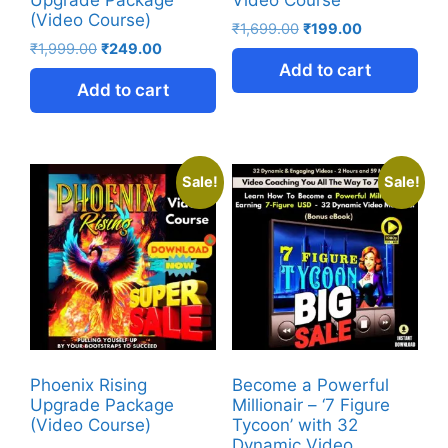
Upgrade Package
Video Course
(Video Course)
₹
1,699.00
₹
199.00
₹
1,999.00
₹
249.00
Add to cart
Add to cart
Sale!
Sale!
Phoenix Rising
Become a Powerful
Upgrade Package
Millionair – ‘7 Figure
(Video Course)
Tycoon’ with 32
Dynamic Video