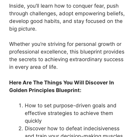
Inside, you’ll learn how to conquer fear, push
through challenges, adopt empowering beliefs,
develop good habits, and stay focused on the
big picture.
Whether you’re striving for personal growth or
professional excellence, this blueprint provides
the secrets to achieving extraordinary success
in every area of life.
Here Are The Things You Will Discover In
Golden Principles Blueprint:
How to set purpose-driven goals and
effective strategies to achieve them
quickly
Discover how to defeat indecisiveness
and train your decision-making muscles