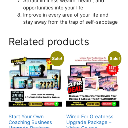
Attract limitless wealth, health, and
opportunities into your life
Improve in every area of your life and
stay away from the trap of self-sabotage
Related products
Sale!
Sale!
Start Your Own
Wired For Greatness
Coaching Business
Upgrade Package –