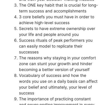
The ONE key habit that is crucial for long-
term success and accomplishments
3 core beliefs you must have in order to
achieve high-level success
Secrets to have extreme ownership over
your life and people around you
Success rituals of peak performers you
can easily model to replicate their
successes
The reasons why staying in your comfort
zone can stunt your growth and hinder
becoming a better version of yourself
Vocabulary of success and how the
words you use on a daily basis can affect
your belief and ultimately, your level of
success
The importance of practicing constant
and never-ending improvement in every