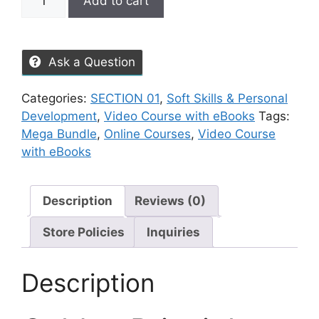
Add to cart
Ask a Question
Categories:
SECTION 01
,
Soft Skills & Personal
Development
,
Video Course with eBooks
Tags:
Mega Bundle
,
Online Courses
,
Video Course
with eBooks
Description
Reviews (0)
Store Policies
Inquiries
Description