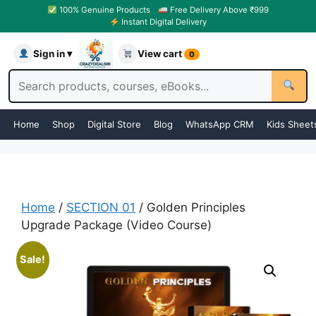
100% Genuine Products
Free Delivery Above ₹999
Instant Digital Delivery
Sign in ▾
View cart
0
Home
Shop
Digital Store
Blog
WhatsApp CRM
Kids Sheet
Home
/
SECTION 01
/ Golden Principles
Upgrade Package (Video Course)
Sale!