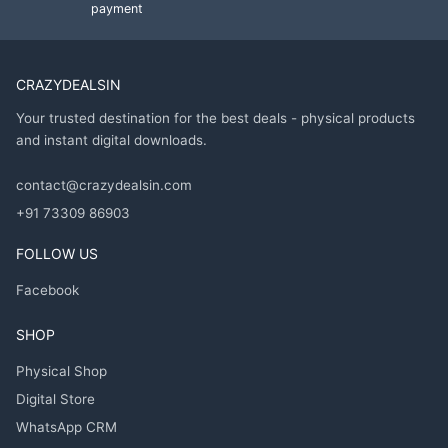
payment
CRAZYDEALSIN
Your trusted destination for the best deals - physical products
and instant digital downloads.
contact@crazydealsin.com
+91 73309 86903
FOLLOW US
Facebook
SHOP
Physical Shop
Digital Store
WhatsApp CRM