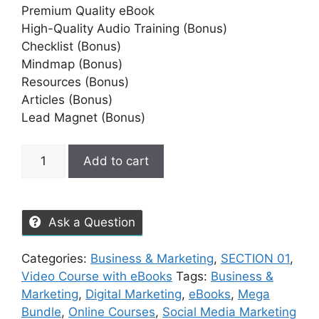
Premium Quality eBook
High-Quality Audio Training (Bonus)
Checklist (Bonus)
Mindmap (Bonus)
Resources (Bonus)
Articles (Bonus)
Lead Magnet (Bonus)
Add to cart
Ask a Question
Categories:
Business & Marketing
,
SECTION 01
,
Video Course with eBooks
Tags:
Business &
Marketing
,
Digital Marketing
,
eBooks
,
Mega
Bundle
,
Online Courses
,
Social Media Marketing