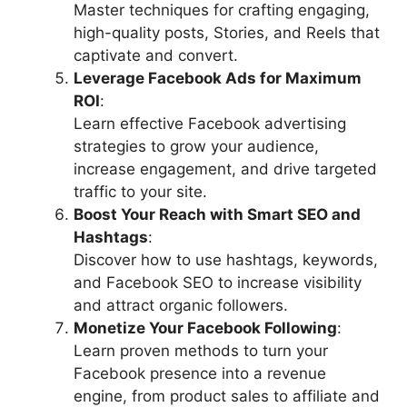
Master techniques for crafting engaging,
high-quality posts, Stories, and Reels that
captivate and convert.
Leverage Facebook Ads for Maximum
ROI
:
Learn effective Facebook advertising
strategies to grow your audience,
increase engagement, and drive targeted
traffic to your site.
Boost Your Reach with Smart SEO and
Hashtags
:
Discover how to use hashtags, keywords,
and Facebook SEO to increase visibility
and attract organic followers.
Monetize Your Facebook Following
:
Learn proven methods to turn your
Facebook presence into a revenue
engine, from product sales to affiliate and