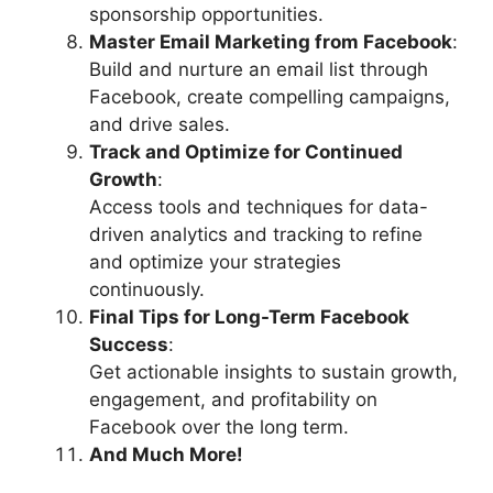
sponsorship opportunities.
Master Email Marketing from Facebook
:
Build and nurture an email list through
Facebook, create compelling campaigns,
and drive sales.
Track and Optimize for Continued
Growth
:
Access tools and techniques for data-
driven analytics and tracking to refine
and optimize your strategies
continuously.
Final Tips for Long-Term Facebook
Success
:
Get actionable insights to sustain growth,
engagement, and profitability on
Facebook over the long term.
And Much More!