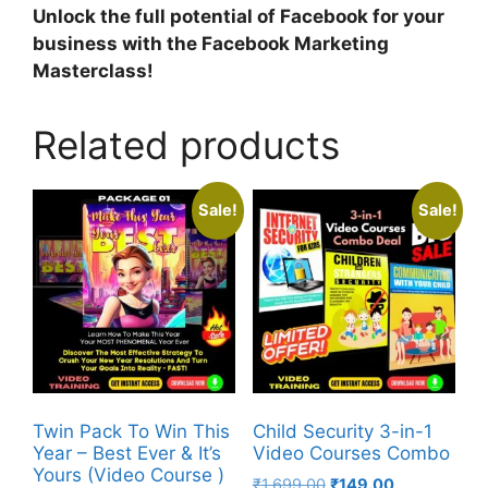
Unlock the full potential of Facebook for your
business with the Facebook Marketing
Masterclass!
Related products
Sale!
Sale!
Twin Pack To Win This
Child Security 3-in-1
Year – Best Ever & It’s
Video Courses Combo
Yours (Video Course )
₹
1,699.00
₹
149.00