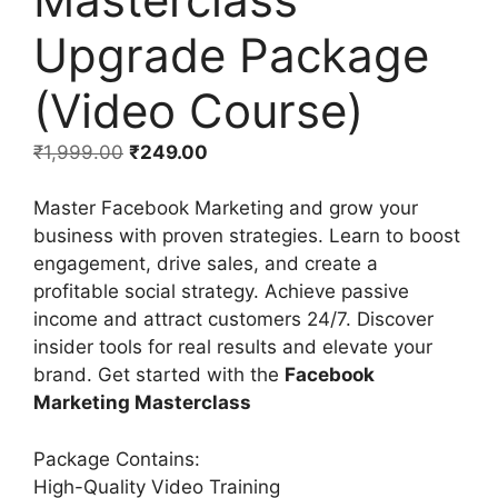
Upgrade Package
(Video Course)
₹
1,999.00
₹
249.00
Master Facebook Marketing and grow your
business with proven strategies. Learn to boost
engagement, drive sales, and create a
profitable social strategy. Achieve passive
income and attract customers 24/7. Discover
insider tools for real results and elevate your
brand. Get started with the
Facebook
Marketing Masterclass
Package Contains:
High-Quality Video Training