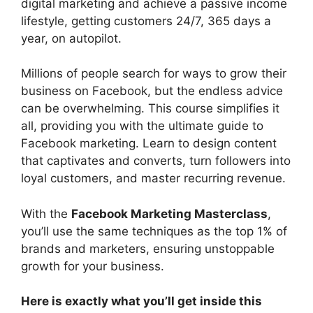
digital marketing and achieve a passive income
lifestyle, getting customers 24/7, 365 days a
year, on autopilot.
Millions of people search for ways to grow their
business on Facebook, but the endless advice
can be overwhelming. This course simplifies it
all, providing you with the ultimate guide to
Facebook marketing. Learn to design content
that captivates and converts, turn followers into
loyal customers, and master recurring revenue.
With the
Facebook Marketing Masterclass
,
you’ll use the same techniques as the top 1% of
brands and marketers, ensuring unstoppable
growth for your business.
Here is exactly what you’ll get inside this