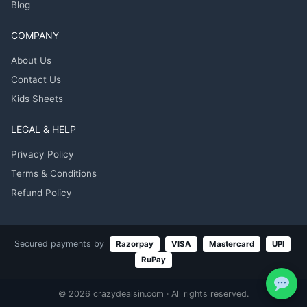
Blog
COMPANY
About Us
Contact Us
Kids Sheets
LEGAL & HELP
Privacy Policy
Terms & Conditions
Refund Policy
Secured payments by
Razorpay
VISA
Mastercard
UPI
RuPay
© 2026 crazydealsin.com · All rights reserved.