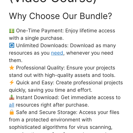
Why Choose Our Bundle?
One-Time Payment: Enjoy lifetime access
with a single purchase.
Unlimited Downloads: Download as many
resources as you
need
, whenever you need
them.
Professional Quality: Ensure your projects
stand out with high-quality assets and tools.
Quick and Easy: Create professional projects
quickly, saving you time and effort.
Instant Download: Get immediate access to
all
resources right after purchase.
Safe and Secure Storage: Access your files
from a protected environment with
sophisticated algorithms for virus scanning,