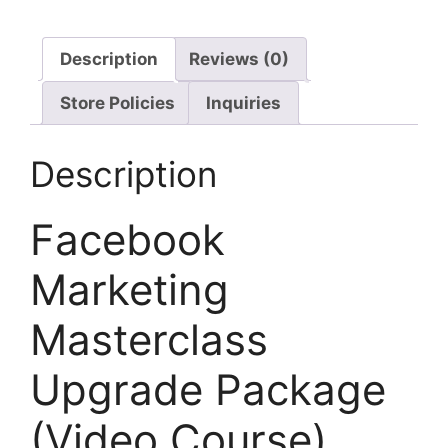
Description
Reviews (0)
Store Policies
Inquiries
Description
Facebook
Marketing
Masterclass
Upgrade Package
(Video Course)