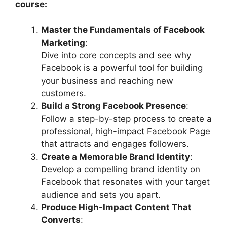
course:
Master the Fundamentals of Facebook
Marketing
:
Dive into core concepts and see why
Facebook is a powerful tool for building
your business and reaching new
customers.
Build a Strong Facebook Presence
:
Follow a step-by-step process to create a
professional, high-impact Facebook Page
that attracts and engages followers.
Create a Memorable Brand Identity
:
Develop a compelling brand identity on
Facebook that resonates with your target
audience and sets you apart.
Produce High-Impact Content That
Converts
: