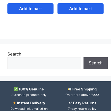
Add to cart
Add to cart
Search
Search
100% Genuine
Free Shipping
Authentic products only
On orders above ₹999
Instant Delivery
↩ Easy Returns
Download link emailed on
7-day return policy