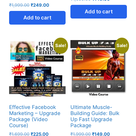
₹
1,999.00
₹
249.00
Add to cart
Add to cart
Sale!
Sale!
Effective Facebook
Ultimate Muscle-
Marketing – Upgrade
Building Guide: Bulk
Package (Video
Up Fast Upgrade
Course)
Package
₹
1,699.00
₹
225.00
₹
1,999.00
₹
149.00