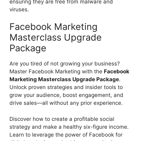
ensuring they are free from malware and
viruses.
Facebook Marketing
Masterclass Upgrade
Package
Are you tired of not growing your business?
Master Facebook Marketing with the
Facebook
Marketing Masterclass Upgrade Package
.
Unlock proven strategies and insider tools to
grow your audience, boost engagement, and
drive sales—all without any prior experience.
Discover how to create a profitable social
strategy and make a healthy six-figure income.
Learn to leverage the power of Facebook for