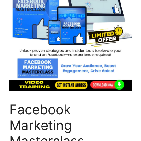
Facebook
Marketing
Masterclass