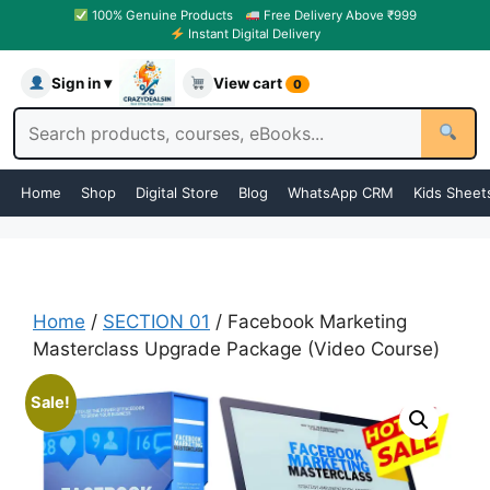
100% Genuine Products
Free Delivery Above ₹999
Instant Digital Delivery
Sign in ▾
View cart
0
Home
Shop
Digital Store
Blog
WhatsApp CRM
Kids Sheet
Home
/
SECTION 01
/ Facebook Marketing
Masterclass Upgrade Package (Video Course)
Sale!