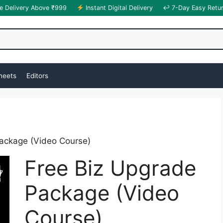
e Delivery Above ₹999
Instant Digital Delivery
↩ 7-Day Easy Retu
heets
Editors
ackage (Video Course)
Free Biz Upgrade
Package (Video
Course)