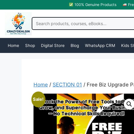
100% Genuine Products
Fre
Home
Shop
Digital Store
Blog
WhatsApp CRM
Kids S
Home
/
SECTION 01
/ Free Biz Upgrade P
Sale!