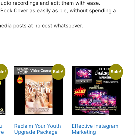
udio recordings and edit them with ease.
ook Cover as easily as pie, without spending a
media posts at no cost whatsoever.
le!
Sale!
Sale!
ul
Reclaim Your Youth
Effective Instagram
re
Upgrade Package
Marketing –