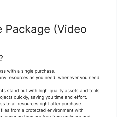
e Package (Video
?
ss with a single purchase.
ny resources as you need, whenever you need
cts stand out with high-quality assets and tools.
jects quickly, saving you time and effort.
 to all resources right after purchase.
files from a protected environment with
ng, ensuring they are free from malware and