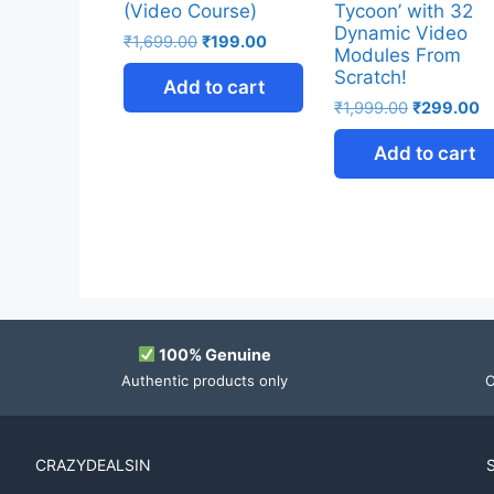
(Video Course)
Tycoon’ with 32
Dynamic Video
₹
1,699.00
₹
199.00
Modules From
Scratch!
Add to cart
₹
1,999.00
₹
299.00
Add to cart
100% Genuine
Authentic products only
O
CRAZYDEALSIN