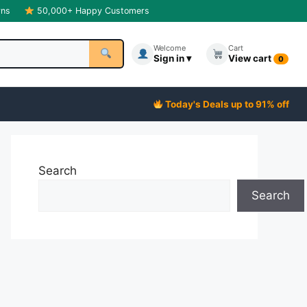
rns
50,000+ Happy Customers
Welcome
Cart
Sign in ▾
View cart
0
Today's Deals up to 91% off
Search
Search