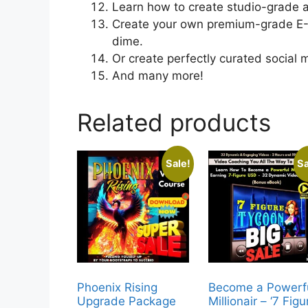
Learn how to create studio-grade a
Create your own premium-grade E-B
dime.
Or create perfectly curated social 
And many more!
Related products
Sale!
Sa
Phoenix Rising
Become a Powerf
Upgrade Package
Millionair – ‘7 Figu