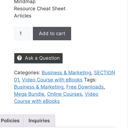
Mindmap
Resource Cheat Sheet
Articles
Add to cart
Ask a Question
Categories:
Business & Marketing
,
SECTION
01
,
Video Course with eBooks
Tags:
Business & Marketing
,
Free Downloads
,
Mega Bundle
,
Online Courses
,
Video
Course with eBooks
 Policies
Inquiries