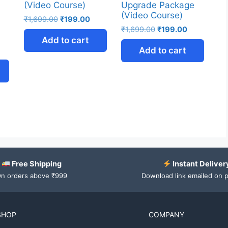
(Video Course)
Upgrade Package
(Video Course)
₹
1,699.00
₹
199.00
₹
1,699.00
₹
199.00
Add to cart
Add to cart
Free Shipping
Instant Deliver
n orders above ₹999
Download link emailed on 
SHOP
COMPANY