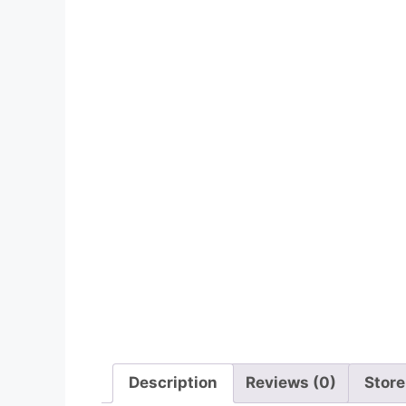
Description
Reviews (0)
Store