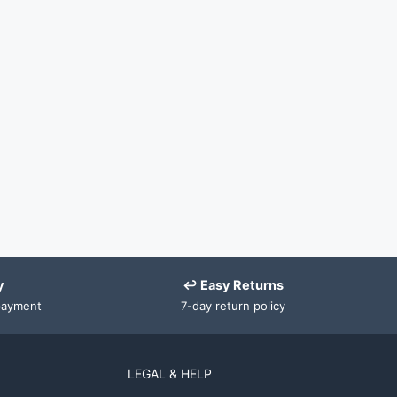
y
↩ Easy Returns
payment
7-day return policy
LEGAL & HELP