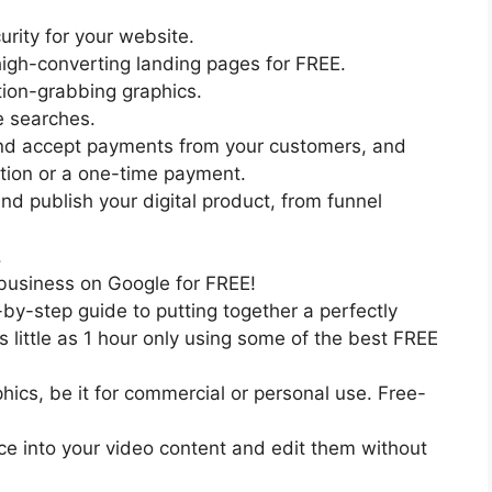
urity for your website.
high-converting landing pages for FREE.
tion-grabbing graphics.
e searches.
nd accept payments from your customers, and
ption or a one-time payment.
nd publish your digital product, from funnel
.
 business on Google for FREE!
by-step guide to putting together a perfectly
 little as 1 hour only using some of the best FREE
cs, be it for commercial or personal use. Free-
ce into your video content and edit them without