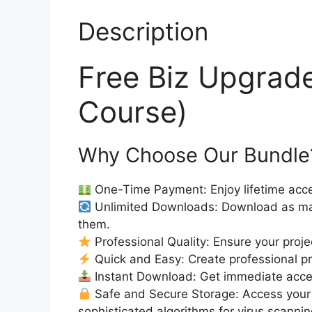
Description
Free Biz Upgrad
Course)
Why Choose Our Bundle
One-Time Payment: Enjoy lifetime acce
Unlimited Downloads: Download as ma
them.
Professional Quality: Ensure your proje
Quick and Easy: Create professional pro
Instant Download: Get immediate access
Safe and Secure Storage: Access your 
sophisticated algorithms for virus scanni