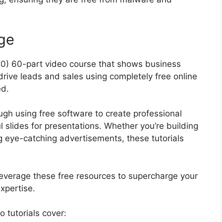
ge
40) 60-part video course that shows business
rive leads and sales using completely free online
ed.
ugh using free software to create professional
 slides for presentations. Whether you’re building
g eye-catching advertisements, these tutorials
o leverage these free resources to supercharge your
expertise.
 tutorials cover: