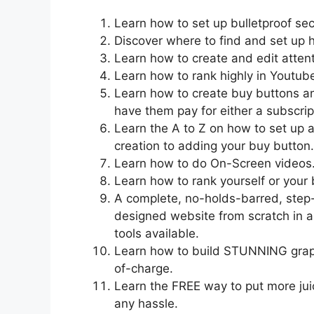
Learn how to set up bulletproof sec
Discover where to find and set up 
Learn how to create and edit atten
Learn how to rank highly in Youtub
Learn how to create buy buttons a
have them pay for either a subscri
Learn the A to Z on how to set up a
creation to adding your buy button.
Learn how to do On-Screen videos
Learn how to rank yourself or your
A complete, no-holds-barred, step-
designed website from scratch in as
tools available.
Learn how to build STUNNING graphi
of-charge.
Learn the FREE way to put more jui
any hassle.