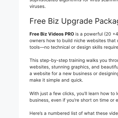
viruses.
Free Biz Upgrade Packa
Free Biz Videos PRO
is a powerful (20 +
owners how to build niche websites that d
tools—no technical or design skills requir
This step-by-step training walks you thro
websites, stunning graphics, and beautiful
a website for a new business or designin
make it simple and quick.
With just a few clicks, you’ll learn how t
business, even if you’re short on time or 
Here’s a numbered list of what these video