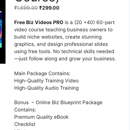
₹
1,699.00
₹
299.00
Free Biz Videos PRO
is a (20 +40) 60-part
video course teaching business owners to
build niche websites, create stunning
graphics, and design professional slides
using free tools. No technical skills needed
—just follow along and grow your business.
Main Package Contains:
High-Quality Training Video
High-Quality Audio Training
Bonus – Online Biz Blueprint Package
Contains:
Premium Quality eBook
Checklist