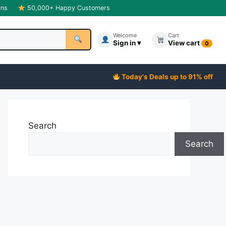
rns
50,000+ Happy Customers
Welcome
Cart
Sign in ▾
View cart
0
Today's Deals up to 91% off
Search
Search