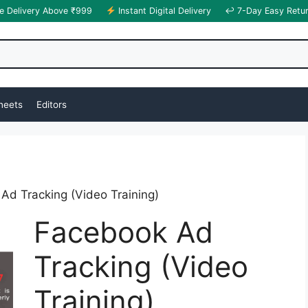
e Delivery Above ₹999
Instant Digital Delivery
↩ 7-Day Easy Retu
heets
Editors
Ad Tracking (Video Training)
Facebook Ad
Tracking (Video
Training)