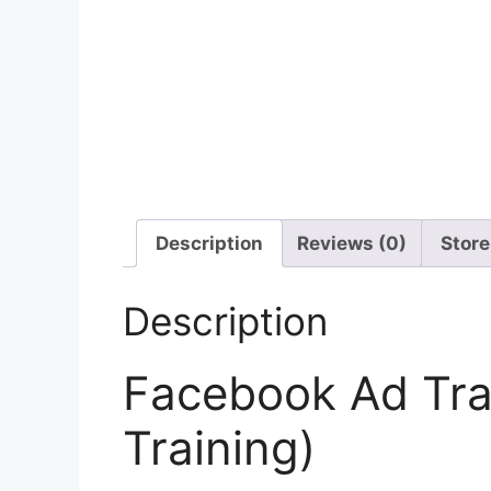
Description
Reviews (0)
Store
Description
Facebook Ad Tra
Training)