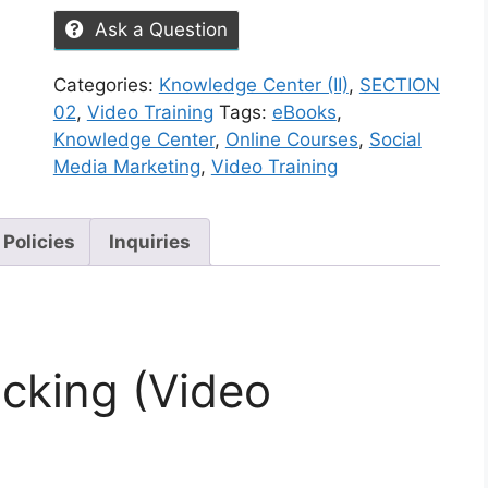
Ask a Question
Categories:
Knowledge Center (II)
,
SECTION
02
,
Video Training
Tags:
eBooks
,
Knowledge Center
,
Online Courses
,
Social
Media Marketing
,
Video Training
 Policies
Inquiries
cking (Video