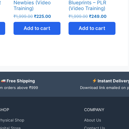
R
Newbies (Video
Blueprints – PLR
Training)
(Video Training)
₹
1,999.00
₹
225.00
₹
1,999.00
₹
249.00
Add to cart
Add to cart
Free Shipping
Instant Deliver
n orders above ₹999
Download link emailed on 
SHOP
COMPANY
hysical Shop
About Us
igital Store
Contact Us