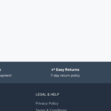
y
↩ Easy Returns
payment
7-day return policy
LEGAL & HELP
Privacy Policy
Terms & Conditions