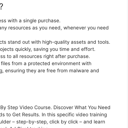
?
ss with a single purchase.
ny resources as you need, whenever you need
cts stand out with high-quality assets and tools.
jects quickly, saving you time and effort.
 to all resources right after purchase.
files from a protected environment with
ng, ensuring they are free from malware and
 By Step Video Course. Discover What You Need
to Get Results. In this specific video training
lder – step-by-step, click by click – and learn