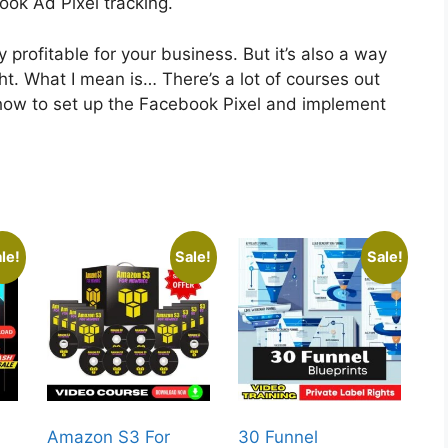
ook Ad Pixel tracking.
 profitable for your business. But it’s also a way
ight. What I mean is… There’s a lot of courses out
ow to set up the Facebook Pixel and implement
le!
Sale!
Sale!
Amazon S3 For
30 Funnel