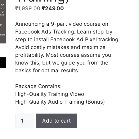
₹
1,999.00
₹
249.00
Announcing a 9-part video course on
Facebook Ads Tracking. Learn step-by-
step to install Facebook Ad Pixel tracking.
Avoid costly mistakes and maximize
profitability. Most courses assume you
know this, but we guide you from the
basics for optimal results.
Package Contains:
High-Quality Training Video
High-Quality Audio Training (Bonus)
Add to cart