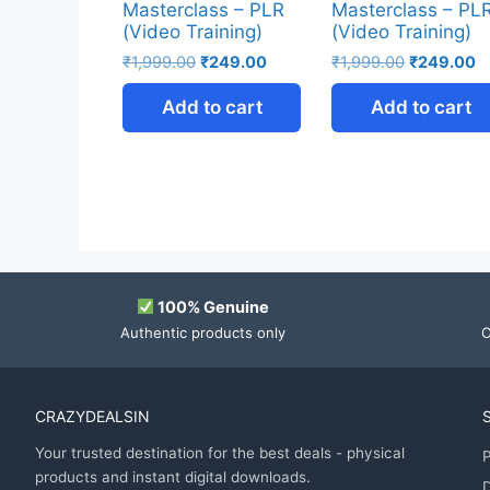
Masterclass – PLR
Masterclass – PL
(Video Training)
(Video Training)
₹
1,999.00
₹
249.00
₹
1,999.00
₹
249.00
Add to cart
Add to cart
100% Genuine
Authentic products only
O
CRAZYDEALSIN
Your trusted destination for the best deals - physical
P
products and instant digital downloads.
D