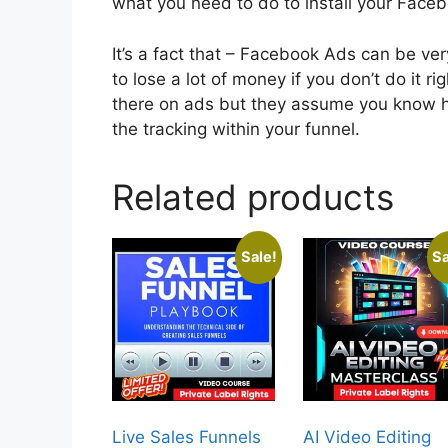
what you need to do to install your Faceb
It’s a fact that – Facebook Ads can be very
to lose a lot of money if you don’t do it r
there on ads but they assume you know h
the tracking within your funnel.
Related products
Sale!
Sa
Live Sales Funnels
AI Video Editing