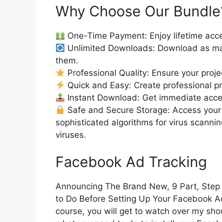
Why Choose Our Bundle
One-Time Payment: Enjoy lifetime acce
Unlimited Downloads: Download as ma
them.
Professional Quality: Ensure your proje
Quick and Easy: Create professional pro
Instant Download: Get immediate access
Safe and Secure Storage: Access your 
sophisticated algorithms for virus scanni
viruses.
Facebook Ad Tracking
Announcing The Brand New, 9 Part, Step
to Do Before Setting Up Your Facebook Ads 
course, you will get to watch over my shou