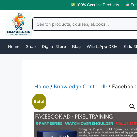
100% Genuine Products
Fre
Home
Shop
Digital Store
Blog
WhatsApp CRM
Kids S
Home
/
Knowledge Center (II)
/ Facebook 
Sale!