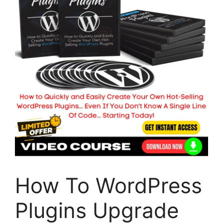
How To WordPress
Plugins Upgrade