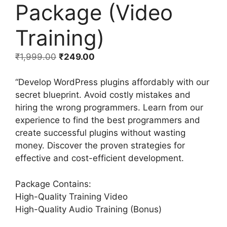
Package (Video
Training)
₹
1,999.00
₹
249.00
“Develop WordPress plugins affordably with our
secret blueprint. Avoid costly mistakes and
hiring the wrong programmers. Learn from our
experience to find the best programmers and
create successful plugins without wasting
money. Discover the proven strategies for
effective and cost-efficient development.
Package Contains:
High-Quality Training Video
High-Quality Audio Training (Bonus)