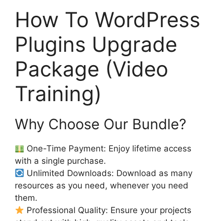
How To WordPress
Plugins Upgrade
Package (Video
Training)
Why Choose Our Bundle?
One-Time Payment: Enjoy lifetime access
with a single purchase.
Unlimited Downloads: Download as many
resources as you need, whenever you need
them.
Professional Quality: Ensure your projects