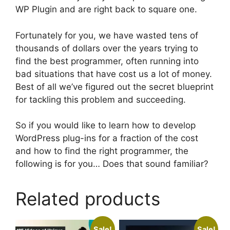
WP Plugin and are right back to square one.
Fortunately for you, we have wasted tens of
thousands of dollars over the years trying to
find the best programmer, often running into
bad situations that have cost us a lot of money.
Best of all we’ve figured out the secret blueprint
for tackling this problem and succeeding.
So if you would like to learn how to develop
WordPress plug-ins for a fraction of the cost
and how to find the right programmer, the
following is for you… Does that sound familiar?
Related products
Sale!
Sale!