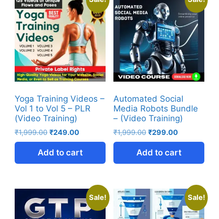
Yoga Training Videos –
Automated Social
Vol 1 to Vol 5 – PLR
Media Robots Bundle
(Video Training)
– (Video Training)
₹
1,999.00
₹
249.00
₹
1,999.00
₹
299.00
Add to cart
Add to cart
Sale!
Sale!