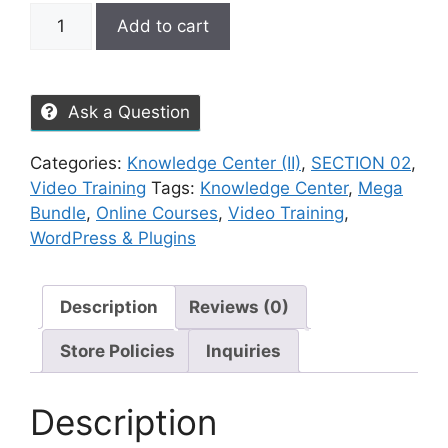
Add to cart
Ask a Question
Categories:
Knowledge Center (II)
,
SECTION 02
,
Video Training
Tags:
Knowledge Center
,
Mega
Bundle
,
Online Courses
,
Video Training
,
WordPress & Plugins
Description
Reviews (0)
Store Policies
Inquiries
Description