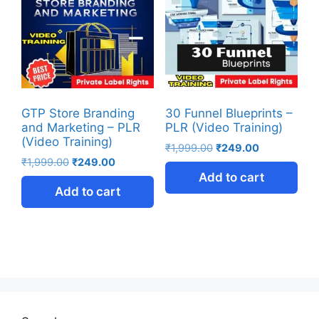
GTP Store Branding
30 Funnel Blueprints –
and Marketing – PLR
PLR (Video Training)
(Video Training)
₹
1,999.00
₹
249.00
₹
1,999.00
₹
249.00
Add to cart
Add to cart