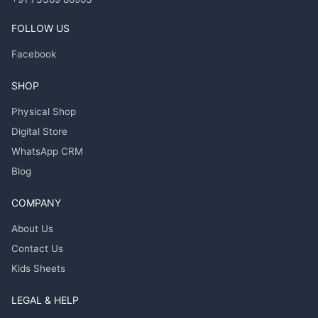
FOLLOW US
Facebook
SHOP
Physical Shop
Digital Store
WhatsApp CRM
Blog
COMPANY
About Us
Contact Us
Kids Sheets
LEGAL & HELP