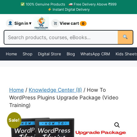
100% Genuine Products
Free Delivery Above ₹999
Instant Digital Delivery
Sign in ▾
View cart
0
Home
Shop
Digital Store
Blog
WhatsApp CRM
Kids Sheet
Home
/
Knowledge Center (II)
/ How To
WordPress Plugins Upgrade Package (Video
Training)
Sale!