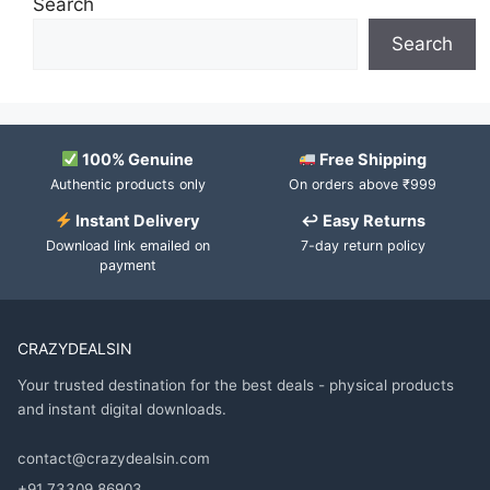
Search
Search
100% Genuine
Free Shipping
Authentic products only
On orders above ₹999
Instant Delivery
↩ Easy Returns
Download link emailed on
7-day return policy
payment
CRAZYDEALSIN
Your trusted destination for the best deals - physical products
and instant digital downloads.
contact@crazydealsin.com
+91 73309 86903