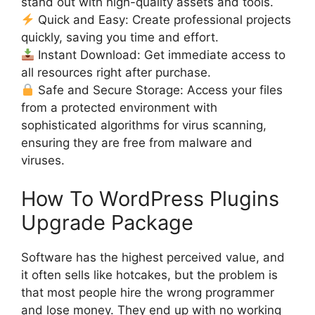
stand out with high-quality assets and tools.
Quick and Easy: Create professional projects
quickly, saving you time and effort.
Instant Download: Get immediate access to
all resources right after purchase.
Safe and Secure Storage: Access your files
from a protected environment with
sophisticated algorithms for virus scanning,
ensuring they are free from malware and
viruses.
How To WordPress Plugins
Upgrade Package
Software has the highest perceived value, and
it often sells like hotcakes, but the problem is
that most people hire the wrong programmer
and lose money. They end up with no working